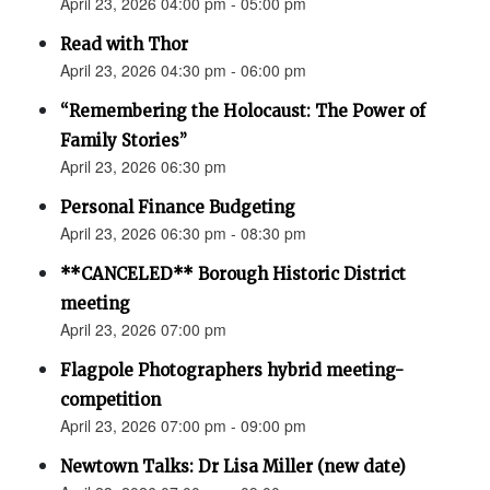
April 23, 2026 04:00 pm - 05:00 pm
Read with Thor
April 23, 2026 04:30 pm - 06:00 pm
“Remembering the Holocaust: The Power of
Family Stories”
April 23, 2026 06:30 pm
Personal Finance Budgeting
April 23, 2026 06:30 pm - 08:30 pm
**CANCELED** Borough Historic District
meeting
April 23, 2026 07:00 pm
Flagpole Photographers hybrid meeting-
competition
April 23, 2026 07:00 pm - 09:00 pm
Newtown Talks: Dr Lisa Miller (new date)