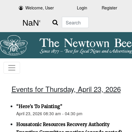
Welcome, User
Login
Register
Search
Events for Thursday, April 23, 2026
“Here’s To Painting”
April 23, 2026 08:30 am - 04:30 pm
Housatonic Resources Recovery Authority