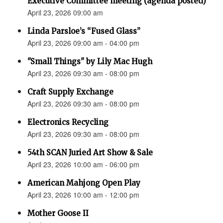
Executive Committee meeting (agenda posted)
April 23, 2026 09:00 am
Linda Parsloe’s “Fused Glass”
April 23, 2026 09:00 am - 04:00 pm
"Small Things" by Lily Mac Hugh
April 23, 2026 09:30 am - 08:00 pm
Craft Supply Exchange
April 23, 2026 09:30 am - 08:00 pm
Electronics Recycling
April 23, 2026 09:30 am - 08:00 pm
54th SCAN Juried Art Show & Sale
April 23, 2026 10:00 am - 06:00 pm
American Mahjong Open Play
April 23, 2026 10:00 am - 12:00 pm
Mother Goose II