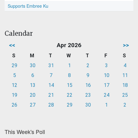
Supports Embree Ku
Calendar
<<
Apr 2026
>>
S
M
T
W
T
F
S
29
30
31
1
2
3
4
5
6
7
8
9
10
11
12
13
14
15
16
17
18
19
20
21
22
23
24
25
26
27
28
29
30
1
2
This Week's Poll