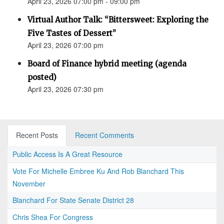
April 23, 2026 07:00 pm - 09:00 pm
Virtual Author Talk: “Bittersweet: Exploring the
Five Tastes of Dessert”
April 23, 2026 07:00 pm
Board of Finance hybrid meeting (agenda
posted)
April 23, 2026 07:30 pm
Recent Posts
Recent Comments
Public Access Is A Great Resource
Vote For Michelle Embree Ku And Rob Blanchard This
November
Blanchard For State Senate District 28
Chris Shea For Congress