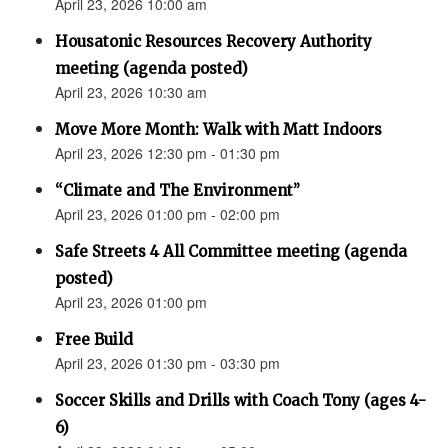
April 23, 2026 10:00 am
Housatonic Resources Recovery Authority
meeting (agenda posted)
April 23, 2026 10:30 am
Move More Month: Walk with Matt Indoors
April 23, 2026 12:30 pm - 01:30 pm
“Climate and The Environment”
April 23, 2026 01:00 pm - 02:00 pm
Safe Streets 4 All Committee meeting (agenda
posted)
April 23, 2026 01:00 pm
Free Build
April 23, 2026 01:30 pm - 03:30 pm
Soccer Skills and Drills with Coach Tony (ages 4-
6)