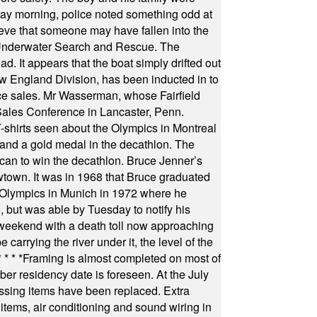
ay morning, police noted something odd at
ieve that someone may have fallen into the
 Underwater Search and Rescue. The
 It appears that the boat simply drifted out
 England Division, has been inducted in to
fice sales. Mr Wasserman, whose Fairfield
Sales Conference in Lancaster, Penn.
s seen about the Olympics in Montreal
ts and a gold medal in the decathlon. The
can to win the decathlon. Bruce Jenner’s
wtown. It was in 1968 that Bruce graduated
he Olympics in Munich in 1972 where he
, but was able by Tuesday to notify his
 weekend with a death toll now approaching
arrying the river under it, the level of the
* * * *
Framing is almost completed on most of
r residency date is foreseen. At the July
ssing items have been replaced. Extra
items, air conditioning and sound wiring in