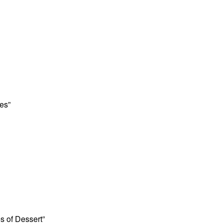
es”
es of Dessert”