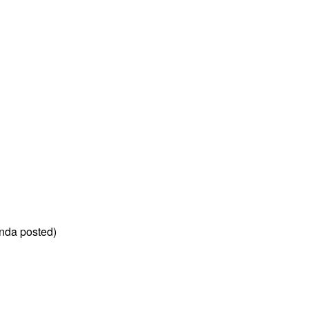
nda posted)