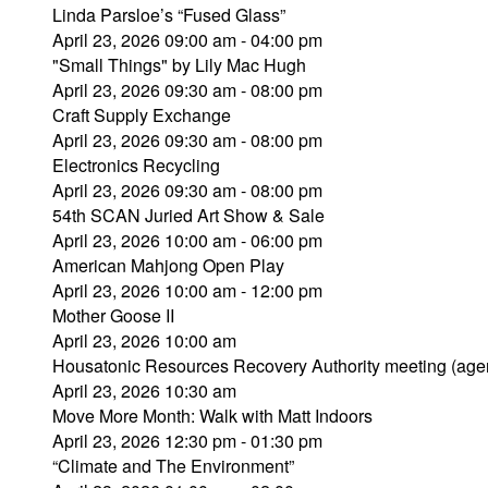
Linda Parsloe’s “Fused Glass”
April 23, 2026 09:00 am - 04:00 pm
"Small Things" by Lily Mac Hugh
April 23, 2026 09:30 am - 08:00 pm
Craft Supply Exchange
April 23, 2026 09:30 am - 08:00 pm
Electronics Recycling
April 23, 2026 09:30 am - 08:00 pm
54th SCAN Juried Art Show & Sale
April 23, 2026 10:00 am - 06:00 pm
American Mahjong Open Play
April 23, 2026 10:00 am - 12:00 pm
Mother Goose II
April 23, 2026 10:00 am
Housatonic Resources Recovery Authority meeting (age
April 23, 2026 10:30 am
Move More Month: Walk with Matt Indoors
April 23, 2026 12:30 pm - 01:30 pm
“Climate and The Environment”