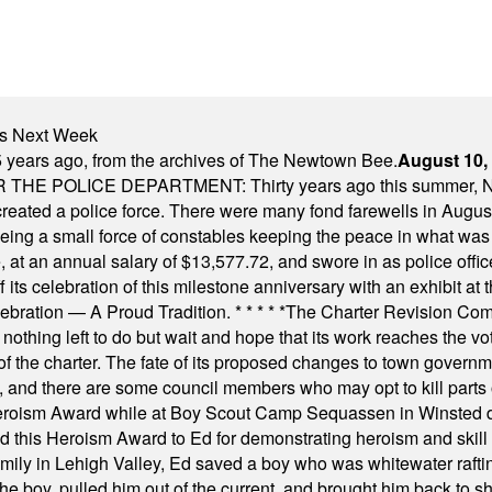
nts Next Week
 years ago, from the archives of The Newtown Bee.
August 10,
E POLICE DEPARTMENT: Thirty years ago this summer, New
 created a police force. There were many fond farewells in Augu
rseeing a small force of constables keeping the peace in what w
ese, at an annual salary of $13,577.72, and swore in as police of
s celebration of this milestone anniversary with an exhibit at the 
elebration — A Proud Tradition.
* * * * *
The Charter Revision Commi
nothing left to do but wait and hope that its work reaches the v
f the charter. The fate of its proposed changes to town governmen
, and there are some council members who may opt to kill parts o
Heroism Award while at Boy Scout Camp Sequassen in Winsted d
this Heroism Award to Ed for demonstrating heroism and skill in
amily in Lehigh Valley, Ed saved a boy who was whitewater rafti
he boy, pulled him out of the current, and brought him back to s