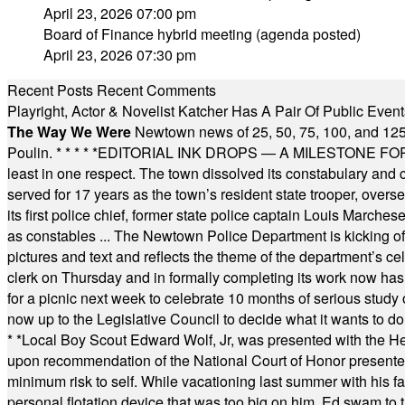
April 23, 2026 07:00 pm
Board of Finance hybrid meeting (agenda posted)
April 23, 2026 07:30 pm
Recent Posts
Recent Comments
Playright, Actor & Novelist Katcher Has A Pair Of Public Eve
The Way We Were
Newtown news of 25, 50, 75, 100, and 125
Poulin.
* * * * *
EDITORIAL INK DROPS — A MILESTONE FOR TH
least in one respect. The town dissolved its constabulary and
served for 17 years as the town’s resident state trooper, ove
its first police chief, former state police captain Louis March
as constables ... The Newtown Police Department is kicking off it
pictures and text and reflects the theme of the department’s c
clerk on Thursday and in formally completing its work now has 
for a picnic next week to celebrate 10 months of serious study o
now up to the Legislative Council to decide what it wants to do
* *
Local Boy Scout Edward Wolf, Jr, was presented with the 
upon recommendation of the National Court of Honor presented 
minimum risk to self. While vacationing last summer with his f
personal flotation device that was too big on him. Ed swam to t