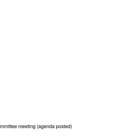
mmittee meeting (agenda posted)