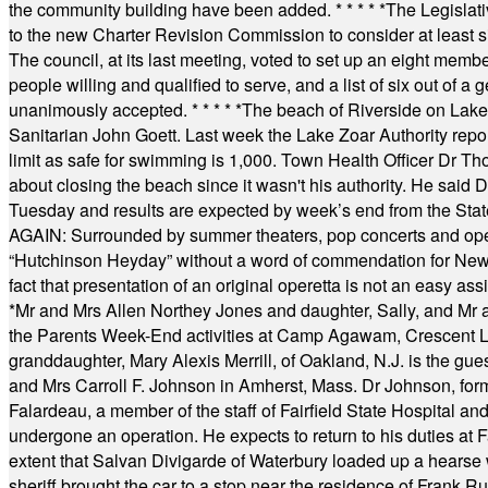
the community building have been added.
* * * * *
The Legislati
to the new Charter Revision Commission to consider at least s
The council, at its last meeting, voted to set up an eight me
people willing and qualified to serve, and a list of six out of 
unanimously accepted.
* * * * *
The beach of Riverside on Lake
Sanitarian John Goett. Last week the Lake Zoar Authority repor
limit as safe for swimming is 1,000. Town Health Officer Dr Th
about closing the beach since it wasn't his authority. He said 
Tuesday and results are expected by week’s end from the Stat
AGAIN: Surrounded by summer theaters, pop concerts and operet
“Hutchinson Heyday” without a word of commendation for Newt
fact that presentation of an original operetta is not an easy 
*
Mr and Mrs Allen Northey Jones and daughter, Sally, and Mr
the Parents Week-End activities at Camp Agawam, Crescent 
granddaughter, Mary Alexis Merrill, of Oakland, N.J. is the gu
and Mrs Carroll F. Johnson in Amherst, Mass. Dr Johnson, for
Falardeau, a member of the staff of Fairfield State Hospital an
undergone an operation. He expects to return to his duties at 
extent that Salvan Divigarde of Waterbury loaded up a hearse wi
sheriff brought the car to a stop near the residence of Frank R