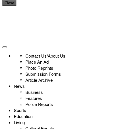
Close
Contact Us/About Us
Place An Ad
Photo Reprints
Submission Forms
Article Archive
News
Business
Features
Police Reports
Sports
Education
Living
Cultural Events