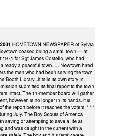
 2001
HOMETOWN NEWSPAPER of Sylvia
town ceased being a small town — at
st 1971 for Sgt James Costello, who had
as already a peaceful town. … Newtown hired
ficers the men who had been serving the town
Booth Library...It tells its own story in
ssion submitted its final report to the town
oters intact. The 11-member board will gather
t, however, is no longer in its hands. It is
f the report before it reaches the voters.
* * *
uring July. The Boy Scouts of America
 saving or attempting to save a life at
ng and was caught in the current with a
hore safely. The boy and his family were