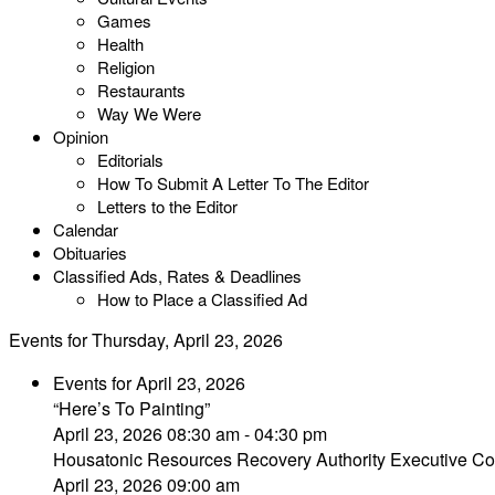
Games
Health
Religion
Restaurants
Way We Were
Opinion
Editorials
How To Submit A Letter To The Editor
Letters to the Editor
Calendar
Obituaries
Classified Ads, Rates & Deadlines
How to Place a Classified Ad
Events for Thursday, April 23, 2026
Events for April 23, 2026
“Here’s To Painting”
April 23, 2026 08:30 am - 04:30 pm
Housatonic Resources Recovery Authority Executive Co
April 23, 2026 09:00 am