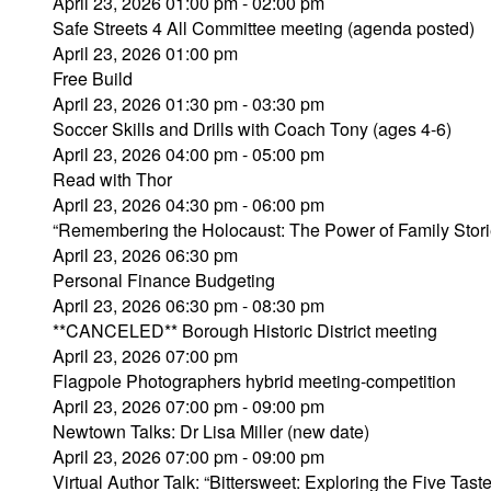
April 23, 2026 01:00 pm - 02:00 pm
Safe Streets 4 All Committee meeting (agenda posted)
April 23, 2026 01:00 pm
Free Build
April 23, 2026 01:30 pm - 03:30 pm
Soccer Skills and Drills with Coach Tony (ages 4-6)
April 23, 2026 04:00 pm - 05:00 pm
Read with Thor
April 23, 2026 04:30 pm - 06:00 pm
“Remembering the Holocaust: The Power of Family Stori
April 23, 2026 06:30 pm
Personal Finance Budgeting
April 23, 2026 06:30 pm - 08:30 pm
**CANCELED** Borough Historic District meeting
April 23, 2026 07:00 pm
Flagpole Photographers hybrid meeting-competition
April 23, 2026 07:00 pm - 09:00 pm
Newtown Talks: Dr Lisa Miller (new date)
April 23, 2026 07:00 pm - 09:00 pm
Virtual Author Talk: “Bittersweet: Exploring the Five Tast