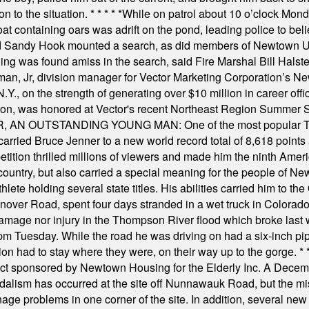
on to the situation.
* * * * *
While on patrol about 10 o’clock Mond
t containing oars was adrift on the pond, leading police to bel
and Sandy Hook mounted a search, as did members of Newtown
was found amiss in the search, said Fire Marshal Bill Halstead.
, Jr, division manager for Vector Marketing Corporation’s New
Y., on the strength of generating over $10 million in career of
ilton, was honored at Vector's recent Northeast Region Summer 
 OUTSTANDING YOUNG MAN: One of the most popular T-shirt
hey carried Bruce Jenner to a new world record total of 8,618 poin
ition thrilled millions of viewers and made him the ninth Ameri
ountry, but also carried a special meaning for the people of Ne
ete holding several state titles. His abilities carried him to t
nover Road, spent four days stranded in a wet truck in Colorado
damage nor injury in the Thompson River flood which broke last
m Tuesday. While the road he was driving on had a six-inch pipe c
ion had to stay where they were, on their way up to the gorge.
* 
t sponsored by Newtown Housing for the Elderly Inc. A Decembe
alism has occurred at the site off Nunnawauk Road, but the mi
ge problems in one corner of the site. In addition, several new 