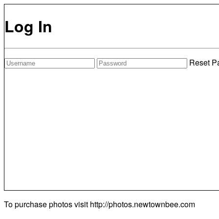
Log In
Reset P
To purchase photos visit
http://photos.newtownbee.com