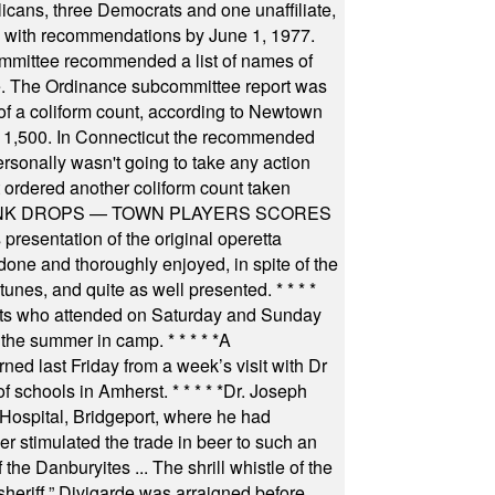
icans, three Democrats and one unaffiliate,
il with recommendations by June 1, 1977.
committee recommended a list of names of
igate. The Ordinance subcommittee report was
f a coliform count, according to Newtown
 of 1,500. In Connecticut the recommended
rsonally wasn't going to take any action
t ordered another coliform count taken
INK DROPS — TOWN PLAYERS SCORES
resentation of the original operetta
ne and thoroughly enjoyed, in spite of the
 tunes, and quite as well presented.
* * * *
nts who attended on Saturday and Sunday
 the summer in camp.
* * * * *
A
ned last Friday from a week’s visit with Dr
of schools in Amherst.
* * * * *
Dr. Joseph
s Hospital, Bridgeport, where he had
 stimulated the trade in beer to such an
he Danburyites ... The shrill whistle of the
 sheriff.” Divigarde was arraigned before