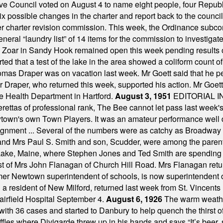
ve Council voted on August 4 to name eight people, four Republ
ix possible changes in the charter and report back to the counc
mber charter revision commission. This week, the Ordinance sub
a general “laundry list” of 14 items for the commission to invest
 Zoar in Sandy Hook remained open this week pending results o
ted that a test of the lake in the area showed a coliform count
omas Draper was on vacation last week. Mr Goett said that he pe
Dr Draper, who returned this week, supported his action. Mr Goet
e Health Department in Hartford.
August 3, 1951
EDITORIAL 
tas of professional rank, The Bee cannot let pass last week's p
own's own Town Players. It was an amateur performance well do
assignment ... Several of the numbers were as catchy as Broadway
 and Mrs Paul S. Smith and son, Scudder, were among the pare
Lake, Maine, where Stephen Jones and Ted Smith are spending
est of Mrs John Flanagan of Church Hill Road. Mrs Flanagan retur
mer Newtown superintendent of schools, is now superintendent 
d a resident of New Milford, returned last week from St. Vincent
Fairfield Hospital September 4.
August 6, 1926
The warm weather
th 36 cases and started to Danbury to help quench the thirst of t
uffles where Divigarde threw up in his hands and says “It’s beer,