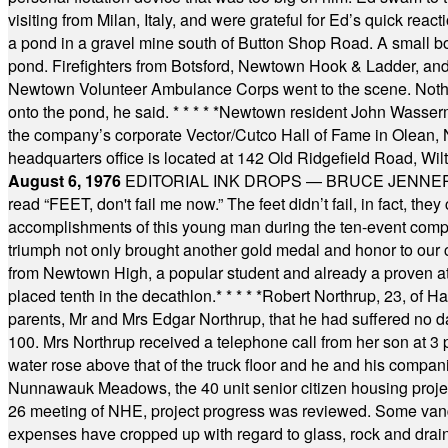
visiting from Milan, Italy, and were grateful for Ed’s quick reacti
a pond in a gravel mine south of Button Shop Road. A small boa
pond. Firefighters from Botsford, Newtown Hook & Ladder, 
Newtown Volunteer Ambulance Corps went to the scene. Nothing 
onto the pond, he said.
* * * * *
Newtown resident John Wasserman
the company’s corporate Vector/Cutco Hall of Fame in Olean, N.
headquarters office is located at 142 Old Ridgefield Road, W
August 6, 1976
EDITORIAL INK DROPS — BRUCE JENNER, AN
read “FEET, don't fail me now.” The feet didn’t fail, in fact, t
accomplishments of this young man during the ten-event compet
triumph not only brought another gold medal and honor to our c
from Newtown High, a popular student and already a proven athl
placed tenth in the decathlon.
* * * * *
Robert Northrup, 23, of Ha
parents, Mr and Mrs Edgar Northrup, that he had suffered no 
100. Mrs Northrup received a telephone call from her son at 3 p
water rose above that of the truck floor and he and his compan
Nunnawauk Meadows, the 40 unit senior citizen housing projec
26 meeting of NHE, project progress was reviewed. Some vand
expenses have cropped up with regard to glass, rock and draina