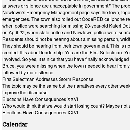
answers or silence are unacceptable in government.” The probl
Newtown’s Emergency Management page says the town, together w
emergencies. The town also rolled out CodeRED cellphone regi
when police were searching for missing 23-year-old Kateri Do
on April 22, when state police and Newtown police were searc
Residents should not be hearing about a missing person, wildf
They should be hearing from their town government. This is n
created. It is about leadership. You are the First Selectman. Y
involved. So yes, it is nice that you have finally acknowledged 
Bruce, you were missing when the town needed to hear from you
followed by more silence.
First Selectman Addresses Storm Response
The topic may be the same but the narratives every other week 
improve the discourse.
Elections Have Consequences XXVI
Who would think that we would start losing count? Maybe not so
Elections Have Consequences XXVI
Calendar