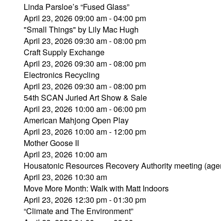
Linda Parsloe’s “Fused Glass”
April 23, 2026 09:00 am - 04:00 pm
"Small Things" by Lily Mac Hugh
April 23, 2026 09:30 am - 08:00 pm
Craft Supply Exchange
April 23, 2026 09:30 am - 08:00 pm
Electronics Recycling
April 23, 2026 09:30 am - 08:00 pm
54th SCAN Juried Art Show & Sale
April 23, 2026 10:00 am - 06:00 pm
American Mahjong Open Play
April 23, 2026 10:00 am - 12:00 pm
Mother Goose II
April 23, 2026 10:00 am
Housatonic Resources Recovery Authority meeting (age
April 23, 2026 10:30 am
Move More Month: Walk with Matt Indoors
April 23, 2026 12:30 pm - 01:30 pm
“Climate and The Environment”