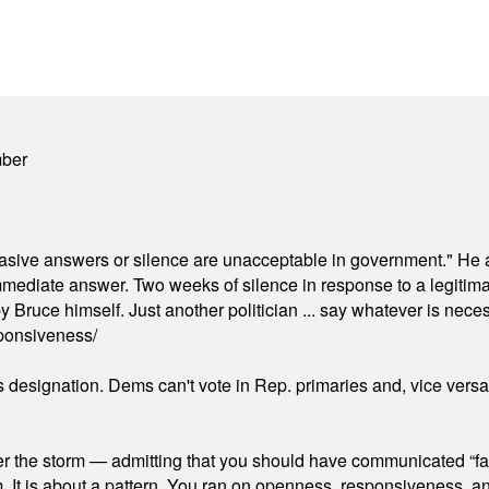
mber
"evasive answers or silence are unacceptable in government." He 
mmediate answer. Two weeks of silence in response to a legitimat
 Bruce himself. Just another politician ... say whatever is necessa
ponsiveness/
's designation. Dems can't vote in Rep. primaries and, vice vers
er the storm — admitting that you should have communicated “fa
orm. It is about a pattern. You ran on openness, responsiveness, 