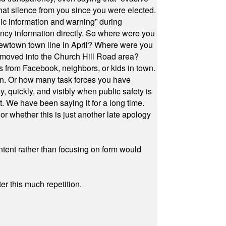
at silence from you since you were elected.
ic information and warning” during
cy information directly. So where were you
Newtown town line in April? Where were you
 moved into the Church Hill Road area?
s from Facebook, neighbors, or kids in town.
on. Or how many task forces you have
, quickly, and visibly when public safety is
ut. We have been saying it for a long time.
r whether this is just another late apology
ontent rather than focusing on form would
r this much repetition.