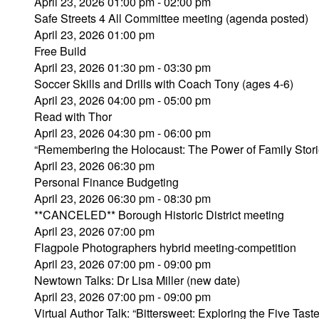
April 23, 2026 01:00 pm - 02:00 pm
Safe Streets 4 All Committee meeting (agenda posted)
April 23, 2026 01:00 pm
Free Build
April 23, 2026 01:30 pm - 03:30 pm
Soccer Skills and Drills with Coach Tony (ages 4-6)
April 23, 2026 04:00 pm - 05:00 pm
Read with Thor
April 23, 2026 04:30 pm - 06:00 pm
“Remembering the Holocaust: The Power of Family Stori
April 23, 2026 06:30 pm
Personal Finance Budgeting
April 23, 2026 06:30 pm - 08:30 pm
**CANCELED** Borough Historic District meeting
April 23, 2026 07:00 pm
Flagpole Photographers hybrid meeting-competition
April 23, 2026 07:00 pm - 09:00 pm
Newtown Talks: Dr Lisa Miller (new date)
April 23, 2026 07:00 pm - 09:00 pm
Virtual Author Talk: “Bittersweet: Exploring the Five Tast