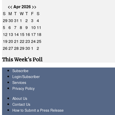
<<
Apr 2026
>>
S
M
T
W
T
F
S
29
30
31
1
2
3
4
5
6
7
8
9
10
11
12
13
14
15
16
17
18
19
20
21
22
23
24
25
26
27
28
29
30
1
2
This Week's Poll
Subscribe
Login/Subscriber
Services
Privacy Policy
About Us
Contact Us
How to Submit a Press Release