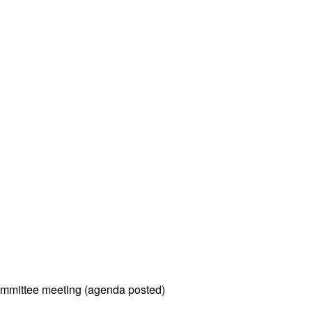
mmittee meeting (agenda posted)