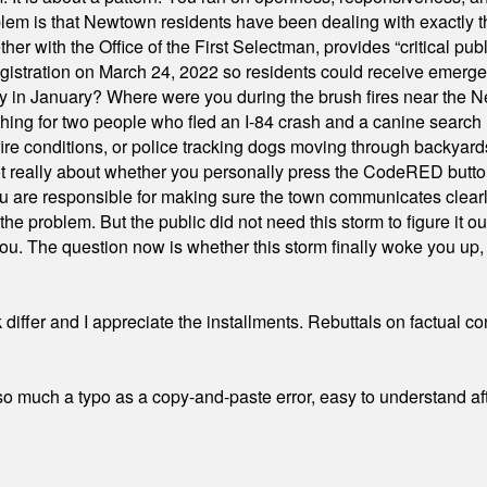
em is that Newtown residents have been dealing with exactly th
ith the Office of the First Selectman, provides “critical publ
stration on March 24, 2022 so residents could receive emergen
ty in January? Where were you during the brush fires near the 
hing for two people who fled an I-84 crash and a canine search
ire conditions, or police tracking dogs moving through backyard
ot really about whether you personally press the CodeRED butt
ou are responsible for making sure the town communicates clearly
the problem. But the public did not need this storm to figure it o
. The question now is whether this storm finally woke you up, o
differ and I appreciate the installments. Rebuttals on factual c
 much a typo as a copy-and-paste error, easy to understand afte