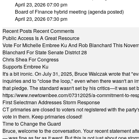
April 23, 2026 07:00 pm
Board of Finance hybrid meeting (agenda posted)
April 23, 2026 07:30 pm
Recent Posts
Recent Comments
Public Access Is A Great Resource
Vote For Michelle Embree Ku And Rob Blanchard This Nove
Blanchard For State Senate District 28
Chris Shea For Congress
Supports Embree Ku
It's a bit ironic. On July 31, 2025, Bruce Walczak wrote that 
inquiries and to "close the loop," even when there wasn't an i
that pledge. The standard wasn't set by his critics—it was set by
https://www.newtownbee.com/07312025/a-commitment-to-res
First Selectman Addresses Storm Response
CT primaries are closed to voters not registered with the party
vote in them. Keep primaries closed!
Time to Change the Guard
Bruce, welcome to the conversation. Your recent statement aft
— was fine as far as it went. But this is not just about one st