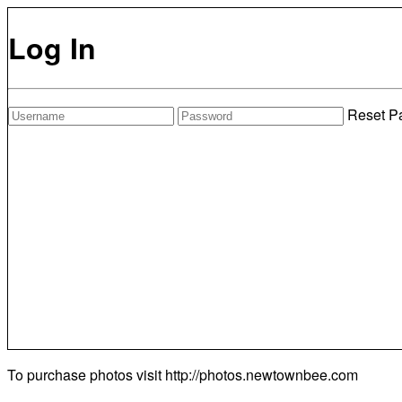
Log In
Reset P
To purchase photos visit
http://photos.newtownbee.com