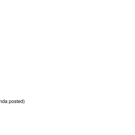
nda posted)