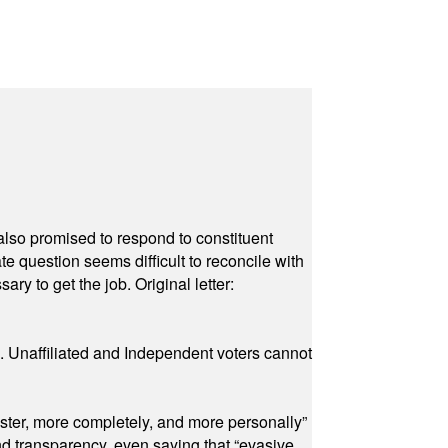
also promised to respond to constituent
e question seems difficult to reconcile with
ry to get the job. Original letter:
a. Unaffiliated and Independent voters cannot
ster, more completely, and more personally”
and transparency, even saying that “evasive