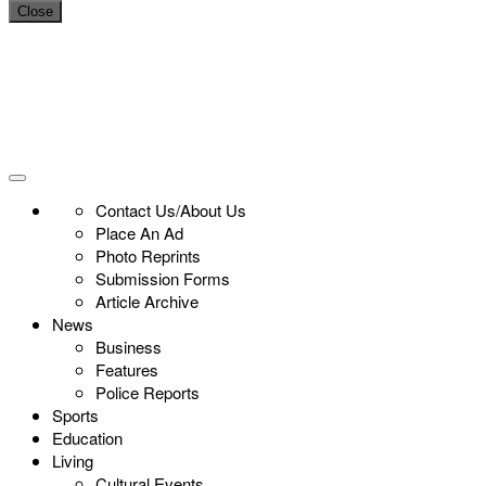
Close
Contact Us/About Us
Place An Ad
Photo Reprints
Submission Forms
Article Archive
News
Business
Features
Police Reports
Sports
Education
Living
Cultural Events