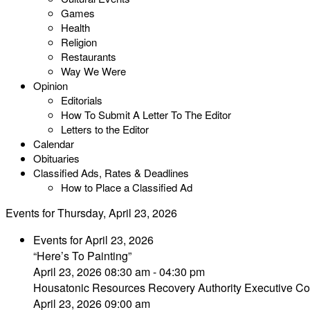
Games
Health
Religion
Restaurants
Way We Were
Opinion
Editorials
How To Submit A Letter To The Editor
Letters to the Editor
Calendar
Obituaries
Classified Ads, Rates & Deadlines
How to Place a Classified Ad
Events for Thursday, April 23, 2026
Events for April 23, 2026
“Here’s To Painting”
April 23, 2026 08:30 am - 04:30 pm
Housatonic Resources Recovery Authority Executive Co
April 23, 2026 09:00 am