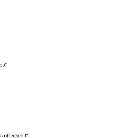
es”
es of Dessert”