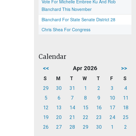
Vote For Michelle Embree Ku And Rob
Blanchard This November
Blanchard For State Senate District 28
Chris Shea For Congress
Calendar
<<
Apr 2026
>>
S
M
T
W
T
F
S
29
30
31
1
2
3
4
5
6
7
8
9
10
11
12
13
14
15
16
17
18
19
20
21
22
23
24
25
26
27
28
29
30
1
2