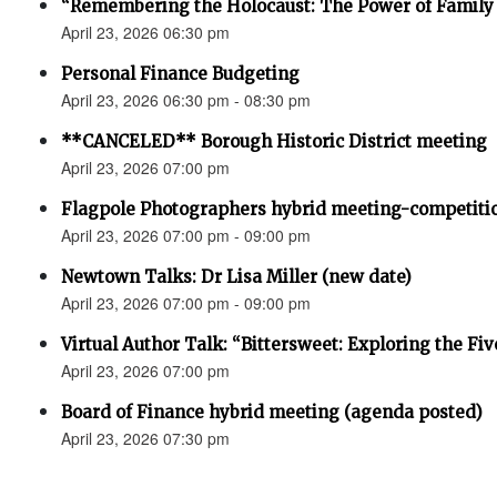
“Remembering the Holocaust: The Power of Family 
April 23, 2026 06:30 pm
Personal Finance Budgeting
April 23, 2026 06:30 pm - 08:30 pm
**CANCELED** Borough Historic District meeting
April 23, 2026 07:00 pm
Flagpole Photographers hybrid meeting-competiti
April 23, 2026 07:00 pm - 09:00 pm
Newtown Talks: Dr Lisa Miller (new date)
April 23, 2026 07:00 pm - 09:00 pm
Virtual Author Talk: “Bittersweet: Exploring the Fiv
April 23, 2026 07:00 pm
Board of Finance hybrid meeting (agenda posted)
April 23, 2026 07:30 pm