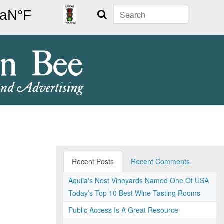
Search
Recent Posts
Recent Comments
Aquila's Nest Vineyards Named One Of USA
Today’s Top 10 Best Wine Tasting Rooms
Public Access Is A Great Resource