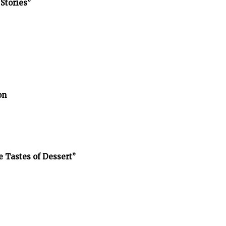
Stories”
on
e Tastes of Dessert”