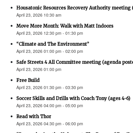
Housatonic Resources Recovery Authority meeting 
April 23, 2026 10:30 am
Move More Month: Walk with Matt Indoors
April 23, 2026 12:30 pm - 01:30 pm
“Climate and The Environment”
April 23, 2026 01:00 pm - 02:00 pm
Safe Streets 4 All Committee meeting (agenda post
April 23, 2026 01:00 pm
Free Build
April 23, 2026 01:30 pm - 03:30 pm
Soccer Skills and Drills with Coach Tony (ages 4-6)
April 23, 2026 04:00 pm - 05:00 pm
Read with Thor
April 23, 2026 04:30 pm - 06:00 pm