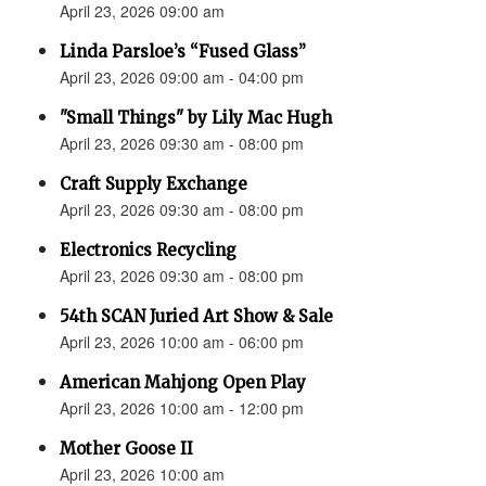
April 23, 2026 09:00 am
Linda Parsloe’s “Fused Glass”
April 23, 2026 09:00 am - 04:00 pm
"Small Things" by Lily Mac Hugh
April 23, 2026 09:30 am - 08:00 pm
Craft Supply Exchange
April 23, 2026 09:30 am - 08:00 pm
Electronics Recycling
April 23, 2026 09:30 am - 08:00 pm
54th SCAN Juried Art Show & Sale
April 23, 2026 10:00 am - 06:00 pm
American Mahjong Open Play
April 23, 2026 10:00 am - 12:00 pm
Mother Goose II
April 23, 2026 10:00 am