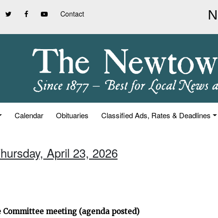
Contact
Calendar
Obituaries
Classified Ads, Rates & Deadlines
hursday, April 23, 2026
ve Committee meeting (agenda posted)