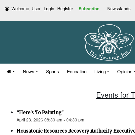
Welcome, User
Login
Register
Subscribe
Newsstands
News
Sports
Education
Living
Opinion
Events for T
“Here’s To Painting”
April 23, 2026 08:30 am - 04:30 pm
Housatonic Resources Recovery Authority Executi