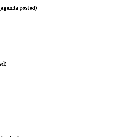
(agenda posted)
ed)