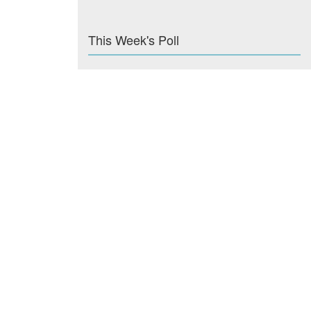
This Week's Poll