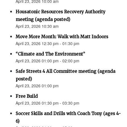
April 23, 2026 10:00 am
Housatonic Resources Recovery Authority
meeting (agenda posted)
April 23, 2026 10:30 am
Move More Month: Walk with Matt Indoors
April 23, 2026 12:30 pm - 01:30 pm
“Climate and The Environment”
April 23, 2026 01:00 pm - 02:00 pm
Safe Streets 4 All Committee meeting (agenda
posted)
April 23, 2026 01:00 pm
Free Build
April 23, 2026 01:30 pm - 03:30 pm
Soccer Skills and Drills with Coach Tony (ages 4-
6)