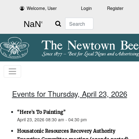
Welcome, User
Login
Register
Search
Events for Thursday, April 23, 2026
“Here’s To Painting”
April 23, 2026 08:30 am - 04:30 pm
Housatonic Resources Recovery Authority