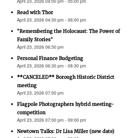
April 23, 2026 04:00 pm - 05:00 pm
Read with Thor
April 23, 2026 04:30 pm - 06:00 pm
“Remembering the Holocaust: The Power of
Family Stories”
April 23, 2026 06:30 pm
Personal Finance Budgeting
April 23, 2026 06:30 pm - 08:30 pm
**CANCELED** Borough Historic District
meeting
April 23, 2026 07:00 pm
Flagpole Photographers hybrid meeting-
competition
April 23, 2026 07:00 pm - 09:00 pm
Newtown Talks: Dr Lisa Miller (new date)