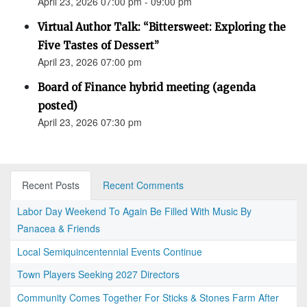
April 23, 2026 07:00 pm - 09:00 pm
Virtual Author Talk: “Bittersweet: Exploring the
Five Tastes of Dessert”
April 23, 2026 07:00 pm
Board of Finance hybrid meeting (agenda
posted)
April 23, 2026 07:30 pm
Recent Posts
Recent Comments
Labor Day Weekend To Again Be Filled With Music By
Panacea & Friends
Local Semiquincentennial Events Continue
Town Players Seeking 2027 Directors
Community Comes Together For Sticks & Stones Farm After