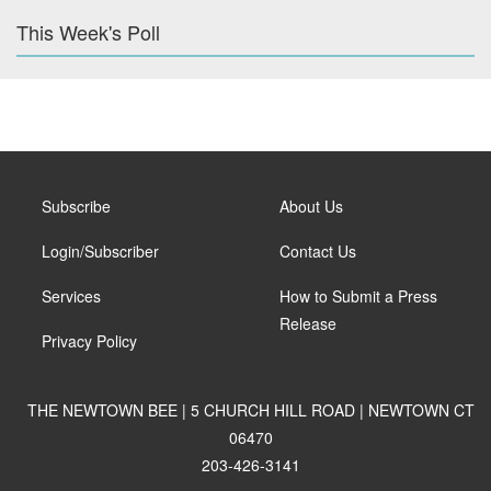
This Week's Poll
Subscribe
About Us
Login/Subscriber
Contact Us
Services
How to Submit a Press
Release
Privacy Policy
THE NEWTOWN BEE | 5 CHURCH HILL ROAD | NEWTOWN CT
06470
203-426-3141