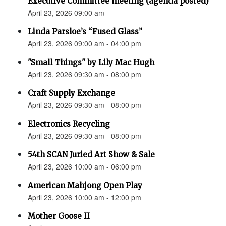
Executive Committee meeting (agenda posted)
April 23, 2026 09:00 am
Linda Parsloe’s “Fused Glass”
April 23, 2026 09:00 am - 04:00 pm
"Small Things" by Lily Mac Hugh
April 23, 2026 09:30 am - 08:00 pm
Craft Supply Exchange
April 23, 2026 09:30 am - 08:00 pm
Electronics Recycling
April 23, 2026 09:30 am - 08:00 pm
54th SCAN Juried Art Show & Sale
April 23, 2026 10:00 am - 06:00 pm
American Mahjong Open Play
April 23, 2026 10:00 am - 12:00 pm
Mother Goose II