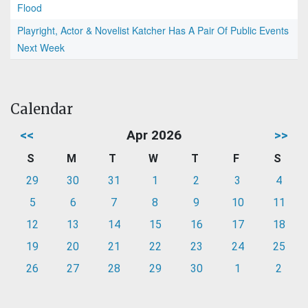
Flood
Playright, Actor & Novelist Katcher Has A Pair Of Public Events
Next Week
Calendar
<<
Apr 2026
>>
S
M
T
W
T
F
S
29
30
31
1
2
3
4
5
6
7
8
9
10
11
12
13
14
15
16
17
18
19
20
21
22
23
24
25
26
27
28
29
30
1
2