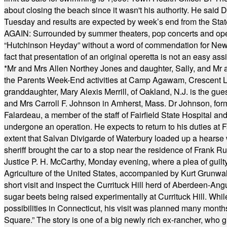
about closing the beach since it wasn't his authority. He said 
Tuesday and results are expected by week’s end from the Stat
AGAIN: Surrounded by summer theaters, pop concerts and operet
“Hutchinson Heyday” without a word of commendation for Newt
fact that presentation of an original operetta is not an easy 
*
Mr and Mrs Allen Northey Jones and daughter, Sally, and Mr
the Parents Week-End activities at Camp Agawam, Crescent 
granddaughter, Mary Alexis Merrill, of Oakland, N.J. is the gu
and Mrs Carroll F. Johnson in Amherst, Mass. Dr Johnson, for
Falardeau, a member of the staff of Fairfield State Hospital an
undergone an operation. He expects to return to his duties at 
extent that Salvan Divigarde of Waterbury loaded up a hearse wi
sheriff brought the car to a stop near the residence of Frank R
Justice P. H. McCarthy, Monday evening, where a plea of guilt
Agriculture of the United States, accompanied by Kurt Grunwald
short visit and inspect the Currituck Hill herd of Aberdeen-Angu
sugar beets being raised experimentally at Currituck Hill. Whil
possibilities in Connecticut, his visit was planned many month
Square.” The story is one of a big newly rich ex-rancher, who giv