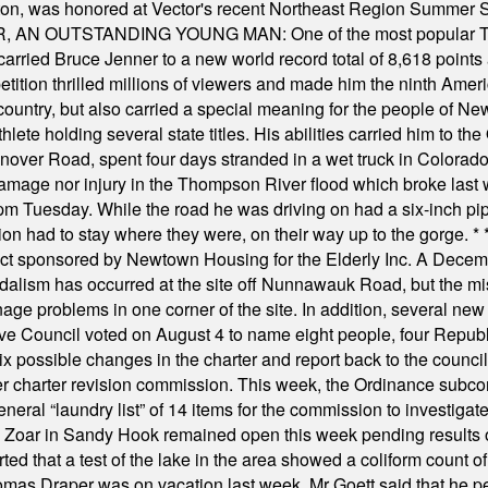
ilton, was honored at Vector's recent Northeast Region Summer 
 OUTSTANDING YOUNG MAN: One of the most popular T-shirt
hey carried Bruce Jenner to a new world record total of 8,618 poin
ition thrilled millions of viewers and made him the ninth Ameri
ountry, but also carried a special meaning for the people of Ne
ete holding several state titles. His abilities carried him to t
nover Road, spent four days stranded in a wet truck in Colorado
damage nor injury in the Thompson River flood which broke last
m Tuesday. While the road he was driving on had a six-inch pipe c
ion had to stay where they were, on their way up to the gorge.
* 
t sponsored by Newtown Housing for the Elderly Inc. A Decembe
alism has occurred at the site off Nunnawauk Road, but the mi
ge problems in one corner of the site. In addition, several new 
ve Council voted on August 4 to name eight people, four Republ
ix possible changes in the charter and report back to the counc
mber charter revision commission. This week, the Ordinance sub
a general “laundry list” of 14 items for the commission to invest
 Zoar in Sandy Hook remained open this week pending results o
ted that a test of the lake in the area showed a coliform count
omas Draper was on vacation last week. Mr Goett said that he pe