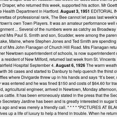
Dr Draper, who returned this week, supported his action. Mr Goet
e Health Department in Hartford.
August 3, 1951
EDITORIAL 
tas of professional rank, The Bee cannot let pass last week's p
own's own Town Players. It was an amateur performance well do
assignment ... Several of the numbers were as catchy as Broadway
 and Mrs Paul S. Smith and son, Scudder, were among the pare
Lake, Maine, where Stephen Jones and Ted Smith are spending
est of Mrs John Flanagan of Church Hill Road. Mrs Flanagan retur
mer Newtown superintendent of schools, is now superintendent 
d a resident of New Milford, returned last week from St. Vincent
Fairfield Hospital September 4.
August 6, 1926
The warm weather
th 36 cases and started to Danbury to help quench the thirst of t
uffles where Divigarde threw up in his hands and says “It’s beer,
y was entered and he was fined $150 and costs of $64.60 for tra
, agricultural engineer, arrived in Newtown, Monday afternoon, 
s cattle. It has been erroneously stated in the press that the Sec
e Secretary Jardine has been and is greatly interested in sugar 
s ago and was merely a friendly call.
* * * * *
PICTURES AT BLACK
es up a life of luxury to help a friend in trouble. When he returns