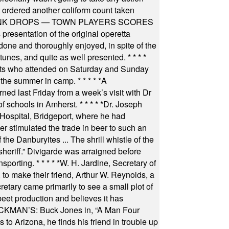
t ordered another coliform count taken
INK DROPS — TOWN PLAYERS SCORES
resentation of the original operetta
ne and thoroughly enjoyed, in spite of the
 tunes, and quite as well presented.
* * * *
nts who attended on Saturday and Sunday
 the summer in camp.
* * * * *
A
ned last Friday from a week’s visit with Dr
of schools in Amherst.
* * * * *
Dr. Joseph
s Hospital, Bridgeport, where he had
 stimulated the trade in beer to such an
he Danburyites ... The shrill whistle of the
 sheriff.” Divigarde was arraigned before
nsporting.
* * * * *
W. H. Jardine, Secretary of
to make their friend, Arthur W. Reynolds, a
retary came primarily to see a small plot of
beet production and believes it has
MAN’S: Buck Jones in, “A Man Four
 to Arizona, he finds his friend in trouble up