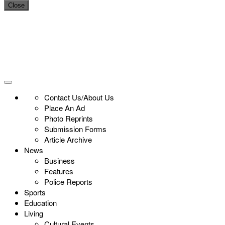
Close
Contact Us/About Us
Place An Ad
Photo Reprints
Submission Forms
Article Archive
News
Business
Features
Police Reports
Sports
Education
Living
Cultural Events