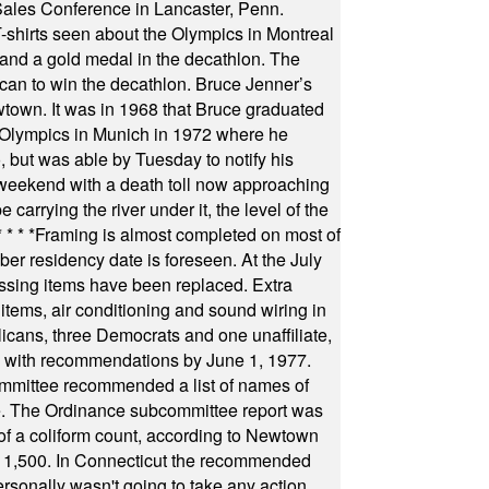
Sales Conference in Lancaster, Penn.
s seen about the Olympics in Montreal
ts and a gold medal in the decathlon. The
can to win the decathlon. Bruce Jenner’s
wtown. It was in 1968 that Bruce graduated
he Olympics in Munich in 1972 where he
, but was able by Tuesday to notify his
 weekend with a death toll now approaching
arrying the river under it, the level of the
* * * *
Framing is almost completed on most of
r residency date is foreseen. At the July
ssing items have been replaced. Extra
items, air conditioning and sound wiring in
icans, three Democrats and one unaffiliate,
il with recommendations by June 1, 1977.
committee recommended a list of names of
igate. The Ordinance subcommittee report was
f a coliform count, according to Newtown
 of 1,500. In Connecticut the recommended
rsonally wasn't going to take any action