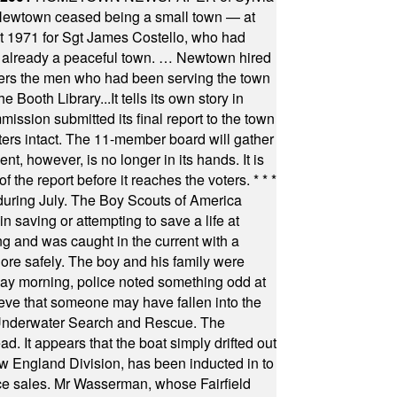
town ceased being a small town — at
st 1971 for Sgt James Costello, who had
as already a peaceful town. … Newtown hired
ficers the men who had been serving the town
Booth Library...It tells its own story in
ssion submitted its final report to the town
oters intact. The 11-member board will gather
t, however, is no longer in its hands. It is
f the report before it reaches the voters.
* * *
uring July. The Boy Scouts of America
 saving or attempting to save a life at
ng and was caught in the current with a
hore safely. The boy and his family were
ay morning, police noted something odd at
ieve that someone may have fallen into the
 Underwater Search and Rescue. The
 It appears that the boat simply drifted out
 England Division, has been inducted in to
fice sales. Mr Wasserman, whose Fairfield