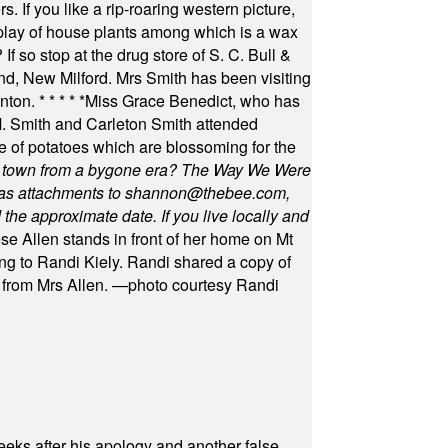
s. If you like a rip-roaring western picture,
play of house plants among which is a wax
f so stop at the drug store of S. C. Bull &
nd, New Milford. Mrs Smith has been visiting
unton.
* * * * *
Miss Grace Benedict, who has
 Smith and Carleton Smith attended
 of potatoes which are blossoming for the
in town from a bygone era? The Way We Were
as attachments to
shannon@thebee.com
,
he approximate date. If you live locally and
se Allen stands in front of her home on Mt
ng to Randi Kiely. Randi shared a copy of
s from Mrs Allen. —photo courtesy Randi
eeks after his apology and another false