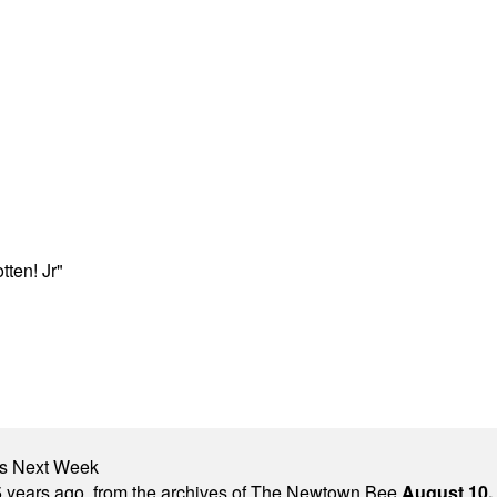
ten! Jr"
nts Next Week
 years ago, from the archives of The Newtown Bee.
August 10,