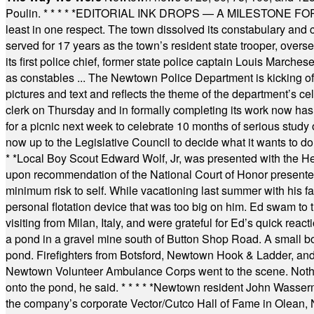
Poulin.
* * * * *
EDITORIAL INK DROPS — A MILESTONE FOR TH
least in one respect. The town dissolved its constabulary and
served for 17 years as the town’s resident state trooper, ove
its first police chief, former state police captain Louis March
as constables ... The Newtown Police Department is kicking off it
pictures and text and reflects the theme of the department’s c
clerk on Thursday and in formally completing its work now has 
for a picnic next week to celebrate 10 months of serious study o
now up to the Legislative Council to decide what it wants to do
* *
Local Boy Scout Edward Wolf, Jr, was presented with the 
upon recommendation of the National Court of Honor presented 
minimum risk to self. While vacationing last summer with his f
personal flotation device that was too big on him. Ed swam to t
visiting from Milan, Italy, and were grateful for Ed’s quick reacti
a pond in a gravel mine south of Button Shop Road. A small boa
pond. Firefighters from Botsford, Newtown Hook & Ladder, 
Newtown Volunteer Ambulance Corps went to the scene. Nothing 
onto the pond, he said.
* * * * *
Newtown resident John Wasserman
the company’s corporate Vector/Cutco Hall of Fame in Olean, N.