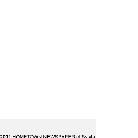
 2001
HOMETOWN NEWSPAPER of Sylvia