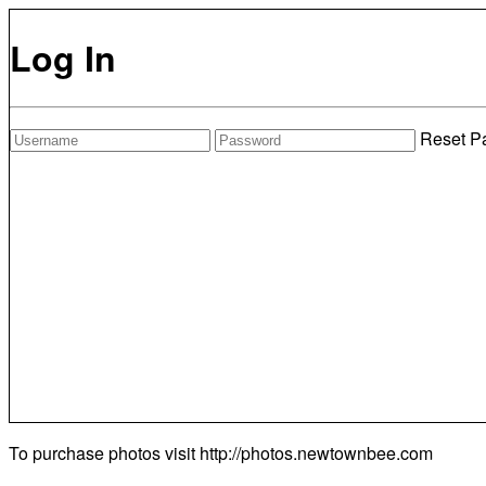
Log In
Reset P
To purchase photos visit
http://photos.newtownbee.com