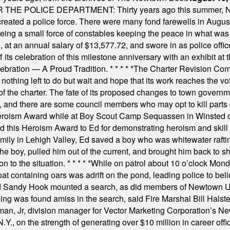
E POLICE DEPARTMENT: Thirty years ago this summer, New
 created a police force. There were many fond farewells in Augu
rseeing a small force of constables keeping the peace in what w
ese, at an annual salary of $13,577.72, and swore in as police of
s celebration of this milestone anniversary with an exhibit at the 
elebration — A Proud Tradition.
* * * * *
The Charter Revision Commi
nothing left to do but wait and hope that its work reaches the v
f the charter. The fate of its proposed changes to town governmen
, and there are some council members who may opt to kill parts o
Heroism Award while at Boy Scout Camp Sequassen in Winsted d
this Heroism Award to Ed for demonstrating heroism and skill in
amily in Lehigh Valley, Ed saved a boy who was whitewater rafti
he boy, pulled him out of the current, and brought him back to s
on to the situation.
* * * * *
While on patrol about 10 o’clock Mond
t containing oars was adrift on the pond, leading police to bel
and Sandy Hook mounted a search, as did members of Newtown
was found amiss in the search, said Fire Marshal Bill Halstead.
, Jr, division manager for Vector Marketing Corporation’s New
Y., on the strength of generating over $10 million in career of