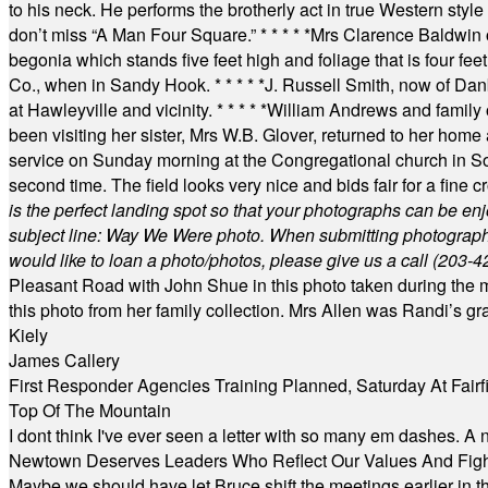
to his neck. He performs the brotherly act in true Western style a
don’t miss “A Man Four Square.”
* * * * *
Mrs Clarence Baldwin o
begonia which stands five feet high and foliage that is four fee
Co., when in Sandy Hook.
* * * * *
J. Russell Smith, now of Dan
at Hawleyville and vicinity.
* * * * *
William Andrews and family 
been visiting her sister, Mrs W.B. Glover, returned to her home
service on Sunday morning at the Congregational church in So
second time. The field looks very nice and bids fair for a fine c
is the perfect landing spot so that your photographs can be en
subject line: Way We Were photo. When submitting photographs, 
would like to loan a photo/photos, please give us a call (203-
4
Pleasant Road with John Shue in this photo taken during the m
this photo from her family collection. Mrs Allen was Randi’s 
Kiely
James Callery
First Responder Agencies Training Planned, Saturday At Fairfi
Top Of The Mountain
I dont think I've ever seen a letter with so many em dashes. 
Newtown Deserves Leaders Who Reflect Our Values And Fight
Maybe we should have let Bruce shift the meetings earlier in t