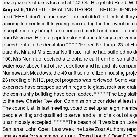
headquarters office is located at 142 Old Ridgefield Road, W
August 6, 1976
EDITORIAL INK DROPS — BRUCE JENNER, AN
read “FEET, don't fail me now.” The feet didn’t fail, in fact, t
accomplishments of this young man during the ten-event compet
triumph not only brought another gold medal and honor to our c
from Newtown High, a popular student and already a proven athl
placed tenth in the decathlon.
* * * * *
Robert Northrup, 23, of Ha
parents, Mr and Mrs Edgar Northrup, that he had suffered no 
100. Mrs Northrup received a telephone call from her son at 3 p
water rose above that of the truck floor and he and his compan
Nunnawauk Meadows, the 40 unit senior citizen housing projec
26 meeting of NHE, project progress was reviewed. Some vand
expenses have cropped up with regard to glass, rock and draina
the community building have been added.
* * * * *
The Legislati
to the new Charter Revision Commission to consider at least s
The council, at its last meeting, voted to set up an eight me
people willing and qualified to serve, and a list of six out of 
unanimously accepted.
* * * * *
The beach of Riverside on Lake
Sanitarian John Goett. Last week the Lake Zoar Authority repor
limit as safe for swimming is 1,000. Town Health Officer Dr Th