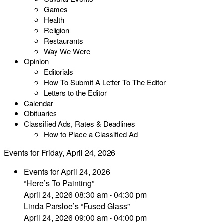
Games
Health
Religion
Restaurants
Way We Were
Opinion
Editorials
How To Submit A Letter To The Editor
Letters to the Editor
Calendar
Obituaries
Classified Ads, Rates & Deadlines
How to Place a Classified Ad
Events for Friday, April 24, 2026
Events for April 24, 2026
“Here’s To Painting”
April 24, 2026 08:30 am - 04:30 pm
Linda Parsloe’s “Fused Glass”
April 24, 2026 09:00 am - 04:00 pm