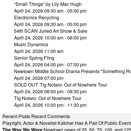
“Small Things” by Lily Mac Hugh
April 24, 2026 09:30 am - 05:00 pm
Electronics Recycling
April 24, 2026 09:30 am - 05:00 pm
54th SCAN Juried Art Show & Sale
April 24, 2026 10:00 am - 06:00 pm
Music Dynamics
April 24, 2026 11:00 am
Senior Spring Fling
April 24, 2026 04:00 pm - 07:00 pm
Newtown Middle School Drama Presents "Something Rot
April 24, 2026 07:00 pm
SOLD OUT: Tig Notaro: Out of Nowhere Tour
April 24, 2026 08:00 pm - 09:30 pm
Tig Notaro: Out of Nowhere Tour
April 24, 2026 10:00 pm - 11:30 pm
Recent Posts
Recent Comments
Playright, Actor & Novelist Katcher Has A Pair Of Public Eve
The Way We Were
Newtown news of 25, 50, 75, 100, and 125