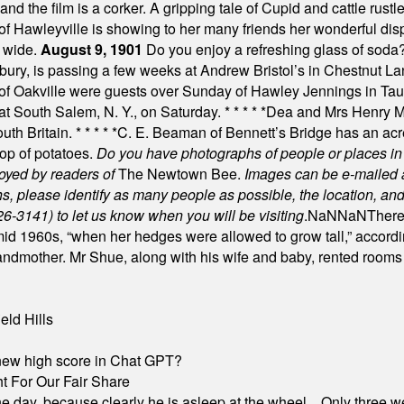
nd the film is a corker. A gripping tale of Cupid and cattle rustler
f Hawleyville is showing to her many friends her wonderful dis
t wide.
August 9, 1901
Do you enjoy a refreshing glass of soda? I
bury, is passing a few weeks at Andrew Bristol’s in Chestnut La
of Oakville were guests over Sunday of Hawley Jennings in Ta
 at South Salem, N. Y., on Saturday.
* * * * *
Dea and Mrs Henry M.
uth Britain.
* * * * *
C. E. Beaman of Bennett’s Bridge has an acre
rop of potatoes.
Do you have photographs of people or places 
joyed by readers of
The Newtown Bee.
Images can be e-mailed 
please identify as many people as possible, the location, and t
26-3141) to let us know when you will be visiting
.
NaN
NaN
There
id 1960s, “when her hedges were allowed to grow tall,” accordi
grandmother. Mr Shue, along with his wife and baby, rented room
eld Hills
A new high score in Chat GPT?
 For Our Fair Share
he day, because clearly he is asleep at the wheel... Only three w