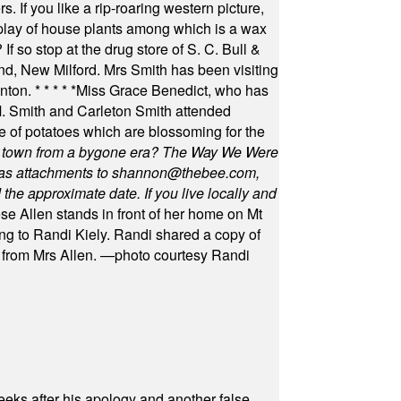
s. If you like a rip-roaring western picture,
play of house plants among which is a wax
f so stop at the drug store of S. C. Bull &
nd, New Milford. Mrs Smith has been visiting
unton.
* * * * *
Miss Grace Benedict, who has
 Smith and Carleton Smith attended
 of potatoes which are blossoming for the
in town from a bygone era? The Way We Were
as attachments to
shannon@thebee.com
,
he approximate date. If you live locally and
se Allen stands in front of her home on Mt
ng to Randi Kiely. Randi shared a copy of
s from Mrs Allen. —photo courtesy Randi
eeks after his apology and another false