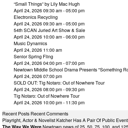
“Small Things” by Lily Mac Hugh
April 24, 2026 09:30 am - 05:00 pm
Electronics Recycling
April 24, 2026 09:30 am - 05:00 pm
54th SCAN Juried Art Show & Sale
April 24, 2026 10:00 am - 06:00 pm
Music Dynamics
April 24, 2026 11:00 am
Senior Spring Fling
April 24, 2026 04:00 pm - 07:00 pm
Newtown Middle School Drama Presents "Something Rot
April 24, 2026 07:00 pm
SOLD OUT: Tig Notaro: Out of Nowhere Tour
April 24, 2026 08:00 pm - 09:30 pm
Tig Notaro: Out of Nowhere Tour
April 24, 2026 10:00 pm - 11:30 pm
Recent Posts
Recent Comments
Playright, Actor & Novelist Katcher Has A Pair Of Public Eve
The Way We Were
Newtown news of 25, 50, 75, 100, and 125