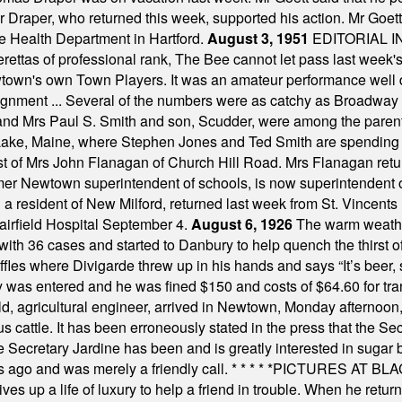
Dr Draper, who returned this week, supported his action. Mr Goet
e Health Department in Hartford.
August 3, 1951
EDITORIAL 
tas of professional rank, The Bee cannot let pass last week's p
own's own Town Players. It was an amateur performance well do
assignment ... Several of the numbers were as catchy as Broadway
 and Mrs Paul S. Smith and son, Scudder, were among the pare
Lake, Maine, where Stephen Jones and Ted Smith are spending
est of Mrs John Flanagan of Church Hill Road. Mrs Flanagan retur
mer Newtown superintendent of schools, is now superintendent 
d a resident of New Milford, returned last week from St. Vincent
Fairfield Hospital September 4.
August 6, 1926
The warm weather
th 36 cases and started to Danbury to help quench the thirst of t
uffles where Divigarde threw up in his hands and says “It’s beer,
y was entered and he was fined $150 and costs of $64.60 for tra
, agricultural engineer, arrived in Newtown, Monday afternoon, 
s cattle. It has been erroneously stated in the press that the Sec
e Secretary Jardine has been and is greatly interested in sugar 
s ago and was merely a friendly call.
* * * * *
PICTURES AT BLACK
es up a life of luxury to help a friend in trouble. When he returns