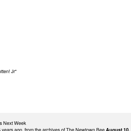
ten! Jr"
nts Next Week
 years ago, from the archives of The Newtown Bee.
August 10,