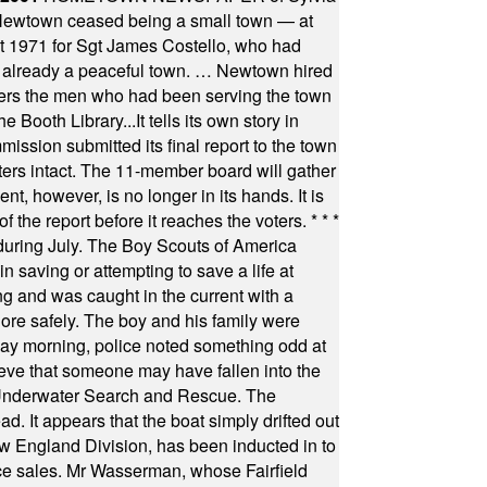
town ceased being a small town — at
st 1971 for Sgt James Costello, who had
as already a peaceful town. … Newtown hired
ficers the men who had been serving the town
Booth Library...It tells its own story in
ssion submitted its final report to the town
oters intact. The 11-member board will gather
t, however, is no longer in its hands. It is
f the report before it reaches the voters.
* * *
uring July. The Boy Scouts of America
 saving or attempting to save a life at
ng and was caught in the current with a
hore safely. The boy and his family were
ay morning, police noted something odd at
ieve that someone may have fallen into the
 Underwater Search and Rescue. The
 It appears that the boat simply drifted out
 England Division, has been inducted in to
fice sales. Mr Wasserman, whose Fairfield