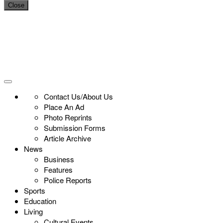
Close
Contact Us/About Us
Place An Ad
Photo Reprints
Submission Forms
Article Archive
News
Business
Features
Police Reports
Sports
Education
Living
Cultural Events