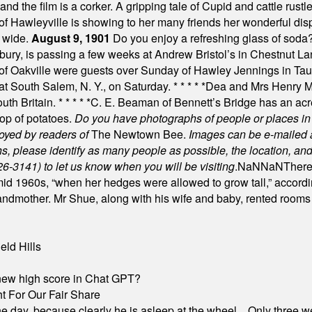
nd the film is a corker. A gripping tale of Cupid and cattle rustler
f Hawleyville is showing to her many friends her wonderful dis
t wide.
August 9, 1901
Do you enjoy a refreshing glass of soda? I
bury, is passing a few weeks at Andrew Bristol’s in Chestnut La
of Oakville were guests over Sunday of Hawley Jennings in Ta
 at South Salem, N. Y., on Saturday.
* * * * *
Dea and Mrs Henry M.
uth Britain.
* * * * *
C. E. Beaman of Bennett’s Bridge has an acre
rop of potatoes.
Do you have photographs of people or places 
joyed by readers of
The Newtown Bee.
Images can be e-mailed 
please identify as many people as possible, the location, and t
26-3141) to let us know when you will be visiting
.
NaN
NaN
There
id 1960s, “when her hedges were allowed to grow tall,” accordi
grandmother. Mr Shue, along with his wife and baby, rented room
eld Hills
A new high score in Chat GPT?
 For Our Fair Share
he day, because clearly he is asleep at the wheel... Only three w