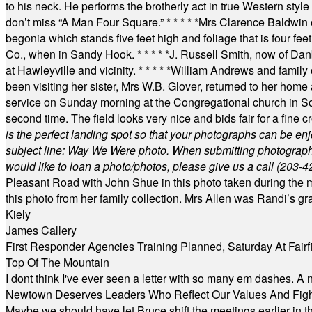
to his neck. He performs the brotherly act in true Western style a
don’t miss “A Man Four Square.”
* * * * *
Mrs Clarence Baldwin o
begonia which stands five feet high and foliage that is four fee
Co., when in Sandy Hook.
* * * * *
J. Russell Smith, now of Dan
at Hawleyville and vicinity.
* * * * *
William Andrews and family 
been visiting her sister, Mrs W.B. Glover, returned to her home
service on Sunday morning at the Congregational church in So
second time. The field looks very nice and bids fair for a fine c
is the perfect landing spot so that your photographs can be en
subject line: Way We Were photo. When submitting photographs, 
would like to loan a photo/photos, please give us a call (203-
4
Pleasant Road with John Shue in this photo taken during the m
this photo from her family collection. Mrs Allen was Randi’s 
Kiely
James Callery
First Responder Agencies Training Planned, Saturday At Fairfi
Top Of The Mountain
I dont think I've ever seen a letter with so many em dashes. 
Newtown Deserves Leaders Who Reflect Our Values And Fight
Maybe we should have let Bruce shift the meetings earlier in t