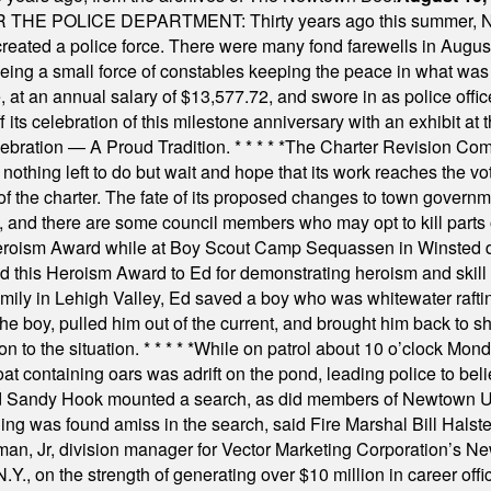
E POLICE DEPARTMENT: Thirty years ago this summer, New
 created a police force. There were many fond farewells in Augu
rseeing a small force of constables keeping the peace in what w
ese, at an annual salary of $13,577.72, and swore in as police of
s celebration of this milestone anniversary with an exhibit at the 
elebration — A Proud Tradition.
* * * * *
The Charter Revision Commi
nothing left to do but wait and hope that its work reaches the v
f the charter. The fate of its proposed changes to town governmen
, and there are some council members who may opt to kill parts o
Heroism Award while at Boy Scout Camp Sequassen in Winsted d
this Heroism Award to Ed for demonstrating heroism and skill in
amily in Lehigh Valley, Ed saved a boy who was whitewater rafti
he boy, pulled him out of the current, and brought him back to s
on to the situation.
* * * * *
While on patrol about 10 o’clock Mond
t containing oars was adrift on the pond, leading police to bel
and Sandy Hook mounted a search, as did members of Newtown
was found amiss in the search, said Fire Marshal Bill Halstead.
, Jr, division manager for Vector Marketing Corporation’s New
Y., on the strength of generating over $10 million in career of