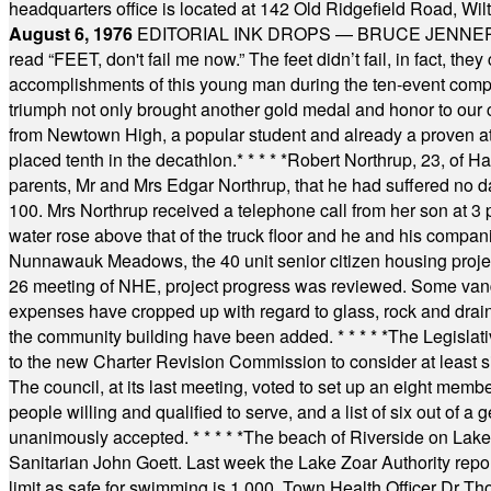
headquarters office is located at 142 Old Ridgefield Road, W
August 6, 1976
EDITORIAL INK DROPS — BRUCE JENNER, AN
read “FEET, don't fail me now.” The feet didn’t fail, in fact, t
accomplishments of this young man during the ten-event compet
triumph not only brought another gold medal and honor to our c
from Newtown High, a popular student and already a proven athl
placed tenth in the decathlon.
* * * * *
Robert Northrup, 23, of Ha
parents, Mr and Mrs Edgar Northrup, that he had suffered no 
100. Mrs Northrup received a telephone call from her son at 3 p
water rose above that of the truck floor and he and his compan
Nunnawauk Meadows, the 40 unit senior citizen housing projec
26 meeting of NHE, project progress was reviewed. Some vand
expenses have cropped up with regard to glass, rock and draina
the community building have been added.
* * * * *
The Legislati
to the new Charter Revision Commission to consider at least s
The council, at its last meeting, voted to set up an eight me
people willing and qualified to serve, and a list of six out of 
unanimously accepted.
* * * * *
The beach of Riverside on Lake
Sanitarian John Goett. Last week the Lake Zoar Authority repor
limit as safe for swimming is 1,000. Town Health Officer Dr Th