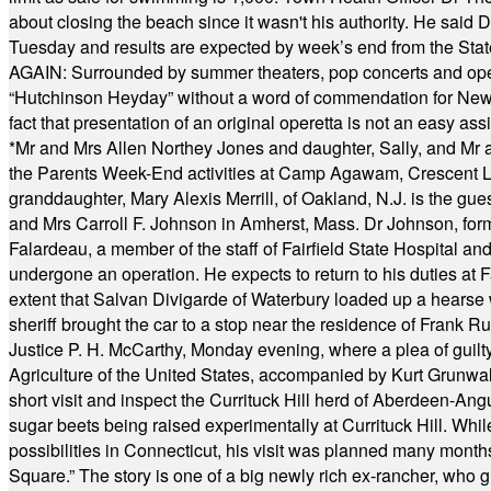
about closing the beach since it wasn't his authority. He said 
Tuesday and results are expected by week’s end from the Stat
AGAIN: Surrounded by summer theaters, pop concerts and operet
“Hutchinson Heyday” without a word of commendation for Newt
fact that presentation of an original operetta is not an easy 
*
Mr and Mrs Allen Northey Jones and daughter, Sally, and Mr
the Parents Week-End activities at Camp Agawam, Crescent 
granddaughter, Mary Alexis Merrill, of Oakland, N.J. is the gu
and Mrs Carroll F. Johnson in Amherst, Mass. Dr Johnson, for
Falardeau, a member of the staff of Fairfield State Hospital an
undergone an operation. He expects to return to his duties at 
extent that Salvan Divigarde of Waterbury loaded up a hearse wi
sheriff brought the car to a stop near the residence of Frank R
Justice P. H. McCarthy, Monday evening, where a plea of guilt
Agriculture of the United States, accompanied by Kurt Grunwald
short visit and inspect the Currituck Hill herd of Aberdeen-Angu
sugar beets being raised experimentally at Currituck Hill. Whil
possibilities in Connecticut, his visit was planned many month
Square.” The story is one of a big newly rich ex-rancher, who giv