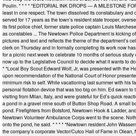
Poulin.
* * * * *
EDITORIAL INK DROPS — A MILESTONE FOR TH
least in one respect. The town dissolved its constabulary and
served for 17 years as the town’s resident state trooper, ove
its first police chief, former state police captain Louis March
as constables ... The Newtown Police Department is kicking off it
pictures and text and reflects the theme of the department’s c
clerk on Thursday and in formally completing its work now has 
for a picnic next week to celebrate 10 months of serious study o
now up to the Legislative Council to decide what it wants to do
* *
Local Boy Scout Edward Wolf, Jr, was presented with the 
upon recommendation of the National Court of Honor presented 
minimum risk to self. While vacationing last summer with his f
personal flotation device that was too big on him. Ed swam to t
visiting from Milan, Italy, and were grateful for Ed’s quick reacti
a pond in a gravel mine south of Button Shop Road. A small boa
pond. Firefighters from Botsford, Newtown Hook & Ladder, 
Newtown Volunteer Ambulance Corps went to the scene. Nothing 
onto the pond, he said.
* * * * *
Newtown resident John Wasserman
the company’s corporate Vector/Cutco Hall of Fame in Olean, N.