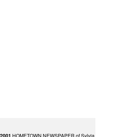
 2001
HOMETOWN NEWSPAPER of Sylvia