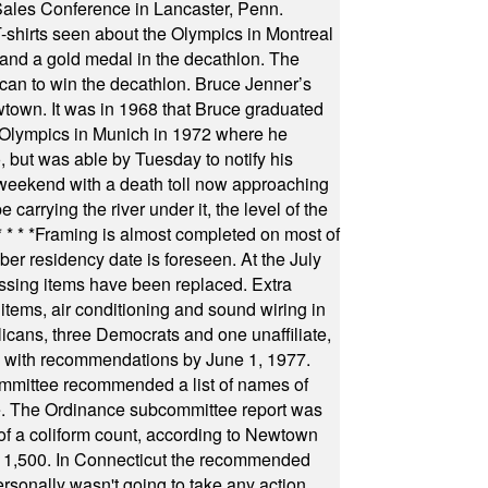
Sales Conference in Lancaster, Penn.
s seen about the Olympics in Montreal
ts and a gold medal in the decathlon. The
can to win the decathlon. Bruce Jenner’s
wtown. It was in 1968 that Bruce graduated
he Olympics in Munich in 1972 where he
, but was able by Tuesday to notify his
 weekend with a death toll now approaching
arrying the river under it, the level of the
* * * *
Framing is almost completed on most of
r residency date is foreseen. At the July
ssing items have been replaced. Extra
items, air conditioning and sound wiring in
icans, three Democrats and one unaffiliate,
il with recommendations by June 1, 1977.
committee recommended a list of names of
igate. The Ordinance subcommittee report was
f a coliform count, according to Newtown
 of 1,500. In Connecticut the recommended
rsonally wasn't going to take any action