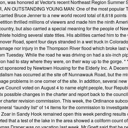
ilton, was honored at Vector's recent Northeast Region Summer 
 OUTSTANDING YOUNG MAN: One of the most popular T-shirt
hey carried Bruce Jenner to a new world record total of 8,618 poin
ition thrilled millions of viewers and made him the ninth Ameri
ountry, but also carried a special meaning for the people of Ne
ete holding several state titles. His abilities carried him to t
nover Road, spent four days stranded in a wet truck in Colorado
damage nor injury in the Thompson River flood which broke last
m Tuesday. While the road he was driving on had a six-inch pipe c
ion had to stay where they were, on their way up to the gorge.
* 
t sponsored by Newtown Housing for the Elderly Inc. A Decembe
alism has occurred at the site off Nunnawauk Road, but the mi
ge problems in one corner of the site. In addition, several new 
ve Council voted on August 4 to name eight people, four Republ
ix possible changes in the charter and report back to the counc
mber charter revision commission. This week, the Ordinance sub
a general “laundry list” of 14 items for the commission to invest
 Zoar in Sandy Hook remained open this week pending results o
ted that a test of the lake in the area showed a coliform count
omas Draper was on vacation last week. Mr Goett said that he pe