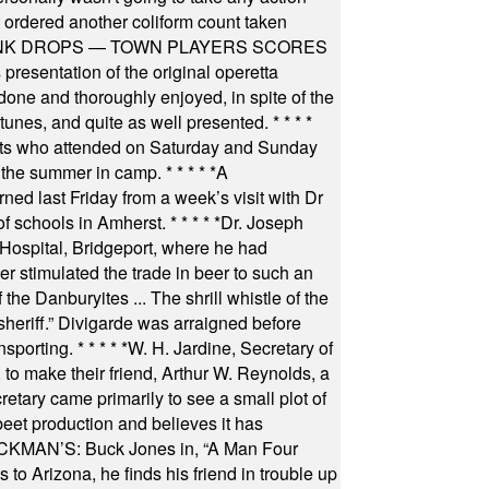
t ordered another coliform count taken
INK DROPS — TOWN PLAYERS SCORES
resentation of the original operetta
ne and thoroughly enjoyed, in spite of the
 tunes, and quite as well presented.
* * * *
nts who attended on Saturday and Sunday
 the summer in camp.
* * * * *
A
ned last Friday from a week’s visit with Dr
of schools in Amherst.
* * * * *
Dr. Joseph
s Hospital, Bridgeport, where he had
 stimulated the trade in beer to such an
he Danburyites ... The shrill whistle of the
 sheriff.” Divigarde was arraigned before
nsporting.
* * * * *
W. H. Jardine, Secretary of
to make their friend, Arthur W. Reynolds, a
retary came primarily to see a small plot of
beet production and believes it has
MAN’S: Buck Jones in, “A Man Four
 to Arizona, he finds his friend in trouble up