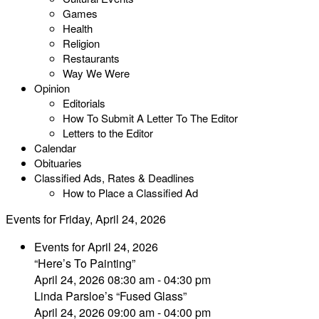
Games
Health
Religion
Restaurants
Way We Were
Opinion
Editorials
How To Submit A Letter To The Editor
Letters to the Editor
Calendar
Obituaries
Classified Ads, Rates & Deadlines
How to Place a Classified Ad
Events for Friday, April 24, 2026
Events for April 24, 2026
“Here’s To Painting”
April 24, 2026 08:30 am - 04:30 pm
Linda Parsloe’s “Fused Glass”
April 24, 2026 09:00 am - 04:00 pm