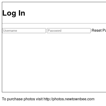
Log In
Reset P
To purchase photos visit
http://photos.newtownbee.com