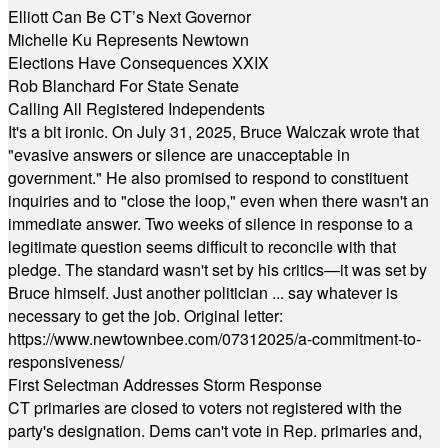
Elliott Can Be CT’s Next Governor
Michelle Ku Represents Newtown
Elections Have Consequences XXIX
Rob Blanchard For State Senate
Calling All Registered Independents
It's a bit ironic. On July 31, 2025, Bruce Walczak wrote that
"evasive answers or silence are unacceptable in
government." He also promised to respond to constituent
inquiries and to "close the loop," even when there wasn't an
immediate answer. Two weeks of silence in response to a
legitimate question seems difficult to reconcile with that
pledge. The standard wasn't set by his critics—it was set by
Bruce himself. Just another politician ... say whatever is
necessary to get the job. Original letter:
https://www.newtownbee.com/07312025/a-commitment-to-
responsiveness/
First Selectman Addresses Storm Response
CT primaries are closed to voters not registered with the
party's designation. Dems can't vote in Rep. primaries and,