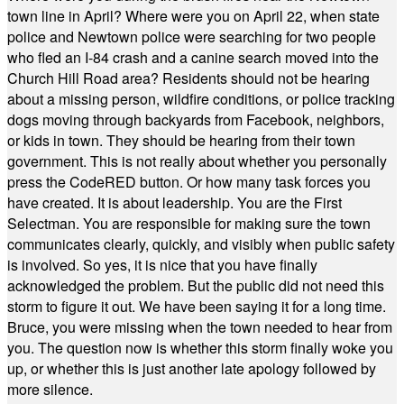
town line in April? Where were you on April 22, when state
police and Newtown police were searching for two people
who fled an I-84 crash and a canine search moved into the
Church Hill Road area? Residents should not be hearing
about a missing person, wildfire conditions, or police tracking
dogs moving through backyards from Facebook, neighbors,
or kids in town. They should be hearing from their town
government. This is not really about whether you personally
press the CodeRED button. Or how many task forces you
have created. It is about leadership. You are the First
Selectman. You are responsible for making sure the town
communicates clearly, quickly, and visibly when public safety
is involved. So yes, it is nice that you have finally
acknowledged the problem. But the public did not need this
storm to figure it out. We have been saying it for a long time.
Bruce, you were missing when the town needed to hear from
you. The question now is whether this storm finally woke you
up, or whether this is just another late apology followed by
more silence.