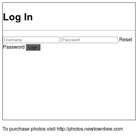
Log In
Reset
Password
To purchase photos visit
http://photos.newtownbee.com