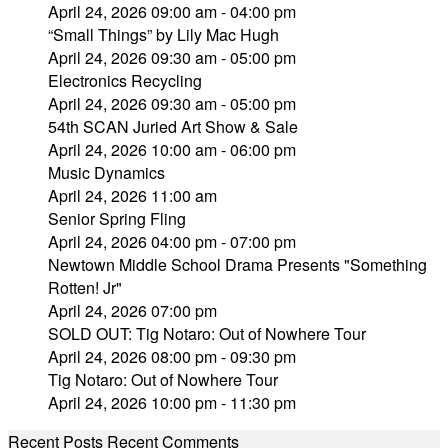
April 24, 2026 09:00 am - 04:00 pm
“Small Things” by Lily Mac Hugh
April 24, 2026 09:30 am - 05:00 pm
Electronics Recycling
April 24, 2026 09:30 am - 05:00 pm
54th SCAN Juried Art Show & Sale
April 24, 2026 10:00 am - 06:00 pm
Music Dynamics
April 24, 2026 11:00 am
Senior Spring Fling
April 24, 2026 04:00 pm - 07:00 pm
Newtown Middle School Drama Presents "Something
Rotten! Jr"
April 24, 2026 07:00 pm
SOLD OUT: Tig Notaro: Out of Nowhere Tour
April 24, 2026 08:00 pm - 09:30 pm
Tig Notaro: Out of Nowhere Tour
April 24, 2026 10:00 pm - 11:30 pm
Recent Posts
Recent Comments