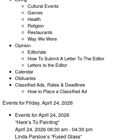
Cultural Events
Games
Health
Religion
Restaurants
Way We Were
Opinion
Editorials
How To Submit A Letter To The Editor
Letters to the Editor
Calendar
Obituaries
Classified Ads, Rates & Deadlines
How to Place a Classified Ad
Events for Friday, April 24, 2026
Events for April 24, 2026
“Here’s To Painting”
April 24, 2026 08:30 am - 04:30 pm
Linda Parsloe’s “Fused Glass”