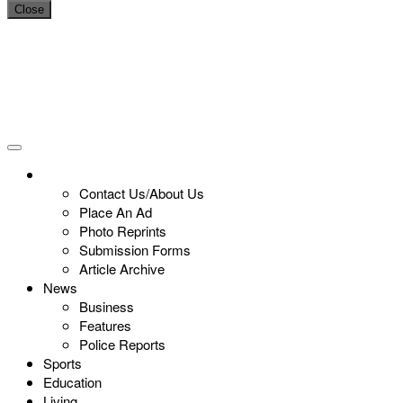
Close
Contact Us/About Us
Place An Ad
Photo Reprints
Submission Forms
Article Archive
News
Business
Features
Police Reports
Sports
Education
Living