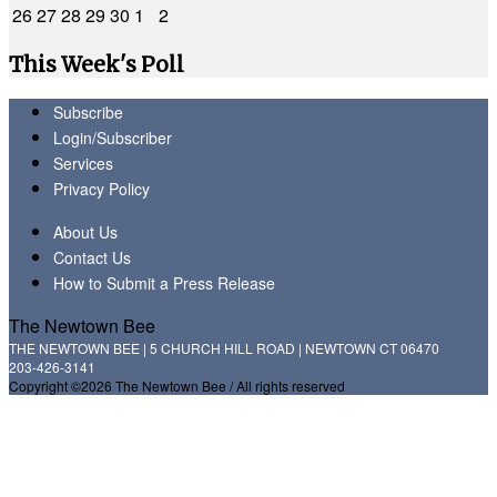
26
27
28
29
30
1
2
This Week's Poll
Subscribe
Login/Subscriber
Services
Privacy Policy
About Us
Contact Us
How to Submit a Press Release
The Newtown Bee
THE NEWTOWN BEE | 5 CHURCH HILL ROAD | NEWTOWN CT 06470
203-426-3141
Copyright ©2026 The Newtown Bee / All rights reserved