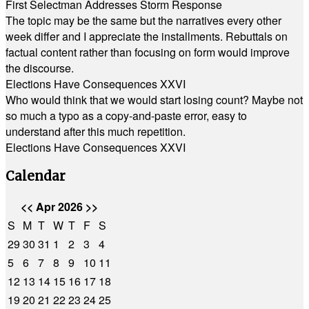
First Selectman Addresses Storm Response
The topic may be the same but the narratives every other
week differ and I appreciate the installments. Rebuttals on
factual content rather than focusing on form would improve
the discourse.
Elections Have Consequences XXVI
Who would think that we would start losing count? Maybe not
so much a typo as a copy-and-paste error, easy to
understand after this much repetition.
Elections Have Consequences XXVI
Calendar
<<
Apr 2026
>>
S
M
T
W
T
F
S
29
30
31
1
2
3
4
5
6
7
8
9
10
11
12
13
14
15
16
17
18
19
20
21
22
23
24
25