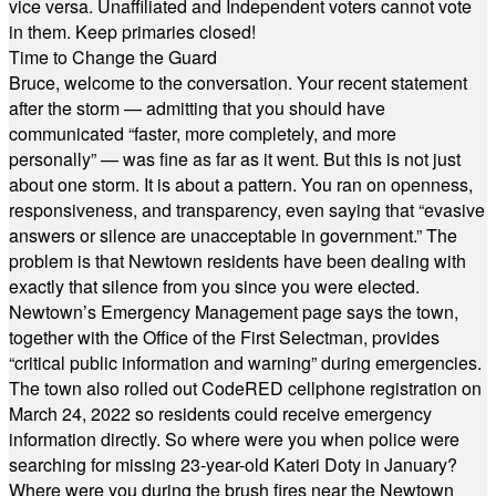
vice versa. Unaffiliated and Independent voters cannot vote
in them. Keep primaries closed!
Time to Change the Guard
Bruce, welcome to the conversation. Your recent statement
after the storm — admitting that you should have
communicated “faster, more completely, and more
personally” — was fine as far as it went. But this is not just
about one storm. It is about a pattern. You ran on openness,
responsiveness, and transparency, even saying that “evasive
answers or silence are unacceptable in government.” The
problem is that Newtown residents have been dealing with
exactly that silence from you since you were elected.
Newtown’s Emergency Management page says the town,
together with the Office of the First Selectman, provides
“critical public information and warning” during emergencies.
The town also rolled out CodeRED cellphone registration on
March 24, 2022 so residents could receive emergency
information directly. So where were you when police were
searching for missing 23-year-old Kateri Doty in January?
Where were you during the brush fires near the Newtown