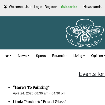
Welcome, User
Login
Register
Subscribe
Newsstands
News
Sports
Education
Living
Opinion
Events for 
“Here’s To Painting”
April 24, 2026 08:30 am - 04:30 pm
Linda Parsloe’s “Fused Glass”