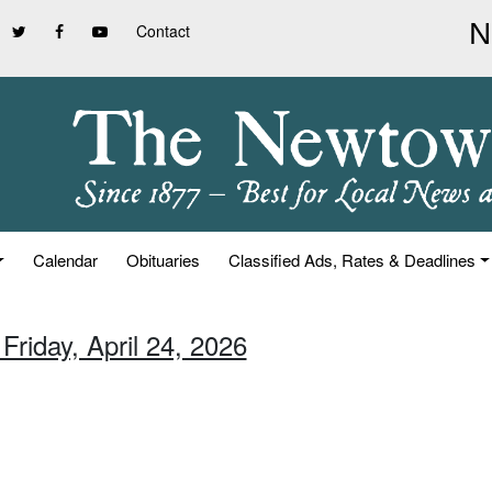
Contact
Calendar
Obituaries
Classified Ads, Rates & Deadlines
Friday, April 24, 2026