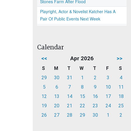
Stones Farm After Flood
Playright, Actor & Novelist Katcher Has A
Pair Of Public Events Next Week
Calendar
<<
Apr 2026
>>
S
M
T
W
T
F
S
29
30
31
1
2
3
4
5
6
7
8
9
10
11
12
13
14
15
16
17
18
19
20
21
22
23
24
25
26
27
28
29
30
1
2