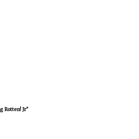
 Rotten! Jr"