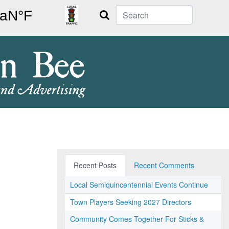
Search
Recent Posts
Recent Comments
Local Semiquincentennial Events Continue
Town Players Seeking 2027 Directors
Community Comes Together For Sticks &