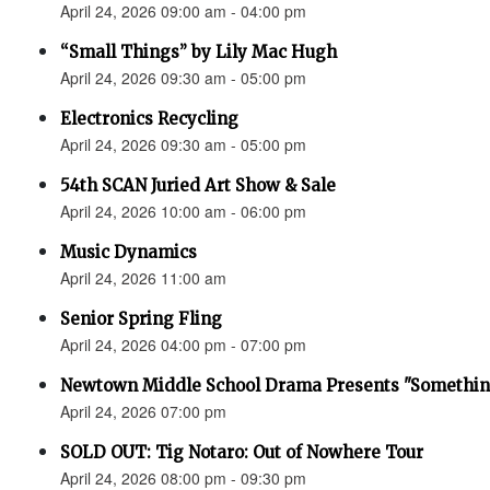
April 24, 2026 09:00 am - 04:00 pm
“Small Things” by Lily Mac Hugh
April 24, 2026 09:30 am - 05:00 pm
Electronics Recycling
April 24, 2026 09:30 am - 05:00 pm
54th SCAN Juried Art Show & Sale
April 24, 2026 10:00 am - 06:00 pm
Music Dynamics
April 24, 2026 11:00 am
Senior Spring Fling
April 24, 2026 04:00 pm - 07:00 pm
Newtown Middle School Drama Presents "Something
April 24, 2026 07:00 pm
SOLD OUT: Tig Notaro: Out of Nowhere Tour
April 24, 2026 08:00 pm - 09:30 pm