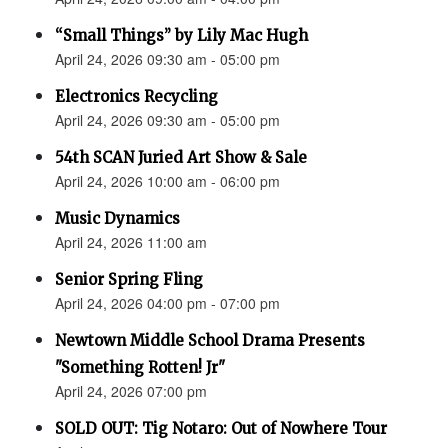
“Small Things” by Lily Mac Hugh
April 24, 2026 09:30 am - 05:00 pm
Electronics Recycling
April 24, 2026 09:30 am - 05:00 pm
54th SCAN Juried Art Show & Sale
April 24, 2026 10:00 am - 06:00 pm
Music Dynamics
April 24, 2026 11:00 am
Senior Spring Fling
April 24, 2026 04:00 pm - 07:00 pm
Newtown Middle School Drama Presents
"Something Rotten! Jr"
April 24, 2026 07:00 pm
SOLD OUT: Tig Notaro: Out of Nowhere Tour