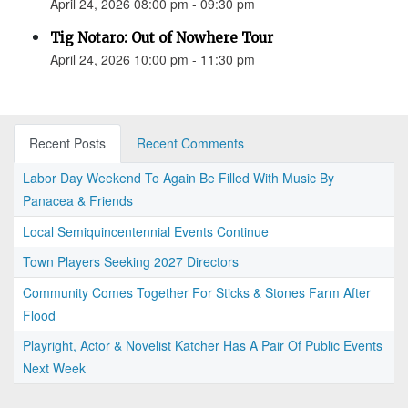
April 24, 2026 08:00 pm - 09:30 pm
Tig Notaro: Out of Nowhere Tour
April 24, 2026 10:00 pm - 11:30 pm
Recent Posts
Recent Comments
Labor Day Weekend To Again Be Filled With Music By
Panacea & Friends
Local Semiquincentennial Events Continue
Town Players Seeking 2027 Directors
Community Comes Together For Sticks & Stones Farm After
Flood
Playright, Actor & Novelist Katcher Has A Pair Of Public Events
Next Week