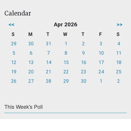
Calendar
<<
Apr 2026
>>
S
M
T
W
T
F
S
29
30
31
1
2
3
4
5
6
7
8
9
10
11
12
13
14
15
16
17
18
19
20
21
22
23
24
25
26
27
28
29
30
1
2
This Week's Poll