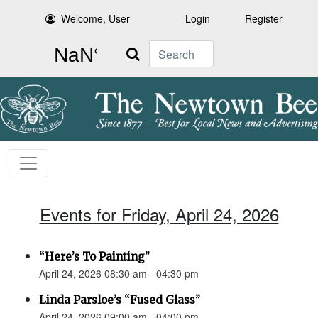
Welcome, User
Login
Register
Search
Events for Friday, April 24, 2026
“Here’s To Painting”
April 24, 2026 08:30 am - 04:30 pm
Linda Parsloe’s “Fused Glass”
April 24, 2026 09:00 am - 04:00 pm