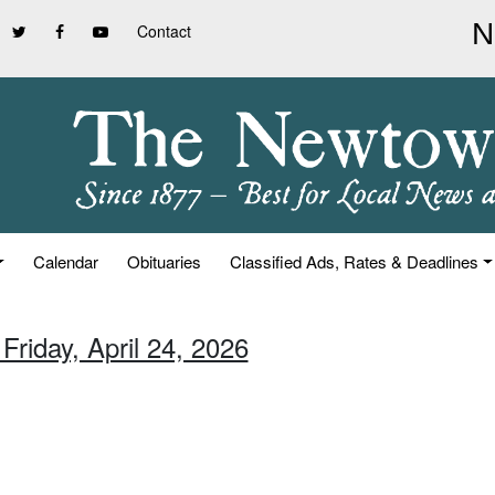
Contact
Calendar
Obituaries
Classified Ads, Rates & Deadlines
Friday, April 24, 2026