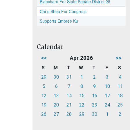
Blanchard For State Senate District 28
Chris Shea For Congress
Supports Embree Ku
Calendar
<<
Apr 2026
>>
S
M
T
W
T
F
S
29
30
31
1
2
3
4
5
6
7
8
9
10
11
12
13
14
15
16
17
18
19
20
21
22
23
24
25
26
27
28
29
30
1
2