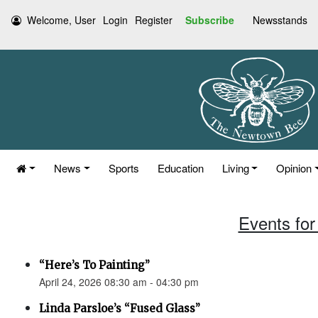
Welcome, User
Login
Register
Subscribe
Newsstands
News
Sports
Education
Living
Opinion
Events for 
“Here’s To Painting”
April 24, 2026 08:30 am - 04:30 pm
Linda Parsloe’s “Fused Glass”