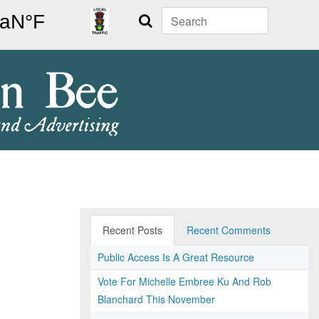
Search
Recent Posts
Recent Comments
Public Access Is A Great Resource
Vote For Michelle Embree Ku And Rob
Blanchard This November