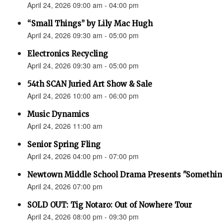
April 24, 2026 09:00 am - 04:00 pm
“Small Things” by Lily Mac Hugh
April 24, 2026 09:30 am - 05:00 pm
Electronics Recycling
April 24, 2026 09:30 am - 05:00 pm
54th SCAN Juried Art Show & Sale
April 24, 2026 10:00 am - 06:00 pm
Music Dynamics
April 24, 2026 11:00 am
Senior Spring Fling
April 24, 2026 04:00 pm - 07:00 pm
Newtown Middle School Drama Presents "Something
April 24, 2026 07:00 pm
SOLD OUT: Tig Notaro: Out of Nowhere Tour
April 24, 2026 08:00 pm - 09:30 pm