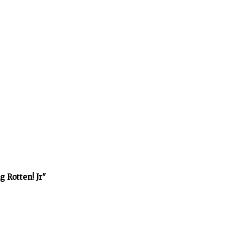
 Rotten! Jr"