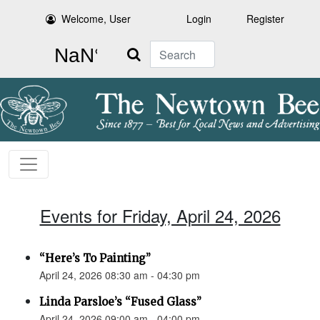
Welcome, User
Login
Register
Search
Events for Friday, April 24, 2026
“Here’s To Painting”
April 24, 2026 08:30 am - 04:30 pm
Linda Parsloe’s “Fused Glass”
April 24, 2026 09:00 am - 04:00 pm