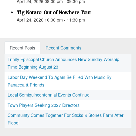
April 24, 2026 08:00 pm - 09:30 pm
Tig Notaro: Out of Nowhere Tour
April 24, 2026 10:00 pm - 11:30 pm
Recent Posts
Recent Comments
Trinity Episcopal Church Announces New Sunday Worship
Time Beginning August 23
Labor Day Weekend To Again Be Filled With Music By
Panacea & Friends
Local Semiquincentennial Events Continue
Town Players Seeking 2027 Directors
Community Comes Together For Sticks & Stones Farm After
Flood