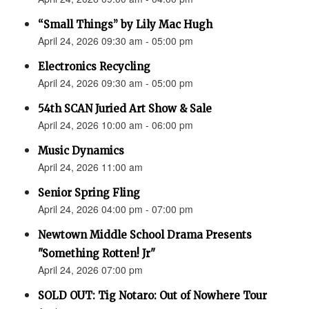
“Small Things” by Lily Mac Hugh
April 24, 2026 09:30 am - 05:00 pm
Electronics Recycling
April 24, 2026 09:30 am - 05:00 pm
54th SCAN Juried Art Show & Sale
April 24, 2026 10:00 am - 06:00 pm
Music Dynamics
April 24, 2026 11:00 am
Senior Spring Fling
April 24, 2026 04:00 pm - 07:00 pm
Newtown Middle School Drama Presents
"Something Rotten! Jr"
April 24, 2026 07:00 pm
SOLD OUT: Tig Notaro: Out of Nowhere Tour