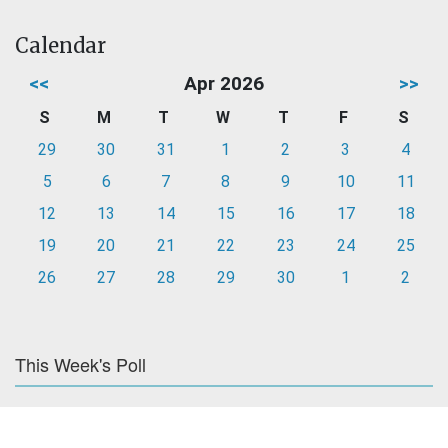
Calendar
<<
Apr 2026
>>
S
M
T
W
T
F
S
29
30
31
1
2
3
4
5
6
7
8
9
10
11
12
13
14
15
16
17
18
19
20
21
22
23
24
25
26
27
28
29
30
1
2
This Week's Poll