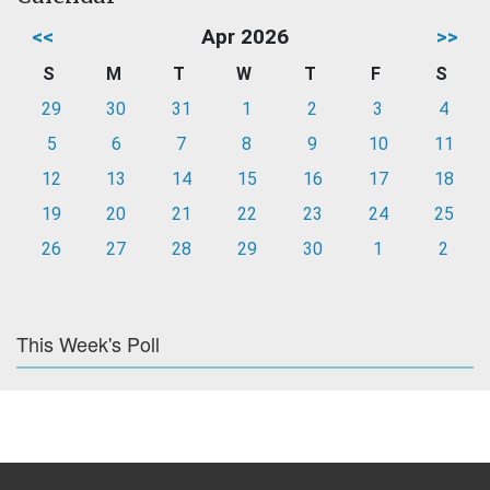
<<
Apr 2026
>>
S
M
T
W
T
F
S
29
30
31
1
2
3
4
5
6
7
8
9
10
11
12
13
14
15
16
17
18
19
20
21
22
23
24
25
26
27
28
29
30
1
2
This Week's Poll