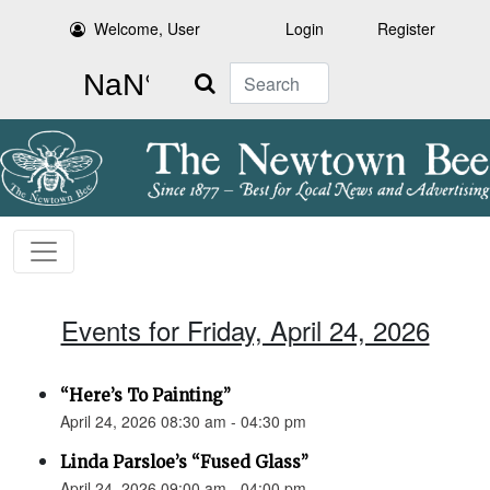
Welcome, User
Login
Register
Search
Events for Friday, April 24, 2026
“Here’s To Painting”
April 24, 2026 08:30 am - 04:30 pm
Linda Parsloe’s “Fused Glass”
April 24, 2026 09:00 am - 04:00 pm