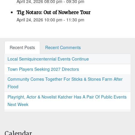
April 24, 2026 08:00 pm - 09:30 pm
Tig Notaro: Out of Nowhere Tour
April 24, 2026 10:00 pm - 11:30 pm
Recent Posts
Recent Comments
Local Semiquincentennial Events Continue
Town Players Seeking 2027 Directors
Community Comes Together For Sticks & Stones Farm After
Flood
Playright, Actor & Novelist Katcher Has A Pair Of Public Events
Next Week
Calendar