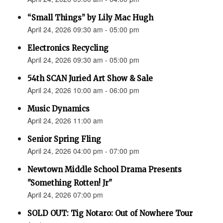
“Small Things” by Lily Mac Hugh
April 24, 2026 09:30 am - 05:00 pm
Electronics Recycling
April 24, 2026 09:30 am - 05:00 pm
54th SCAN Juried Art Show & Sale
April 24, 2026 10:00 am - 06:00 pm
Music Dynamics
April 24, 2026 11:00 am
Senior Spring Fling
April 24, 2026 04:00 pm - 07:00 pm
Newtown Middle School Drama Presents
"Something Rotten! Jr"
April 24, 2026 07:00 pm
SOLD OUT: Tig Notaro: Out of Nowhere Tour