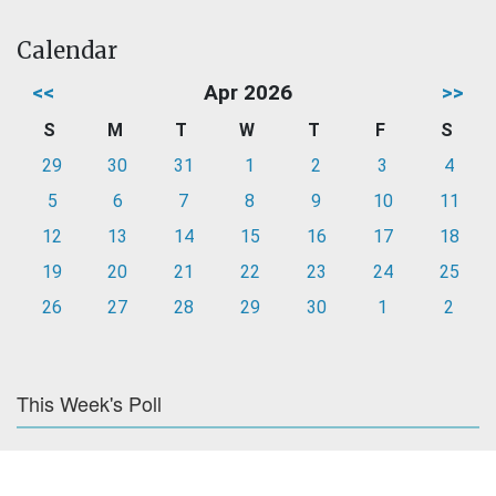
Calendar
<<
Apr 2026
>>
S
M
T
W
T
F
S
29
30
31
1
2
3
4
5
6
7
8
9
10
11
12
13
14
15
16
17
18
19
20
21
22
23
24
25
26
27
28
29
30
1
2
This Week's Poll