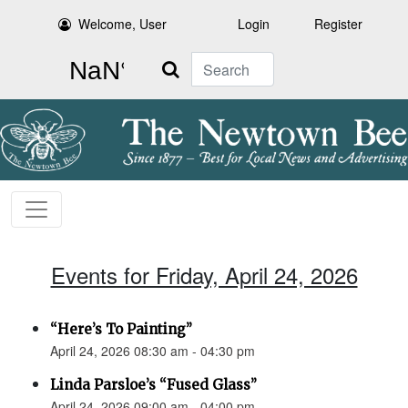
Welcome, User
Login
Register
Search
Events for Friday, April 24, 2026
“Here’s To Painting”
April 24, 2026 08:30 am - 04:30 pm
Linda Parsloe’s “Fused Glass”
April 24, 2026 09:00 am - 04:00 pm