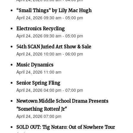
“Small Things” by Lily Mac Hugh
April 24, 2026 09:30 am - 05:00 pm
Electronics Recycling
April 24, 2026 09:30 am - 05:00 pm
54th SCAN Juried Art Show & Sale
April 24, 2026 10:00 am - 06:00 pm
Music Dynamics
April 24, 2026 11:00 am
Senior Spring Fling
April 24, 2026 04:00 pm - 07:00 pm
Newtown Middle School Drama Presents
"Something Rotten! Jr"
April 24, 2026 07:00 pm
SOLD OUT: Tig Notaro: Out of Nowhere Tour