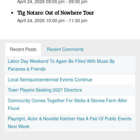
April 24, 2026 08:00 pm - 09:30 pm
Tig Notaro: Out of Nowhere Tour
April 24, 2026 10:00 pm - 11:30 pm
Recent Posts
Recent Comments
Labor Day Weekend To Again Be Filled With Music By
Panacea & Friends
Local Semiquincentennial Events Continue
Town Players Seeking 2027 Directors
Community Comes Together For Sticks & Stones Farm After
Flood
Playright, Actor & Novelist Katcher Has A Pair Of Public Events
Next Week