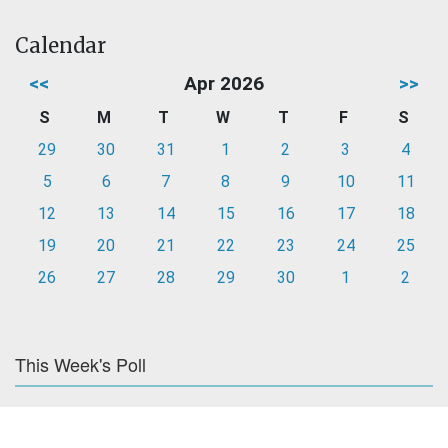
Calendar
<<
Apr 2026
>>
S
M
T
W
T
F
S
29
30
31
1
2
3
4
5
6
7
8
9
10
11
12
13
14
15
16
17
18
19
20
21
22
23
24
25
26
27
28
29
30
1
2
This Week's Poll