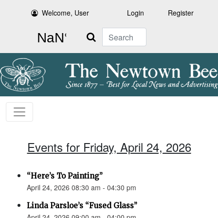
Welcome, User
Login
Register
Search
Events for Friday, April 24, 2026
“Here’s To Painting”
April 24, 2026 08:30 am - 04:30 pm
Linda Parsloe’s “Fused Glass”
April 24, 2026 09:00 am - 04:00 pm