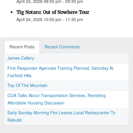
April 24, 2026 08:00 pm - 09:30 pm
Tig Notaro: Out of Nowhere Tour
April 24, 2026 10:00 pm - 11:30 pm
Recent Posts
Recent Comments
James Callery
First Responder Agencies Training Planned, Saturday At
Fairfield Hills
Top Of The Mountain
COA Talks About Transportation Services, Revisiting
Affordable Housing Discussion
Early Sunday Morning Fire Leaves Local Restauranter To
Rebuild