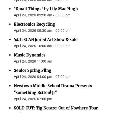
“Small Things” by Lily Mac Hugh
April 24, 2026 09:30 am - 05:00 pm
Electronics Recycling
April 24, 2026 09:30 am - 05:00 pm
54th SCAN Juried Art Show & Sale
April 24, 2026 10:00 am - 06:00 pm
Music Dynamics
April 24, 2026 11:00 am
Senior Spring Fling
April 24, 2026 04:00 pm - 07:00 pm
Newtown Middle School Drama Presents
"Something Rotten! Jr"
April 24, 2026 07:00 pm
SOLD OUT: Tig Notaro: Out of Nowhere Tour