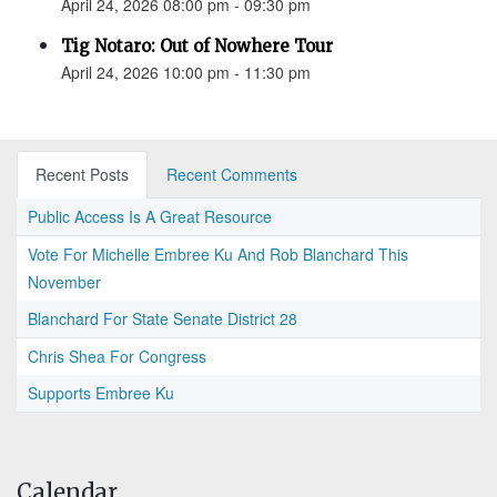
April 24, 2026 08:00 pm - 09:30 pm
Tig Notaro: Out of Nowhere Tour
April 24, 2026 10:00 pm - 11:30 pm
Recent Posts
Recent Comments
Public Access Is A Great Resource
Vote For Michelle Embree Ku And Rob Blanchard This
November
Blanchard For State Senate District 28
Chris Shea For Congress
Supports Embree Ku
Calendar