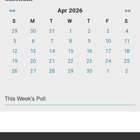
<<
Apr 2026
>>
S
M
T
W
T
F
S
29
30
31
1
2
3
4
5
6
7
8
9
10
11
12
13
14
15
16
17
18
19
20
21
22
23
24
25
26
27
28
29
30
1
2
This Week's Poll