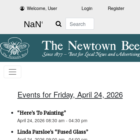
Welcome, User
Login
Register
Search
Events for Friday, April 24, 2026
“Here’s To Painting”
April 24, 2026 08:30 am - 04:30 pm
Linda Parsloe’s “Fused Glass”
April 24, 2026 09:00 am - 04:00 pm