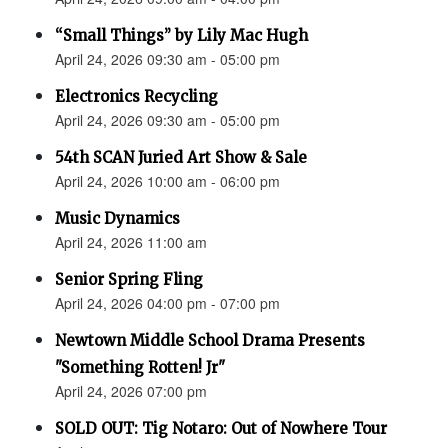
“Small Things” by Lily Mac Hugh
April 24, 2026 09:30 am - 05:00 pm
Electronics Recycling
April 24, 2026 09:30 am - 05:00 pm
54th SCAN Juried Art Show & Sale
April 24, 2026 10:00 am - 06:00 pm
Music Dynamics
April 24, 2026 11:00 am
Senior Spring Fling
April 24, 2026 04:00 pm - 07:00 pm
Newtown Middle School Drama Presents
"Something Rotten! Jr"
April 24, 2026 07:00 pm
SOLD OUT: Tig Notaro: Out of Nowhere Tour