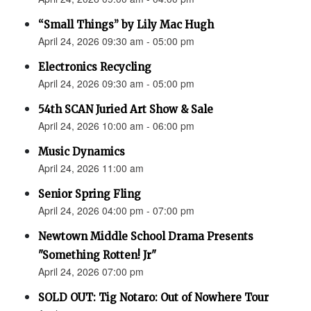
“Small Things” by Lily Mac Hugh
April 24, 2026 09:30 am - 05:00 pm
Electronics Recycling
April 24, 2026 09:30 am - 05:00 pm
54th SCAN Juried Art Show & Sale
April 24, 2026 10:00 am - 06:00 pm
Music Dynamics
April 24, 2026 11:00 am
Senior Spring Fling
April 24, 2026 04:00 pm - 07:00 pm
Newtown Middle School Drama Presents
"Something Rotten! Jr"
April 24, 2026 07:00 pm
SOLD OUT: Tig Notaro: Out of Nowhere Tour