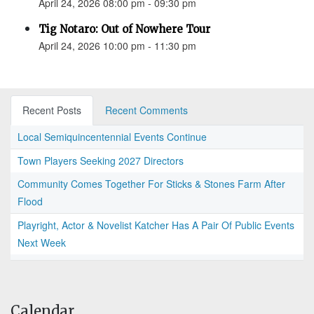
April 24, 2026 08:00 pm - 09:30 pm
Tig Notaro: Out of Nowhere Tour
April 24, 2026 10:00 pm - 11:30 pm
Recent Posts
Recent Comments
Local Semiquincentennial Events Continue
Town Players Seeking 2027 Directors
Community Comes Together For Sticks & Stones Farm After
Flood
Playright, Actor & Novelist Katcher Has A Pair Of Public Events
Next Week
Calendar