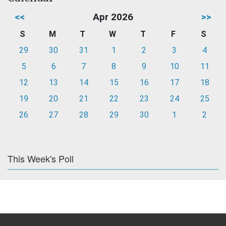
<<
Apr 2026
>>
S
M
T
W
T
F
S
29
30
31
1
2
3
4
5
6
7
8
9
10
11
12
13
14
15
16
17
18
19
20
21
22
23
24
25
26
27
28
29
30
1
2
This Week's Poll