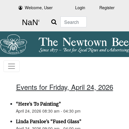
Welcome, User
Login
Register
Search
Events for Friday, April 24, 2026
“Here’s To Painting”
April 24, 2026 08:30 am - 04:30 pm
Linda Parsloe’s “Fused Glass”
April 24, 2026 09:00 am - 04:00 pm