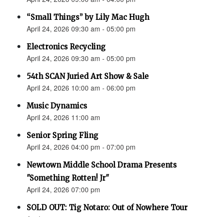
“Small Things” by Lily Mac Hugh
April 24, 2026 09:30 am - 05:00 pm
Electronics Recycling
April 24, 2026 09:30 am - 05:00 pm
54th SCAN Juried Art Show & Sale
April 24, 2026 10:00 am - 06:00 pm
Music Dynamics
April 24, 2026 11:00 am
Senior Spring Fling
April 24, 2026 04:00 pm - 07:00 pm
Newtown Middle School Drama Presents
"Something Rotten! Jr"
April 24, 2026 07:00 pm
SOLD OUT: Tig Notaro: Out of Nowhere Tour