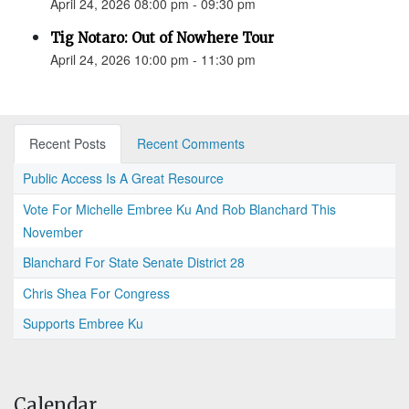
April 24, 2026 08:00 pm - 09:30 pm
Tig Notaro: Out of Nowhere Tour
April 24, 2026 10:00 pm - 11:30 pm
Recent Posts
Recent Comments
Public Access Is A Great Resource
Vote For Michelle Embree Ku And Rob Blanchard This
November
Blanchard For State Senate District 28
Chris Shea For Congress
Supports Embree Ku
Calendar