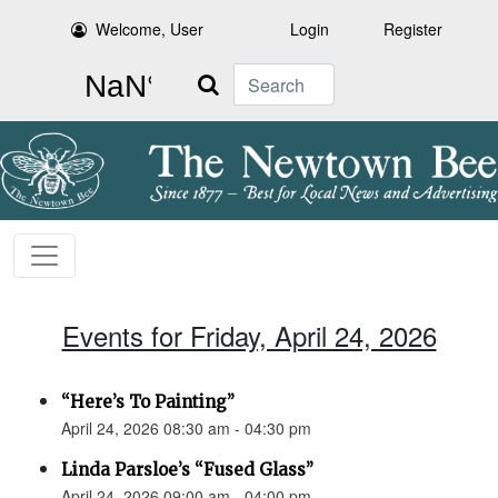
Welcome, User
Login
Register
Search
Events for Friday, April 24, 2026
“Here’s To Painting”
April 24, 2026 08:30 am - 04:30 pm
Linda Parsloe’s “Fused Glass”
April 24, 2026 09:00 am - 04:00 pm