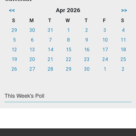
<<
Apr 2026
>>
S
M
T
W
T
F
S
29
30
31
1
2
3
4
5
6
7
8
9
10
11
12
13
14
15
16
17
18
19
20
21
22
23
24
25
26
27
28
29
30
1
2
This Week's Poll