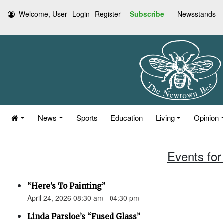
Welcome, User
Login
Register
Subscribe
Newsstands
News
Sports
Education
Living
Opinion
Events for 
“Here’s To Painting”
April 24, 2026 08:30 am - 04:30 pm
Linda Parsloe’s “Fused Glass”