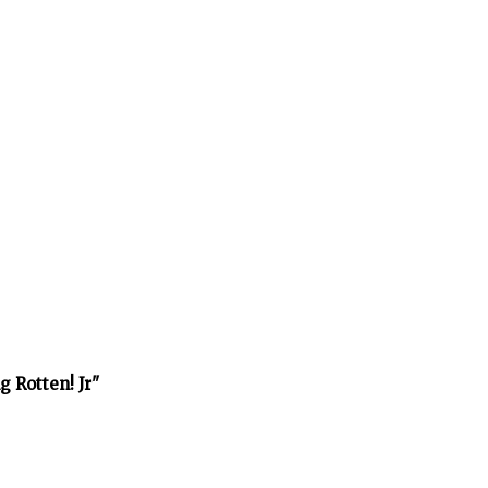
 Rotten! Jr"