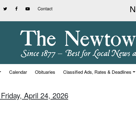
Contact
Calendar
Obituaries
Classified Ads, Rates & Deadlines
Friday, April 24, 2026