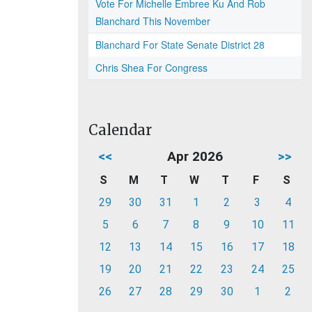
Vote For Michelle Embree Ku And Rob
Blanchard This November
Blanchard For State Senate District 28
Chris Shea For Congress
Calendar
<<
Apr 2026
>>
S
M
T
W
T
F
S
29
30
31
1
2
3
4
5
6
7
8
9
10
11
12
13
14
15
16
17
18
19
20
21
22
23
24
25
26
27
28
29
30
1
2