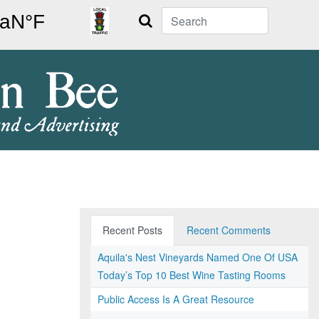
Search
Recent Posts
Recent Comments
Aquila's Nest Vineyards Named One Of USA
Today’s Top 10 Best Wine Tasting Rooms
Public Access Is A Great Resource