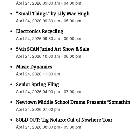
April 24, 2026 09:00 am - 04:00 pm
“Small Things” by Lily Mac Hugh
April 24, 2026 09:30 am - 05:00 pm
Electronics Recycling
April 24, 2026 09:30 am - 05:00 pm
54th SCAN Juried Art Show & Sale
April 24, 2026 10:00 am - 06:00 pm
Music Dynamics
April 24, 2026 11:00 am
Senior Spring Fling
April 24, 2026 04:00 pm - 07:00 pm
Newtown Middle School Drama Presents "Something
April 24, 2026 07:00 pm
SOLD OUT: Tig Notaro: Out of Nowhere Tour
April 24, 2026 08:00 pm - 09:30 pm