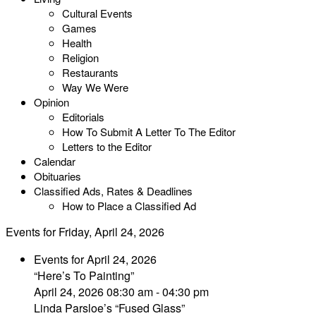
Cultural Events
Games
Health
Religion
Restaurants
Way We Were
Opinion
Editorials
How To Submit A Letter To The Editor
Letters to the Editor
Calendar
Obituaries
Classified Ads, Rates & Deadlines
How to Place a Classified Ad
Events for Friday, April 24, 2026
Events for April 24, 2026
“Here’s To Painting”
April 24, 2026 08:30 am - 04:30 pm
Linda Parsloe’s “Fused Glass”