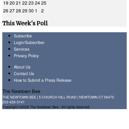
19
20
21
22
23
24
25
26
27
28
29
30
1
2
This Week's Poll
Subscribe
Login/Subscriber
Services
Privacy Policy
About Us
Contact Us
How to Submit a Press Release
The Newtown Bee
THE NEWTOWN BEE | 5 CHURCH HILL ROAD | NEWTOWN CT 06470
203-426-3141
Copyright ©2026 The Newtown Bee / All rights reserved