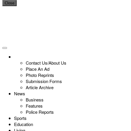
Close
Contact Us/About Us
Place An Ad
Photo Reprints
Submission Forms
Article Archive
News
Business
Features
Police Reports
Sports
Education
Living