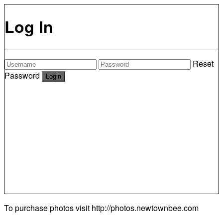
Log In
Reset
Password
To purchase photos visit
http://photos.newtownbee.com