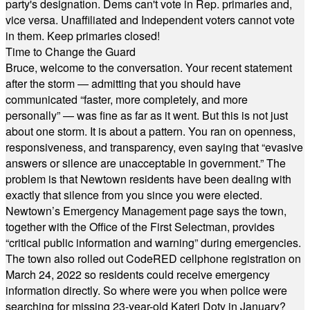
party's designation. Dems can't vote in Rep. primaries and,
vice versa. Unaffiliated and Independent voters cannot vote
in them. Keep primaries closed!
Time to Change the Guard
Bruce, welcome to the conversation. Your recent statement
after the storm — admitting that you should have
communicated “faster, more completely, and more
personally” — was fine as far as it went. But this is not just
about one storm. It is about a pattern. You ran on openness,
responsiveness, and transparency, even saying that “evasive
answers or silence are unacceptable in government.” The
problem is that Newtown residents have been dealing with
exactly that silence from you since you were elected.
Newtown’s Emergency Management page says the town,
together with the Office of the First Selectman, provides
“critical public information and warning” during emergencies.
The town also rolled out CodeRED cellphone registration on
March 24, 2022 so residents could receive emergency
information directly. So where were you when police were
searching for missing 23-year-old Kateri Doty in January?