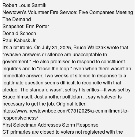
Robert Louis Santilli
Newtown’s Volunteer Fire Service: Five Companies Meeting
The Demand
Snapshot: Erin Porter
Donald Schoch
Paul Kabusk Jr
It's a bit ironic. On July 31, 2025, Bruce Walczak wrote that
"evasive answers or silence are unacceptable in
government." He also promised to respond to constituent
inquiries and to "close the loop," even when there wasn't an
immediate answer. Two weeks of silence in response to a
legitimate question seems difficult to reconcile with that
pledge. The standard wasn't set by his critics—it was set by
Bruce himself. Just another politician ... say whatever is
necessary to get the job. Original letter:
https://www.newtownbee.com/07312025/a-commitment-to-
responsiveness/
First Selectman Addresses Storm Response
CT primaries are closed to voters not registered with the