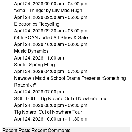
April 24, 2026 09:00 am - 04:00 pm
“Small Things” by Lily Mac Hugh
April 24, 2026 09:30 am - 05:00 pm
Electronics Recycling
April 24, 2026 09:30 am - 05:00 pm
54th SCAN Juried Art Show & Sale
April 24, 2026 10:00 am - 06:00 pm
Music Dynamics
April 24, 2026 11:00 am
Senior Spring Fling
April 24, 2026 04:00 pm - 07:00 pm
Newtown Middle School Drama Presents "Something
Rotten! Jr"
April 24, 2026 07:00 pm
SOLD OUT: Tig Notaro: Out of Nowhere Tour
April 24, 2026 08:00 pm - 09:30 pm
Tig Notaro: Out of Nowhere Tour
April 24, 2026 10:00 pm - 11:30 pm
Recent Posts
Recent Comments