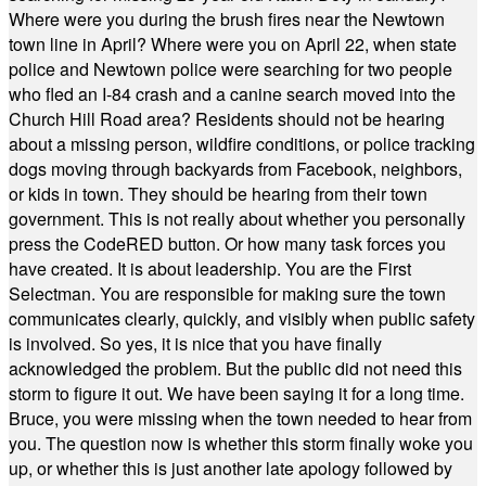
Where were you during the brush fires near the Newtown
town line in April? Where were you on April 22, when state
police and Newtown police were searching for two people
who fled an I-84 crash and a canine search moved into the
Church Hill Road area? Residents should not be hearing
about a missing person, wildfire conditions, or police tracking
dogs moving through backyards from Facebook, neighbors,
or kids in town. They should be hearing from their town
government. This is not really about whether you personally
press the CodeRED button. Or how many task forces you
have created. It is about leadership. You are the First
Selectman. You are responsible for making sure the town
communicates clearly, quickly, and visibly when public safety
is involved. So yes, it is nice that you have finally
acknowledged the problem. But the public did not need this
storm to figure it out. We have been saying it for a long time.
Bruce, you were missing when the town needed to hear from
you. The question now is whether this storm finally woke you
up, or whether this is just another late apology followed by