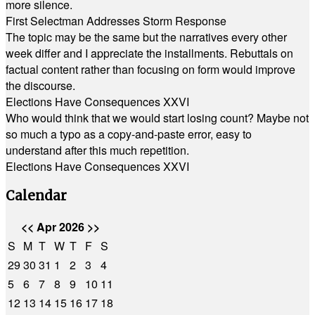
more silence.
First Selectman Addresses Storm Response
The topic may be the same but the narratives every other
week differ and I appreciate the installments. Rebuttals on
factual content rather than focusing on form would improve
the discourse.
Elections Have Consequences XXVI
Who would think that we would start losing count? Maybe not
so much a typo as a copy-and-paste error, easy to
understand after this much repetition.
Elections Have Consequences XXVI
Calendar
<<
Apr 2026
>>
S
M
T
W
T
F
S
29
30
31
1
2
3
4
5
6
7
8
9
10
11
12
13
14
15
16
17
18