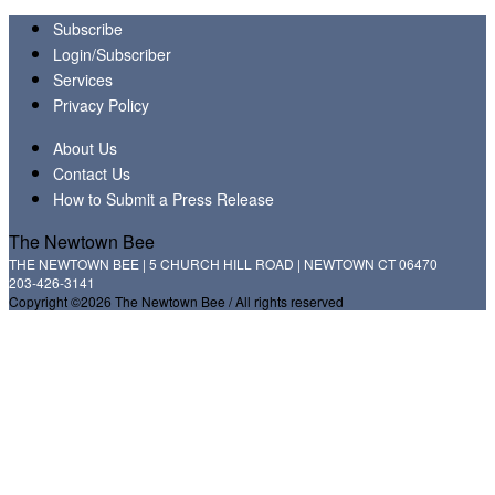
Subscribe
Login/Subscriber
Services
Privacy Policy
About Us
Contact Us
How to Submit a Press Release
The Newtown Bee
THE NEWTOWN BEE | 5 CHURCH HILL ROAD | NEWTOWN CT 06470
203-426-3141
Copyright ©2026 The Newtown Bee / All rights reserved