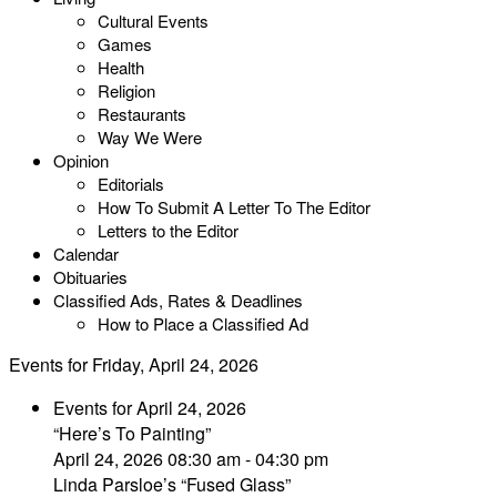
Cultural Events
Games
Health
Religion
Restaurants
Way We Were
Opinion
Editorials
How To Submit A Letter To The Editor
Letters to the Editor
Calendar
Obituaries
Classified Ads, Rates & Deadlines
How to Place a Classified Ad
Events for Friday, April 24, 2026
Events for April 24, 2026
“Here’s To Painting”
April 24, 2026 08:30 am - 04:30 pm
Linda Parsloe’s “Fused Glass”