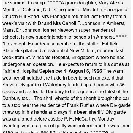
the summer in camp.
* * * * *
A granddaughter, Mary Alexis
Merrill, of Oakland, N.J. is the guest of Mrs John Flanagan of
Church Hill Road. Mrs Flanagan returned last Friday from a
week’s visit with Dr and Mrs Carroll F. Johnson in Amherst,
Mass. Dr Johnson, former Newtown superintendent of
schools, is now superintendent of schools in Amherst.
* * * *
*
Dr. Joseph Falardeau, a member of the staff of Fairfield
State Hospital and a resident of New Milford, returned last
week from St. Vincents Hospital, Bridgeport, where he had
undergone an operation. He expects to return to his duties at
Fairfield Hospital September 4.
August 6, 1926
The warm
weather stimulated the trade in beer to such an extent that
Salvan Divigarde of Waterbury loaded up a hearse with 36
cases and started to Danbury to help quench the thirst of the
Danburyites ... The shrill whistle of the sheriff brought the car
to a stop near the residence of Frank Ruffles where Divigarde
threw up in his hands and says “It’s beer, sheriff.” Divigarde
was arraigned before Justice P. H. McCarthy, Monday
evening, where a plea of guilty was entered and he was fined
$150 and costs of $64.60 for transporting.
* * * * *
W. H.