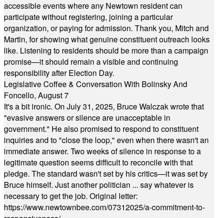
accessible events where any Newtown resident can
participate without registering, joining a particular
organization, or paying for admission. Thank you, Mitch and
Martin, for showing what genuine constituent outreach looks
like. Listening to residents should be more than a campaign
promise—it should remain a visible and continuing
responsibility after Election Day.
Legislative Coffee & Conversation With Bolinsky And
Foncello, August 7
It's a bit ironic. On July 31, 2025, Bruce Walczak wrote that
"evasive answers or silence are unacceptable in
government." He also promised to respond to constituent
inquiries and to "close the loop," even when there wasn't an
immediate answer. Two weeks of silence in response to a
legitimate question seems difficult to reconcile with that
pledge. The standard wasn't set by his critics—it was set by
Bruce himself. Just another politician ... say whatever is
necessary to get the job. Original letter:
https://www.newtownbee.com/07312025/a-commitment-to-