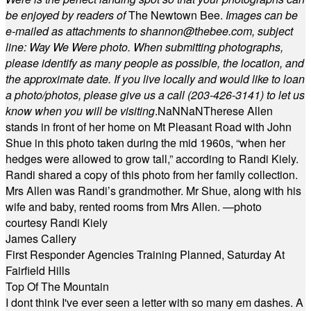
be enjoyed by readers of
The Newtown Bee.
Images can be
e-mailed as attachments to
shannon@thebee.com
, subject
line: Way We Were photo. When submitting photographs,
please identify as many people as possible, the location, and
the approximate date. If you live locally and would like to loan
a photo/photos, please give us a call (203-
426-3141) to let us
know when you will be visiting
.
NaN
NaN
Therese Allen
stands in front of her home on Mt Pleasant Road with John
Shue in this photo taken during the mid 1960s, “when her
hedges were allowed to grow tall,” according to Randi Kiely.
Randi shared a copy of this photo from her family collection.
Mrs Allen was Randi’s grandmother. Mr Shue, along with his
wife and baby, rented rooms from Mrs Allen. —photo
courtesy Randi Kiely
James Callery
First Responder Agencies Training Planned, Saturday At
Fairfield Hills
Top Of The Mountain
I dont think I've ever seen a letter with so many em dashes. A