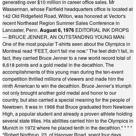
generating over $10 million in career office sales. Mr
Wasserman, whose Fairfield headquarters office is located at
142 Old Ridgefield Road, Wilton, was honored at Vector's
recent Northeast Region Summer Sales Conference in
Lancaster, Penn.
August 6, 1976
EDITORIAL INK DROPS
— BRUCE JENNER, AN OUTSTANDING YOUNG MAN:
One of the most popular T-shirts seen about the Olympics in
Montreal read “FEET, don't fail me now.” The feet didn’t fail, in
fact, they carried Bruce Jenner to a new world record total of
8,618 points and a gold medal in the decathlon. The
accomplishments of this young man during the ten-event
competition thrilled millions of viewers and made him the
ninth American to win the decathlon. Bruce Jenner’s triumph
not only brought another gold medal and honor to our
country, but also carried a special meaning for the people of
Newtown. It was in 1968 that Bruce graduated from Newtown
High, a popular student and already a proven athlete holding
several state titles. His abilities carried him to the Olympics in
Munich in 1972 where he placed tenth in the decathlon.
* * * *
*
Robert Northrup, 23, of Hanover Road, spent four days