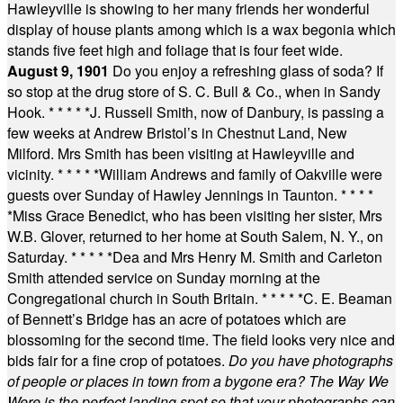
Hawleyville is showing to her many friends her wonderful
display of house plants among which is a wax begonia which
stands five feet high and foliage that is four feet wide.
August 9, 1901
Do you enjoy a refreshing glass of soda? If
so stop at the drug store of S. C. Bull & Co., when in Sandy
Hook.
* * * * *
J. Russell Smith, now of Danbury, is passing a
few weeks at Andrew Bristol’s in Chestnut Land, New
Milford. Mrs Smith has been visiting at Hawleyville and
vicinity.
* * * * *
William Andrews and family of Oakville were
guests over Sunday of Hawley Jennings in Taunton.
* * * *
*
Miss Grace Benedict, who has been visiting her sister, Mrs
W.B. Glover, returned to her home at South Salem, N. Y., on
Saturday.
* * * * *
Dea and Mrs Henry M. Smith and Carleton
Smith attended service on Sunday morning at the
Congregational church in South Britain.
* * * * *
C. E. Beaman
of Bennett’s Bridge has an acre of potatoes which are
blossoming for the second time. The field looks very nice and
bids fair for a fine crop of potatoes.
Do you have photographs
of people or places in town from a bygone era? The Way We
Were is the perfect landing spot so that your photographs can