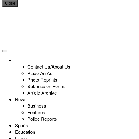
Close
Contact Us/About Us
Place An Ad
Photo Reprints
Submission Forms
Article Archive
News
Business
Features
Police Reports
Sports
Education
Living