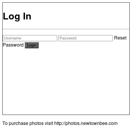
Log In
Reset
Password
To purchase photos visit
http://photos.newtownbee.com