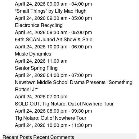
April 24, 2026 09:00 am - 04:00 pm
“Small Things” by Lily Mac Hugh
April 24, 2026 09:30 am - 05:00 pm
Electronics Recycling
April 24, 2026 09:30 am - 05:00 pm
54th SCAN Juried Art Show & Sale
April 24, 2026 10:00 am - 06:00 pm
Music Dynamics
April 24, 2026 11:00 am
Senior Spring Fling
April 24, 2026 04:00 pm - 07:00 pm
Newtown Middle School Drama Presents "Something
Rotten! Jr"
April 24, 2026 07:00 pm
SOLD OUT: Tig Notaro: Out of Nowhere Tour
April 24, 2026 08:00 pm - 09:30 pm
Tig Notaro: Out of Nowhere Tour
April 24, 2026 10:00 pm - 11:30 pm
Recent Posts
Recent Comments