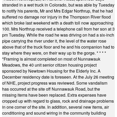
stranded in a wet truck in Colorado, but was able by Tuesday
to notify his parents, Mr and Mrs Edgar Northrup, that he had
suffered no damage nor injury in the Thompson River flood
which broke last weekend with a death toll now approaching
100. Mrs Northrup received a telephone call from her son at 3
pm Tuesday. While the road he was driving on had a six-inch
pipe carrying the river under it, the level of the water rose
above that of the truck floor and he and his companion had to
stay where they were, on their way up to the gorge.
* * * *
*
Framing is almost completed on most of Nunnawauk
Meadows, the 40 unit senior citizen housing project
sponsored by Newtown Housing for the Elderly Inc. A
December residency date is foreseen. At the July 26 meeting
of NHE, project progress was reviewed. Some vandalism
has occurred at the site off Nunnawauk Road, but the
missing items have been replaced. Extra expenses have
cropped up with regard to glass, rock and drainage problems
in one corner of the site. In addition, several new items, air
conditioning and sound wiring in the community building