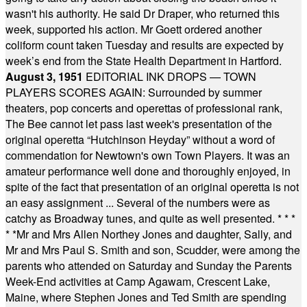
wasn't his authority. He said Dr Draper, who returned this
week, supported his action. Mr Goett ordered another
coliform count taken Tuesday and results are expected by
week’s end from the State Health Department in Hartford.
August 3, 1951
EDITORIAL INK DROPS — TOWN
PLAYERS SCORES AGAIN: Surrounded by summer
theaters, pop concerts and operettas of professional rank,
The Bee cannot let pass last week's presentation of the
original operetta “Hutchinson Heyday” without a word of
commendation for Newtown's own Town Players. It was an
amateur performance well done and thoroughly enjoyed, in
spite of the fact that presentation of an original operetta is not
an easy assignment ... Several of the numbers were as
catchy as Broadway tunes, and quite as well presented.
* * *
* *
Mr and Mrs Allen Northey Jones and daughter, Sally, and
Mr and Mrs Paul S. Smith and son, Scudder, were among the
parents who attended on Saturday and Sunday the Parents
Week-End activities at Camp Agawam, Crescent Lake,
Maine, where Stephen Jones and Ted Smith are spending