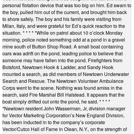
personal flotation device that was too big on him. Ed swam to
the boy, pulled him out of the current, and brought him back
to shore safely. The boy and his family were visiting from
Milan, Italy, and were grateful for Ed’s quick reaction to the
situation.
* * * * *
While on patrol about 10 o’clock Monday
morning, police noted something odd at a pond in a gravel
mine south of Button Shop Road. A small boat containing
oars was adrift on the pond, leading police to believe that
someone may have fallen into the pond. Firefighters from
Botsford, Newtown Hook & Ladder, and Sandy Hook
mounted a search, as did members of Newtown Underwater
Search and Rescue. The Newtown Volunteer Ambulance
Corps went to the scene. Nothing was found amiss in the
search, said Fire Marshal Bill Halstead. It appears that the
boat simply drifted out onto the pond, he said.
* * * *
*
Newtown resident John Wasserman, Jr, division manager
for Vector Marketing Corporation’s New England Division,
has been inducted in to the company’s corporate
Vector/Cutco Hall of Fame in Olean, N.Y., on the strength of