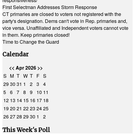
responsiveness/
First Selectman Addresses Storm Response
CT primaries are closed to voters not registered with the
party's designation. Dems can't vote in Rep. primaries and,
vice versa. Unaffiliated and Independent voters cannot vote
in them. Keep primaries closed!
Time to Change the Guard
Calendar
<<
Apr 2026
>>
S
M
T
W
T
F
S
29
30
31
1
2
3
4
5
6
7
8
9
10
11
12
13
14
15
16
17
18
19
20
21
22
23
24
25
26
27
28
29
30
1
2
This Week's Poll