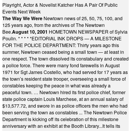
Playright, Actor & Novelist Katcher Has A Pair Of Public
Events Next Week
The Way We Were
Newtown news of 25, 50, 75, 100, and
125 years ago, from the archives of The Newtown
Bee.
August 10, 2001
HOMETOWN NEWSPAPER of Sylvia
Poulin.
* * * * *
EDITORIAL INK DROPS — A MILESTONE
FOR THE POLICE DEPARTMENT: Thirty years ago this
summer, Newtown ceased being a small town — at least in
one respect. The town dissolved its constabulary and created
a police force. There were many fond farewells in August
1971 for Sgt James Costello, who had served for 17 years as
the town’s resident state trooper, overseeing a small force of
constables keeping the peace in what was already a
peaceful town. … Newtown hired its first police chief, former
state police captain Louis Marchese, at an annual salary of
$13,577.72, and swore in as police officers the men who had
been serving the town as constables ... The Newtown Police
Department is kicking off its celebration of this milestone
anniversary with an exhibit at the Booth Library...It tells its