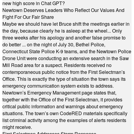
new high score in Chat GPT?
Newtown Deserves Leaders Who Reflect Our Values And
Fight For Our Fair Share
Maybe we should have let Bruce shift the meetings earlier in
the day, because clearly he is asleep at the wheel... Only
three weeks after his apology and another false promise to
do better ... on the night of July 30, Bethel Police,
Connecticut State Police K-9 teams, and the Newtown Police
Drone Unit were conducting an extensive search in the Saw
Mill Road area for a suspect. Residents received no
contemporaneous public notice from the First Selectman’s
Office. This is exactly the type of situation the town says its
emergency communication system exists to address.
Newtown’s Emergency Management page states that,
together with the Office of the First Selectman, it provides
critical public information and warnings about emergency
situations. The town’s own CodeRED materials specifically
list criminal activity among the examples of alerts residents
might receive.
First Selectman Addresses Storm Response