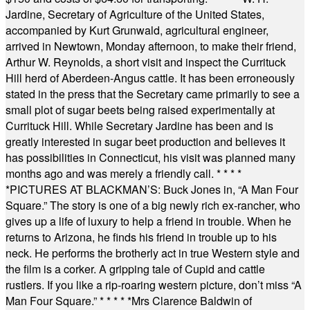
Jardine, Secretary of Agriculture of the United States,
accompanied by Kurt Grunwald, agricultural engineer,
arrived in Newtown, Monday afternoon, to make their friend,
Arthur W. Reynolds, a short visit and inspect the Currituck
Hill herd of Aberdeen-Angus cattle. It has been erroneously
stated in the press that the Secretary came primarily to see a
small plot of sugar beets being raised experimentally at
Currituck Hill. While Secretary Jardine has been and is
greatly interested in sugar beet production and believes it
has possibilities in Connecticut, his visit was planned many
months ago and was merely a friendly call.
* * * *
*
PICTURES AT BLACKMAN’S: Buck Jones in, “A Man Four
Square.” The story is one of a big newly rich ex-rancher, who
gives up a life of luxury to help a friend in trouble. When he
returns to Arizona, he finds his friend in trouble up to his
neck. He performs the brotherly act in true Western style and
the film is a corker. A gripping tale of Cupid and cattle
rustlers. If you like a rip-roaring western picture, don’t miss “A
Man Four Square.”
* * * * *
Mrs Clarence Baldwin of