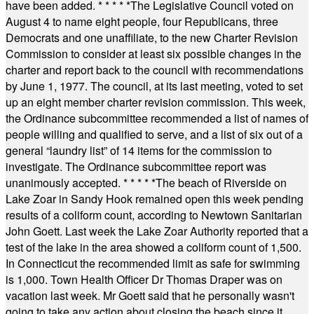
have been added.
* * * * *
The Legislative Council voted on
August 4 to name eight people, four Republicans, three
Democrats and one unaffiliate, to the new Charter Revision
Commission to consider at least six possible changes in the
charter and report back to the council with recommendations
by June 1, 1977. The council, at its last meeting, voted to set
up an eight member charter revision commission. This week,
the Ordinance subcommittee recommended a list of names of
people willing and qualified to serve, and a list of six out of a
general “laundry list” of 14 items for the commission to
investigate. The Ordinance subcommittee report was
unanimously accepted.
* * * * *
The beach of Riverside on
Lake Zoar in Sandy Hook remained open this week pending
results of a coliform count, according to Newtown Sanitarian
John Goett. Last week the Lake Zoar Authority reported that a
test of the lake in the area showed a coliform count of 1,500.
In Connecticut the recommended limit as safe for swimming
is 1,000. Town Health Officer Dr Thomas Draper was on
vacation last week. Mr Goett said that he personally wasn't
going to take any action about closing the beach since it