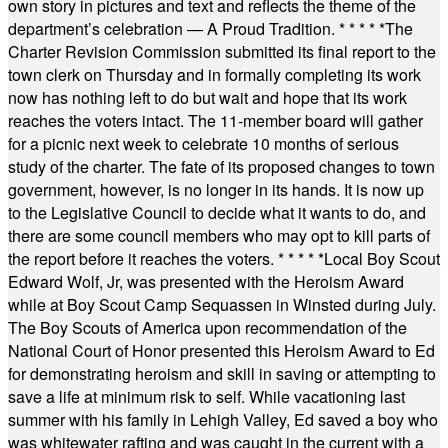
own story in pictures and text and reflects the theme of the
department’s celebration — A Proud Tradition.
* * * * *
The
Charter Revision Commission submitted its final report to the
town clerk on Thursday and in formally completing its work
now has nothing left to do but wait and hope that its work
reaches the voters intact. The 11-member board will gather
for a picnic next week to celebrate 10 months of serious
study of the charter. The fate of its proposed changes to town
government, however, is no longer in its hands. It is now up
to the Legislative Council to decide what it wants to do, and
there are some council members who may opt to kill parts of
the report before it reaches the voters.
* * * * *
Local Boy Scout
Edward Wolf, Jr, was presented with the Heroism Award
while at Boy Scout Camp Sequassen in Winsted during July.
The Boy Scouts of America upon recommendation of the
National Court of Honor presented this Heroism Award to Ed
for demonstrating heroism and skill in saving or attempting to
save a life at minimum risk to self. While vacationing last
summer with his family in Lehigh Valley, Ed saved a boy who
was whitewater rafting and was caught in the current with a