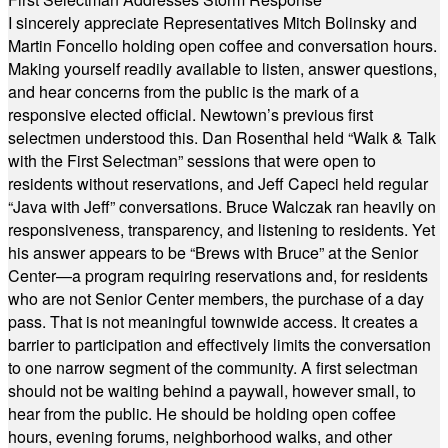
I sincerely appreciate Representatives Mitch Bolinsky and
Martin Foncello holding open coffee and conversation hours.
Making yourself readily available to listen, answer questions,
and hear concerns from the public is the mark of a
responsive elected official. Newtown’s previous first
selectmen understood this. Dan Rosenthal held “Walk & Talk
with the First Selectman” sessions that were open to
residents without reservations, and Jeff Capeci held regular
“Java with Jeff” conversations. Bruce Walczak ran heavily on
responsiveness, transparency, and listening to residents. Yet
his answer appears to be “Brews with Bruce” at the Senior
Center—a program requiring reservations and, for residents
who are not Senior Center members, the purchase of a day
pass. That is not meaningful townwide access. It creates a
barrier to participation and effectively limits the conversation
to one narrow segment of the community. A first selectman
should not be waiting behind a paywall, however small, to
hear from the public. He should be holding open coffee
hours, evening forums, neighborhood walks, and other