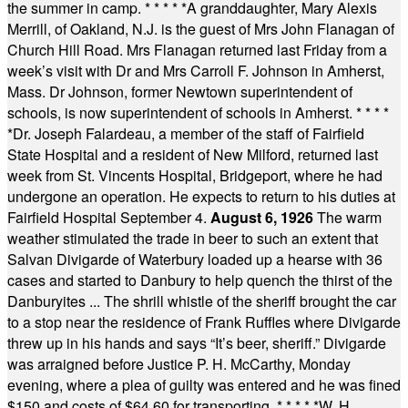
the summer in camp.
* * * * *
A granddaughter, Mary Alexis
Merrill, of Oakland, N.J. is the guest of Mrs John Flanagan of
Church Hill Road. Mrs Flanagan returned last Friday from a
week’s visit with Dr and Mrs Carroll F. Johnson in Amherst,
Mass. Dr Johnson, former Newtown superintendent of
schools, is now superintendent of schools in Amherst.
* * * *
*
Dr. Joseph Falardeau, a member of the staff of Fairfield
State Hospital and a resident of New Milford, returned last
week from St. Vincents Hospital, Bridgeport, where he had
undergone an operation. He expects to return to his duties at
Fairfield Hospital September 4.
August 6, 1926
The warm
weather stimulated the trade in beer to such an extent that
Salvan Divigarde of Waterbury loaded up a hearse with 36
cases and started to Danbury to help quench the thirst of the
Danburyites ... The shrill whistle of the sheriff brought the car
to a stop near the residence of Frank Ruffles where Divigarde
threw up in his hands and says “It’s beer, sheriff.” Divigarde
was arraigned before Justice P. H. McCarthy, Monday
evening, where a plea of guilty was entered and he was fined
$150 and costs of $64.60 for transporting.
* * * * *
W. H.