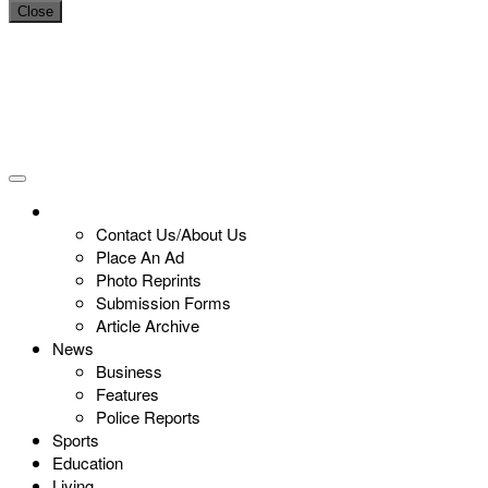
Close
Contact Us/About Us
Place An Ad
Photo Reprints
Submission Forms
Article Archive
News
Business
Features
Police Reports
Sports
Education
Living