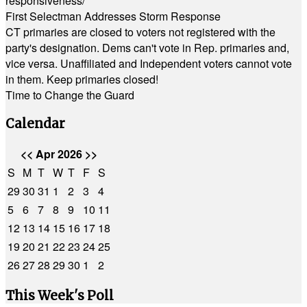
responsiveness/
First Selectman Addresses Storm Response
CT primaries are closed to voters not registered with the
party's designation. Dems can't vote in Rep. primaries and,
vice versa. Unaffiliated and Independent voters cannot vote
in them. Keep primaries closed!
Time to Change the Guard
Calendar
<<
Apr 2026
>>
S
M
T
W
T
F
S
29
30
31
1
2
3
4
5
6
7
8
9
10
11
12
13
14
15
16
17
18
19
20
21
22
23
24
25
26
27
28
29
30
1
2
This Week's Poll