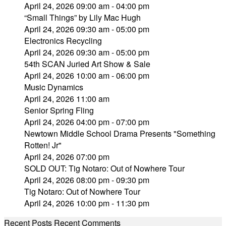
April 24, 2026 09:00 am - 04:00 pm
“Small Things” by Lily Mac Hugh
April 24, 2026 09:30 am - 05:00 pm
Electronics Recycling
April 24, 2026 09:30 am - 05:00 pm
54th SCAN Juried Art Show & Sale
April 24, 2026 10:00 am - 06:00 pm
Music Dynamics
April 24, 2026 11:00 am
Senior Spring Fling
April 24, 2026 04:00 pm - 07:00 pm
Newtown Middle School Drama Presents "Something
Rotten! Jr"
April 24, 2026 07:00 pm
SOLD OUT: Tig Notaro: Out of Nowhere Tour
April 24, 2026 08:00 pm - 09:30 pm
Tig Notaro: Out of Nowhere Tour
April 24, 2026 10:00 pm - 11:30 pm
Recent Posts
Recent Comments