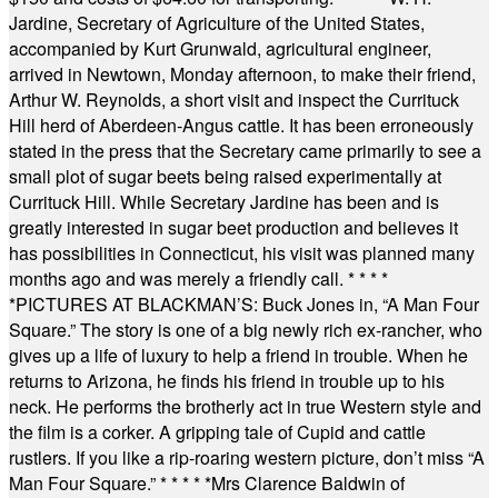
Jardine, Secretary of Agriculture of the United States,
accompanied by Kurt Grunwald, agricultural engineer,
arrived in Newtown, Monday afternoon, to make their friend,
Arthur W. Reynolds, a short visit and inspect the Currituck
Hill herd of Aberdeen-Angus cattle. It has been erroneously
stated in the press that the Secretary came primarily to see a
small plot of sugar beets being raised experimentally at
Currituck Hill. While Secretary Jardine has been and is
greatly interested in sugar beet production and believes it
has possibilities in Connecticut, his visit was planned many
months ago and was merely a friendly call.
* * * *
*
PICTURES AT BLACKMAN’S: Buck Jones in, “A Man Four
Square.” The story is one of a big newly rich ex-rancher, who
gives up a life of luxury to help a friend in trouble. When he
returns to Arizona, he finds his friend in trouble up to his
neck. He performs the brotherly act in true Western style and
the film is a corker. A gripping tale of Cupid and cattle
rustlers. If you like a rip-roaring western picture, don’t miss “A
Man Four Square.”
* * * * *
Mrs Clarence Baldwin of