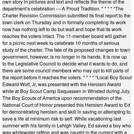
own story in pictures and text and reflects the theme of the
department’s celebration — A Proud Tradition.
* * * * *
The
Charter Revision Commission submitted its final report to the
town clerk on Thursday and in formally completing its work
now has nothing left to do but wait and hope that its work
reaches the voters intact. The 11-member board will gather
for a picnic next week to celebrate 10 months of serious
study of the charter. The fate of its proposed changes to town
government, however, is no longer in its hands. It is now up
to the Legislative Council to decide what it wants to do, and
there are some council members who may opt to kill parts of
the report before it reaches the voters.
* * * * *
Local Boy Scout
Edward Wolf, Jr, was presented with the Heroism Award
while at Boy Scout Camp Sequassen in Winsted during July.
The Boy Scouts of America upon recommendation of the
National Court of Honor presented this Heroism Award to Ed
for demonstrating heroism and skill in saving or attempting to
save a life at minimum risk to self. While vacationing last
summer with his family in Lehigh Valley, Ed saved a boy who
was whitewater rafting and was caught in the current with a