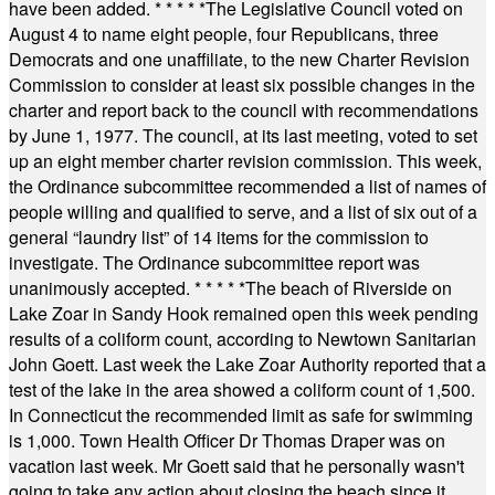
have been added.
* * * * *
The Legislative Council voted on
August 4 to name eight people, four Republicans, three
Democrats and one unaffiliate, to the new Charter Revision
Commission to consider at least six possible changes in the
charter and report back to the council with recommendations
by June 1, 1977. The council, at its last meeting, voted to set
up an eight member charter revision commission. This week,
the Ordinance subcommittee recommended a list of names of
people willing and qualified to serve, and a list of six out of a
general “laundry list” of 14 items for the commission to
investigate. The Ordinance subcommittee report was
unanimously accepted.
* * * * *
The beach of Riverside on
Lake Zoar in Sandy Hook remained open this week pending
results of a coliform count, according to Newtown Sanitarian
John Goett. Last week the Lake Zoar Authority reported that a
test of the lake in the area showed a coliform count of 1,500.
In Connecticut the recommended limit as safe for swimming
is 1,000. Town Health Officer Dr Thomas Draper was on
vacation last week. Mr Goett said that he personally wasn't
going to take any action about closing the beach since it