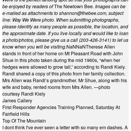
be enjoyed by readers of
The Newtown Bee.
Images can be
e-mailed as attachments to
shannon@thebee.com
, subject
line: Way We Were photo. When submitting photographs,
please identify as many people as possible, the location, and
the approximate date. If you live locally and would like to loan
a photo/photos, please give us a call (203-
426-3141) to let us
know when you will be visiting
.
NaN
NaN
Therese Allen
stands in front of her home on Mt Pleasant Road with John
Shue in this photo taken during the mid 1960s, “when her
hedges were allowed to grow tall,” according to Randi Kiely.
Randi shared a copy of this photo from her family collection.
Mrs Allen was Randi’s grandmother. Mr Shue, along with his
wife and baby, rented rooms from Mrs Allen. —photo
courtesy Randi Kiely
James Callery
First Responder Agencies Training Planned, Saturday At
Fairfield Hills
Top Of The Mountain
I dont think I've ever seen a letter with so many em dashes. A