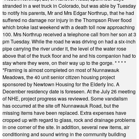
stranded in a wet truck in Colorado, but was able by Tuesday
to notify his parents, Mr and Mrs Edgar Northrup, that he had
suffered no damage nor injury in the Thompson River flood
which broke last weekend with a death toll now approaching
100. Mrs Northrup received a telephone call from her son at 3
pm Tuesday. While the road he was driving on had a six-inch
pipe carrying the river under it, the level of the water rose
above that of the truck floor and he and his companion had to
stay where they were, on their way up to the gorge.
* * * *
*
Framing is almost completed on most of Nunnawauk
Meadows, the 40 unit senior citizen housing project
sponsored by Newtown Housing for the Elderly Inc. A
December residency date is foreseen. At the July 26 meeting
of NHE, project progress was reviewed. Some vandalism
has occurred at the site off Nunnawauk Road, but the
missing items have been replaced. Extra expenses have
cropped up with regard to glass, rock and drainage problems
in one corner of the site. In addition, several new items, air
conditioning and sound wiring in the community building