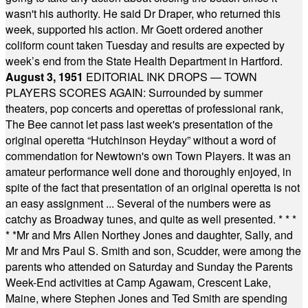
wasn't his authority. He said Dr Draper, who returned this
week, supported his action. Mr Goett ordered another
coliform count taken Tuesday and results are expected by
week’s end from the State Health Department in Hartford.
August 3, 1951
EDITORIAL INK DROPS — TOWN
PLAYERS SCORES AGAIN: Surrounded by summer
theaters, pop concerts and operettas of professional rank,
The Bee cannot let pass last week's presentation of the
original operetta “Hutchinson Heyday” without a word of
commendation for Newtown's own Town Players. It was an
amateur performance well done and thoroughly enjoyed, in
spite of the fact that presentation of an original operetta is not
an easy assignment ... Several of the numbers were as
catchy as Broadway tunes, and quite as well presented.
* * *
* *
Mr and Mrs Allen Northey Jones and daughter, Sally, and
Mr and Mrs Paul S. Smith and son, Scudder, were among the
parents who attended on Saturday and Sunday the Parents
Week-End activities at Camp Agawam, Crescent Lake,
Maine, where Stephen Jones and Ted Smith are spending