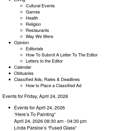
Cultural Events
Games
Health
Religion
Restaurants
Way We Were
Opinion
Editorials
How To Submit A Letter To The Editor
Letters to the Editor
Calendar
Obituaries
Classified Ads, Rates & Deadlines
How to Place a Classified Ad
Events for Friday, April 24, 2026
Events for April 24, 2026
“Here’s To Painting”
April 24, 2026 08:30 am - 04:30 pm
Linda Parsloe’s “Fused Glass”