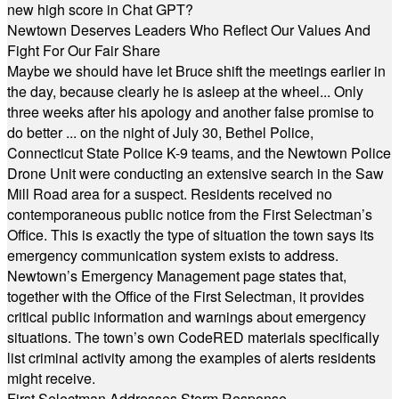
new high score in Chat GPT?
Newtown Deserves Leaders Who Reflect Our Values And
Fight For Our Fair Share
Maybe we should have let Bruce shift the meetings earlier in
the day, because clearly he is asleep at the wheel... Only
three weeks after his apology and another false promise to
do better ... on the night of July 30, Bethel Police,
Connecticut State Police K-9 teams, and the Newtown Police
Drone Unit were conducting an extensive search in the Saw
Mill Road area for a suspect. Residents received no
contemporaneous public notice from the First Selectman’s
Office. This is exactly the type of situation the town says its
emergency communication system exists to address.
Newtown’s Emergency Management page states that,
together with the Office of the First Selectman, it provides
critical public information and warnings about emergency
situations. The town’s own CodeRED materials specifically
list criminal activity among the examples of alerts residents
might receive.
First Selectman Addresses Storm Response