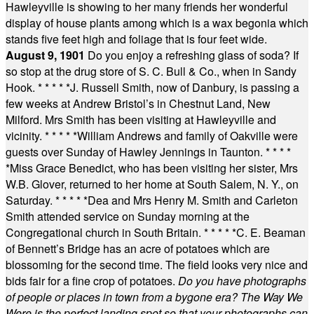
Hawleyville is showing to her many friends her wonderful
display of house plants among which is a wax begonia which
stands five feet high and foliage that is four feet wide.
August 9, 1901
Do you enjoy a refreshing glass of soda? If
so stop at the drug store of S. C. Bull & Co., when in Sandy
Hook.
* * * * *
J. Russell Smith, now of Danbury, is passing a
few weeks at Andrew Bristol’s in Chestnut Land, New
Milford. Mrs Smith has been visiting at Hawleyville and
vicinity.
* * * * *
William Andrews and family of Oakville were
guests over Sunday of Hawley Jennings in Taunton.
* * * *
*
Miss Grace Benedict, who has been visiting her sister, Mrs
W.B. Glover, returned to her home at South Salem, N. Y., on
Saturday.
* * * * *
Dea and Mrs Henry M. Smith and Carleton
Smith attended service on Sunday morning at the
Congregational church in South Britain.
* * * * *
C. E. Beaman
of Bennett’s Bridge has an acre of potatoes which are
blossoming for the second time. The field looks very nice and
bids fair for a fine crop of potatoes.
Do you have photographs
of people or places in town from a bygone era? The Way We
Were is the perfect landing spot so that your photographs can