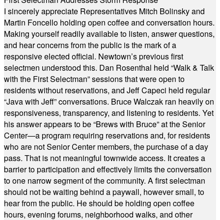
I sincerely appreciate Representatives Mitch Bolinsky and
Martin Foncello holding open coffee and conversation hours.
Making yourself readily available to listen, answer questions,
and hear concerns from the public is the mark of a
responsive elected official. Newtown’s previous first
selectmen understood this. Dan Rosenthal held “Walk & Talk
with the First Selectman” sessions that were open to
residents without reservations, and Jeff Capeci held regular
“Java with Jeff” conversations. Bruce Walczak ran heavily on
responsiveness, transparency, and listening to residents. Yet
his answer appears to be “Brews with Bruce” at the Senior
Center—a program requiring reservations and, for residents
who are not Senior Center members, the purchase of a day
pass. That is not meaningful townwide access. It creates a
barrier to participation and effectively limits the conversation
to one narrow segment of the community. A first selectman
should not be waiting behind a paywall, however small, to
hear from the public. He should be holding open coffee
hours, evening forums, neighborhood walks, and other