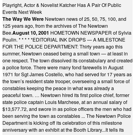
Playright, Actor & Novelist Katcher Has A Pair Of Public
Events Next Week
The Way We Were
Newtown news of 25, 50, 75, 100, and
125 years ago, from the archives of The Newtown
Bee.
August 10, 2001
HOMETOWN NEWSPAPER of Sylvia
Poulin.
* * * * *
EDITORIAL INK DROPS — A MILESTONE
FOR THE POLICE DEPARTMENT: Thirty years ago this
summer, Newtown ceased being a small town — at least in
one respect. The town dissolved its constabulary and created
a police force. There were many fond farewells in August
1971 for Sgt James Costello, who had served for 17 years as
the town’s resident state trooper, overseeing a small force of
constables keeping the peace in what was already a
peaceful town. … Newtown hired its first police chief, former
state police captain Louis Marchese, at an annual salary of
$13,577.72, and swore in as police officers the men who had
been serving the town as constables ... The Newtown Police
Department is kicking off its celebration of this milestone
anniversary with an exhibit at the Booth Library...It tells its