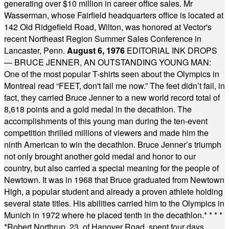
generating over $10 million in career office sales. Mr
Wasserman, whose Fairfield headquarters office is located at
142 Old Ridgefield Road, Wilton, was honored at Vector's
recent Northeast Region Summer Sales Conference in
Lancaster, Penn.
August 6, 1976
EDITORIAL INK DROPS
— BRUCE JENNER, AN OUTSTANDING YOUNG MAN:
One of the most popular T-shirts seen about the Olympics in
Montreal read “FEET, don't fail me now.” The feet didn’t fail, in
fact, they carried Bruce Jenner to a new world record total of
8,618 points and a gold medal in the decathlon. The
accomplishments of this young man during the ten-event
competition thrilled millions of viewers and made him the
ninth American to win the decathlon. Bruce Jenner’s triumph
not only brought another gold medal and honor to our
country, but also carried a special meaning for the people of
Newtown. It was in 1968 that Bruce graduated from Newtown
High, a popular student and already a proven athlete holding
several state titles. His abilities carried him to the Olympics in
Munich in 1972 where he placed tenth in the decathlon.
* * * *
*
Robert Northrup, 23, of Hanover Road, spent four days