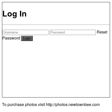
Log In
Reset
Password
To purchase photos visit
http://photos.newtownbee.com