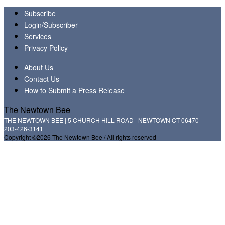
Subscribe
Login/Subscriber
Services
Privacy Policy
About Us
Contact Us
How to Submit a Press Release
The Newtown Bee
THE NEWTOWN BEE | 5 CHURCH HILL ROAD | NEWTOWN CT 06470
203-426-3141
Copyright ©2026 The Newtown Bee / All rights reserved