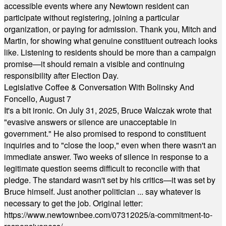
accessible events where any Newtown resident can
participate without registering, joining a particular
organization, or paying for admission. Thank you, Mitch and
Martin, for showing what genuine constituent outreach looks
like. Listening to residents should be more than a campaign
promise—it should remain a visible and continuing
responsibility after Election Day.
Legislative Coffee & Conversation With Bolinsky And
Foncello, August 7
It's a bit ironic. On July 31, 2025, Bruce Walczak wrote that
"evasive answers or silence are unacceptable in
government." He also promised to respond to constituent
inquiries and to "close the loop," even when there wasn't an
immediate answer. Two weeks of silence in response to a
legitimate question seems difficult to reconcile with that
pledge. The standard wasn't set by his critics—it was set by
Bruce himself. Just another politician ... say whatever is
necessary to get the job. Original letter:
https://www.newtownbee.com/07312025/a-commitment-to-