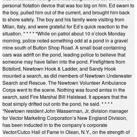
personal flotation device that was too big on him. Ed swam to
the boy, pulled him out of the current, and brought him back
to shore safely. The boy and his family were visiting from
Milan, Italy, and were grateful for Ed’s quick reaction to the
situation.
* * * * *
While on patrol about 10 o’clock Monday
morning, police noted something odd at a pond in a gravel
mine south of Button Shop Road. A small boat containing
oars was adrift on the pond, leading police to believe that
someone may have fallen into the pond. Firefighters from
Botsford, Newtown Hook & Ladder, and Sandy Hook
mounted a search, as did members of Newtown Underwater
Search and Rescue. The Newtown Volunteer Ambulance
Corps went to the scene. Nothing was found amiss in the
search, said Fire Marshal Bill Halstead. It appears that the
boat simply drifted out onto the pond, he said.
* * * *
*
Newtown resident John Wasserman, Jr, division manager
for Vector Marketing Corporation’s New England Division,
has been inducted in to the company’s corporate
Vector/Cutco Hall of Fame in Olean, N.Y., on the strength of