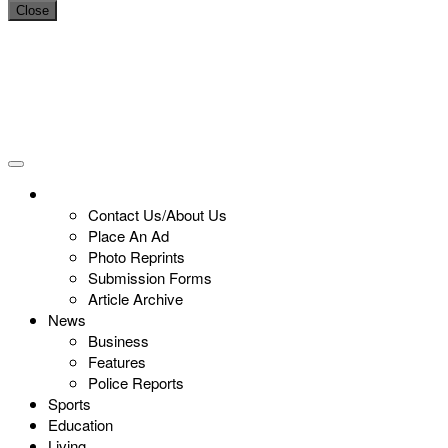
Close
Contact Us/About Us
Place An Ad
Photo Reprints
Submission Forms
Article Archive
News
Business
Features
Police Reports
Sports
Education
Living