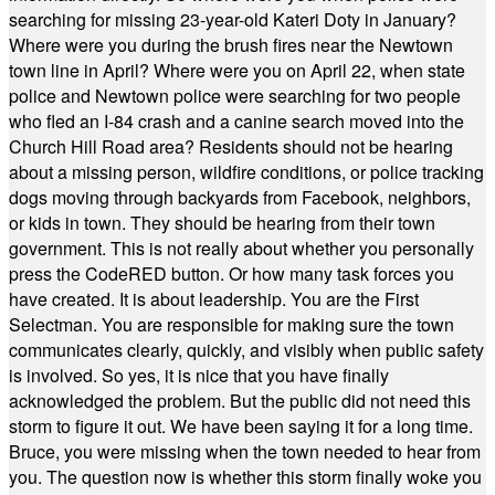
searching for missing 23-year-old Kateri Doty in January?
Where were you during the brush fires near the Newtown
town line in April? Where were you on April 22, when state
police and Newtown police were searching for two people
who fled an I-84 crash and a canine search moved into the
Church Hill Road area? Residents should not be hearing
about a missing person, wildfire conditions, or police tracking
dogs moving through backyards from Facebook, neighbors,
or kids in town. They should be hearing from their town
government. This is not really about whether you personally
press the CodeRED button. Or how many task forces you
have created. It is about leadership. You are the First
Selectman. You are responsible for making sure the town
communicates clearly, quickly, and visibly when public safety
is involved. So yes, it is nice that you have finally
acknowledged the problem. But the public did not need this
storm to figure it out. We have been saying it for a long time.
Bruce, you were missing when the town needed to hear from
you. The question now is whether this storm finally woke you