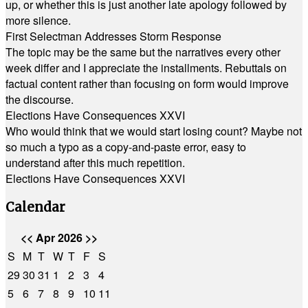
up, or whether this is just another late apology followed by
more silence.
First Selectman Addresses Storm Response
The topic may be the same but the narratives every other
week differ and I appreciate the installments. Rebuttals on
factual content rather than focusing on form would improve
the discourse.
Elections Have Consequences XXVI
Who would think that we would start losing count? Maybe not
so much a typo as a copy-and-paste error, easy to
understand after this much repetition.
Elections Have Consequences XXVI
Calendar
<<
Apr 2026
>>
S
M
T
W
T
F
S
29
30
31
1
2
3
4
5
6
7
8
9
10
11