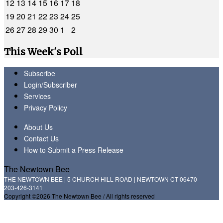
12
13
14
15
16
17
18
19
20
21
22
23
24
25
26
27
28
29
30
1
2
This Week's Poll
Subscribe
Login/Subscriber
Services
Privacy Policy
About Us
Contact Us
How to Submit a Press Release
The Newtown Bee
THE NEWTOWN BEE | 5 CHURCH HILL ROAD | NEWTOWN CT 06470
203-426-3141
Copyright ©2026 The Newtown Bee / All rights reserved