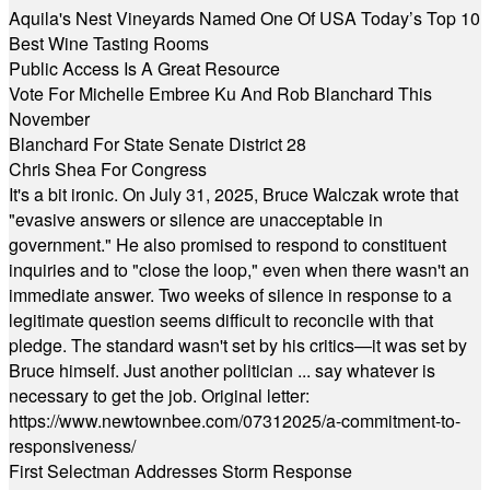
Aquila's Nest Vineyards Named One Of USA Today’s Top 10
Best Wine Tasting Rooms
Public Access Is A Great Resource
Vote For Michelle Embree Ku And Rob Blanchard This
November
Blanchard For State Senate District 28
Chris Shea For Congress
It's a bit ironic. On July 31, 2025, Bruce Walczak wrote that
"evasive answers or silence are unacceptable in
government." He also promised to respond to constituent
inquiries and to "close the loop," even when there wasn't an
immediate answer. Two weeks of silence in response to a
legitimate question seems difficult to reconcile with that
pledge. The standard wasn't set by his critics—it was set by
Bruce himself. Just another politician ... say whatever is
necessary to get the job. Original letter:
https://www.newtownbee.com/07312025/a-commitment-to-
responsiveness/
First Selectman Addresses Storm Response