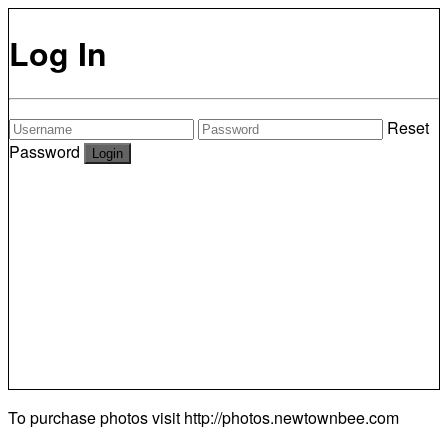
Log In
Reset
Password
To purchase photos visit
http://photos.newtownbee.com