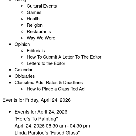
Cultural Events
Games
Health
Religion
Restaurants
Way We Were
Opinion
Editorials
How To Submit A Letter To The Editor
Letters to the Editor
Calendar
Obituaries
Classified Ads, Rates & Deadlines
How to Place a Classified Ad
Events for Friday, April 24, 2026
Events for April 24, 2026
“Here’s To Painting”
April 24, 2026 08:30 am - 04:30 pm
Linda Parsloe’s “Fused Glass”