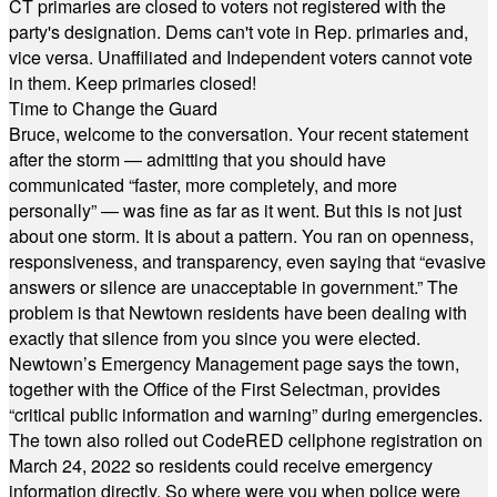
CT primaries are closed to voters not registered with the
party's designation. Dems can't vote in Rep. primaries and,
vice versa. Unaffiliated and Independent voters cannot vote
in them. Keep primaries closed!
Time to Change the Guard
Bruce, welcome to the conversation. Your recent statement
after the storm — admitting that you should have
communicated “faster, more completely, and more
personally” — was fine as far as it went. But this is not just
about one storm. It is about a pattern. You ran on openness,
responsiveness, and transparency, even saying that “evasive
answers or silence are unacceptable in government.” The
problem is that Newtown residents have been dealing with
exactly that silence from you since you were elected.
Newtown’s Emergency Management page says the town,
together with the Office of the First Selectman, provides
“critical public information and warning” during emergencies.
The town also rolled out CodeRED cellphone registration on
March 24, 2022 so residents could receive emergency
information directly. So where were you when police were