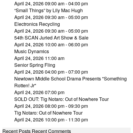
April 24, 2026 09:00 am - 04:00 pm
“Small Things” by Lily Mac Hugh
April 24, 2026 09:30 am - 05:00 pm
Electronics Recycling
April 24, 2026 09:30 am - 05:00 pm
54th SCAN Juried Art Show & Sale
April 24, 2026 10:00 am - 06:00 pm
Music Dynamics
April 24, 2026 11:00 am
Senior Spring Fling
April 24, 2026 04:00 pm - 07:00 pm
Newtown Middle School Drama Presents "Something
Rotten! Jr"
April 24, 2026 07:00 pm
SOLD OUT: Tig Notaro: Out of Nowhere Tour
April 24, 2026 08:00 pm - 09:30 pm
Tig Notaro: Out of Nowhere Tour
April 24, 2026 10:00 pm - 11:30 pm
Recent Posts
Recent Comments