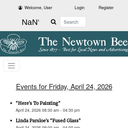
Welcome, User
Login
Register
Search
Events for Friday, April 24, 2026
“Here’s To Painting”
April 24, 2026 08:30 am - 04:30 pm
Linda Parsloe’s “Fused Glass”
April 24, 2026 09:00 am - 04:00 pm