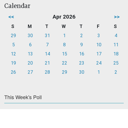
Calendar
<<
Apr 2026
>>
S
M
T
W
T
F
S
29
30
31
1
2
3
4
5
6
7
8
9
10
11
12
13
14
15
16
17
18
19
20
21
22
23
24
25
26
27
28
29
30
1
2
This Week's Poll