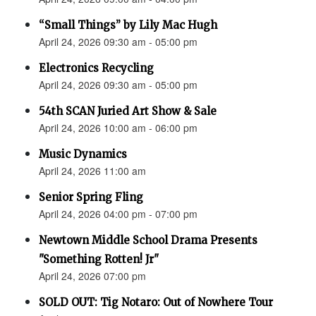
“Small Things” by Lily Mac Hugh
April 24, 2026 09:30 am - 05:00 pm
Electronics Recycling
April 24, 2026 09:30 am - 05:00 pm
54th SCAN Juried Art Show & Sale
April 24, 2026 10:00 am - 06:00 pm
Music Dynamics
April 24, 2026 11:00 am
Senior Spring Fling
April 24, 2026 04:00 pm - 07:00 pm
Newtown Middle School Drama Presents
"Something Rotten! Jr"
April 24, 2026 07:00 pm
SOLD OUT: Tig Notaro: Out of Nowhere Tour