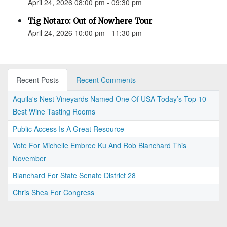
April 24, 2026 08:00 pm - 09:30 pm
Tig Notaro: Out of Nowhere Tour
April 24, 2026 10:00 pm - 11:30 pm
Recent Posts
Recent Comments
Aquila's Nest Vineyards Named One Of USA Today’s Top 10
Best Wine Tasting Rooms
Public Access Is A Great Resource
Vote For Michelle Embree Ku And Rob Blanchard This
November
Blanchard For State Senate District 28
Chris Shea For Congress