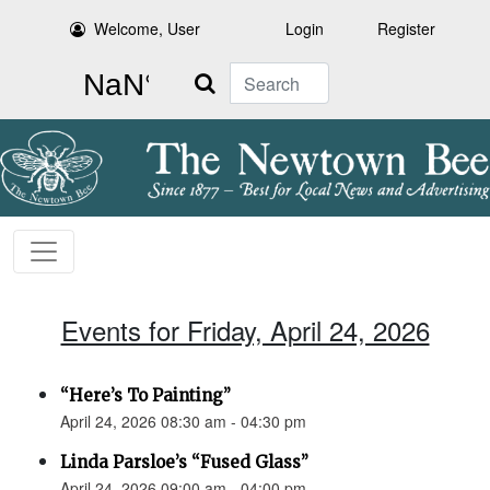
Welcome, User
Login
Register
Search
Events for Friday, April 24, 2026
“Here’s To Painting”
April 24, 2026 08:30 am - 04:30 pm
Linda Parsloe’s “Fused Glass”
April 24, 2026 09:00 am - 04:00 pm