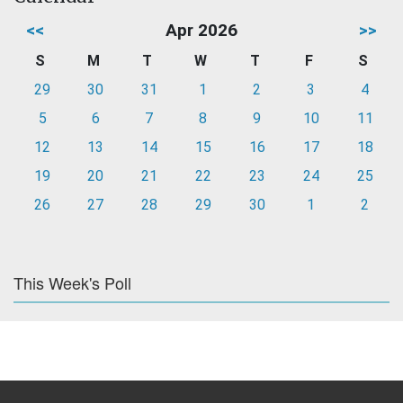
<<
Apr 2026
>>
S
M
T
W
T
F
S
29
30
31
1
2
3
4
5
6
7
8
9
10
11
12
13
14
15
16
17
18
19
20
21
22
23
24
25
26
27
28
29
30
1
2
This Week's Poll