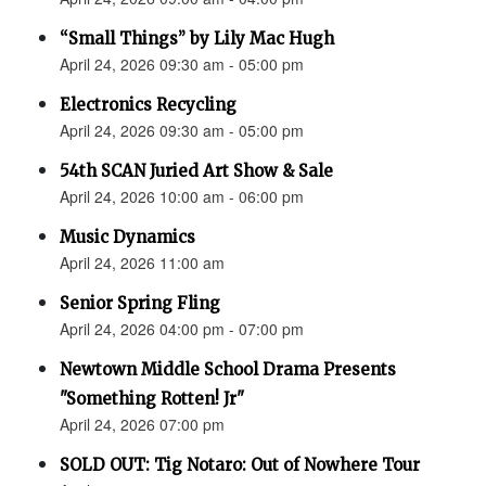
“Small Things” by Lily Mac Hugh
April 24, 2026 09:30 am - 05:00 pm
Electronics Recycling
April 24, 2026 09:30 am - 05:00 pm
54th SCAN Juried Art Show & Sale
April 24, 2026 10:00 am - 06:00 pm
Music Dynamics
April 24, 2026 11:00 am
Senior Spring Fling
April 24, 2026 04:00 pm - 07:00 pm
Newtown Middle School Drama Presents
"Something Rotten! Jr"
April 24, 2026 07:00 pm
SOLD OUT: Tig Notaro: Out of Nowhere Tour