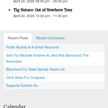
April 24, 2026 08:00 pm - 09:30 pm
Tig Notaro: Out of Nowhere Tour
April 24, 2026 10:00 pm - 11:30 pm
Recent Posts
Recent Comments
Public Access Is A Great Resource
Vote For Michelle Embree Ku And Rob Blanchard This
November
Blanchard For State Senate District 28
Chris Shea For Congress
Supports Embree Ku
Calendar