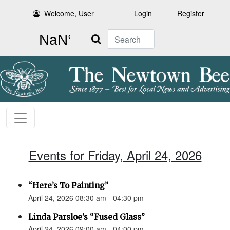
Welcome, User
Login
Register
Search
Events for Friday, April 24, 2026
“Here’s To Painting”
April 24, 2026 08:30 am - 04:30 pm
Linda Parsloe’s “Fused Glass”
April 24, 2026 09:00 am - 04:00 pm