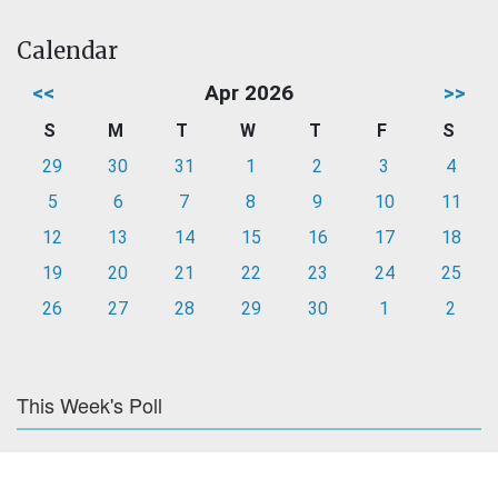
Calendar
<<
Apr 2026
>>
S
M
T
W
T
F
S
29
30
31
1
2
3
4
5
6
7
8
9
10
11
12
13
14
15
16
17
18
19
20
21
22
23
24
25
26
27
28
29
30
1
2
This Week's Poll