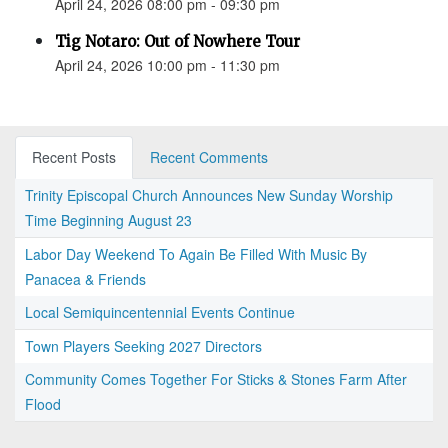
April 24, 2026 08:00 pm - 09:30 pm
Tig Notaro: Out of Nowhere Tour
April 24, 2026 10:00 pm - 11:30 pm
Recent Posts
Recent Comments
Trinity Episcopal Church Announces New Sunday Worship
Time Beginning August 23
Labor Day Weekend To Again Be Filled With Music By
Panacea & Friends
Local Semiquincentennial Events Continue
Town Players Seeking 2027 Directors
Community Comes Together For Sticks & Stones Farm After
Flood