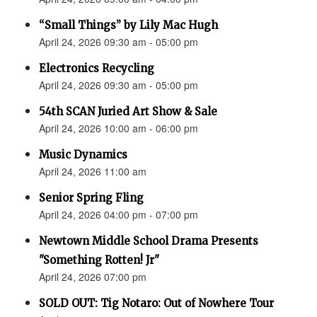
“Small Things” by Lily Mac Hugh
April 24, 2026 09:30 am - 05:00 pm
Electronics Recycling
April 24, 2026 09:30 am - 05:00 pm
54th SCAN Juried Art Show & Sale
April 24, 2026 10:00 am - 06:00 pm
Music Dynamics
April 24, 2026 11:00 am
Senior Spring Fling
April 24, 2026 04:00 pm - 07:00 pm
Newtown Middle School Drama Presents
"Something Rotten! Jr"
April 24, 2026 07:00 pm
SOLD OUT: Tig Notaro: Out of Nowhere Tour