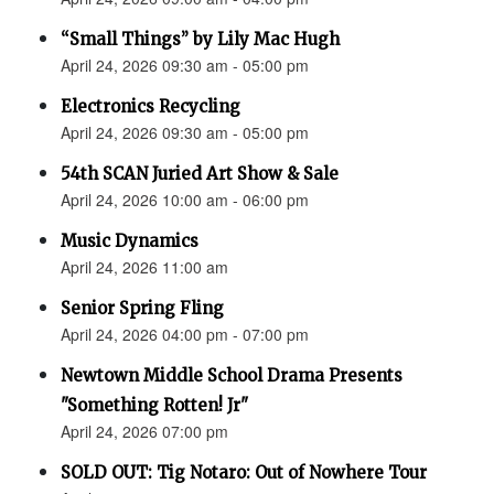
“Small Things” by Lily Mac Hugh
April 24, 2026 09:30 am - 05:00 pm
Electronics Recycling
April 24, 2026 09:30 am - 05:00 pm
54th SCAN Juried Art Show & Sale
April 24, 2026 10:00 am - 06:00 pm
Music Dynamics
April 24, 2026 11:00 am
Senior Spring Fling
April 24, 2026 04:00 pm - 07:00 pm
Newtown Middle School Drama Presents
"Something Rotten! Jr"
April 24, 2026 07:00 pm
SOLD OUT: Tig Notaro: Out of Nowhere Tour