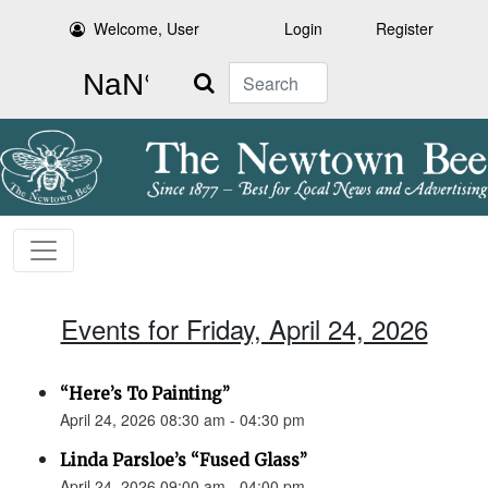
Welcome, User
Login
Register
Search
Events for Friday, April 24, 2026
“Here’s To Painting”
April 24, 2026 08:30 am - 04:30 pm
Linda Parsloe’s “Fused Glass”
April 24, 2026 09:00 am - 04:00 pm