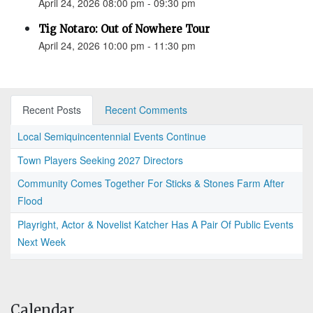
April 24, 2026 08:00 pm - 09:30 pm
Tig Notaro: Out of Nowhere Tour
April 24, 2026 10:00 pm - 11:30 pm
Recent Posts
Recent Comments
Local Semiquincentennial Events Continue
Town Players Seeking 2027 Directors
Community Comes Together For Sticks & Stones Farm After
Flood
Playright, Actor & Novelist Katcher Has A Pair Of Public Events
Next Week
Calendar