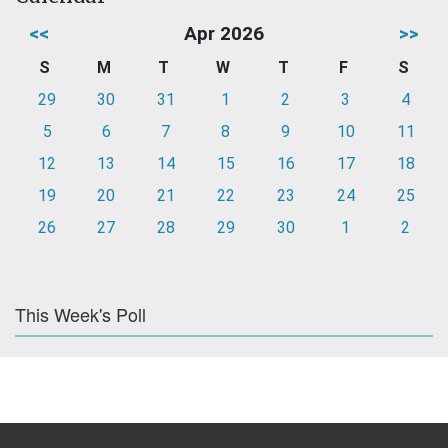
<<
Apr 2026
>>
S
M
T
W
T
F
S
29
30
31
1
2
3
4
5
6
7
8
9
10
11
12
13
14
15
16
17
18
19
20
21
22
23
24
25
26
27
28
29
30
1
2
This Week's Poll