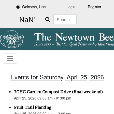
Welcome, User
Login
Register
Search
Events for Saturday, April 25, 2026
2GHG Garden Compost Drive (final weekend)
April 25, 2026 09:00 am - 01:00 pm
Fruit Trail Planting
April 25, 2026 09:00 am - 12:00 pm