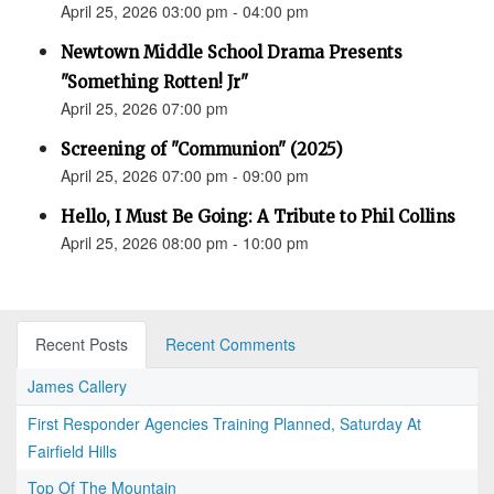
April 25, 2026 03:00 pm - 04:00 pm
Newtown Middle School Drama Presents
"Something Rotten! Jr"
April 25, 2026 07:00 pm
Screening of "Communion" (2025)
April 25, 2026 07:00 pm - 09:00 pm
Hello, I Must Be Going: A Tribute to Phil Collins
April 25, 2026 08:00 pm - 10:00 pm
Recent Posts
Recent Comments
James Callery
First Responder Agencies Training Planned, Saturday At
Fairfield Hills
Top Of The Mountain