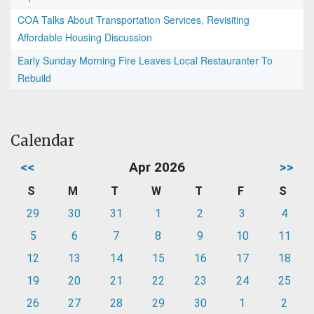
COA Talks About Transportation Services, Revisiting
Affordable Housing Discussion
Early Sunday Morning Fire Leaves Local Restauranter To
Rebuild
Calendar
<<
Apr 2026
>>
S
M
T
W
T
F
S
29
30
31
1
2
3
4
5
6
7
8
9
10
11
12
13
14
15
16
17
18
19
20
21
22
23
24
25
26
27
28
29
30
1
2