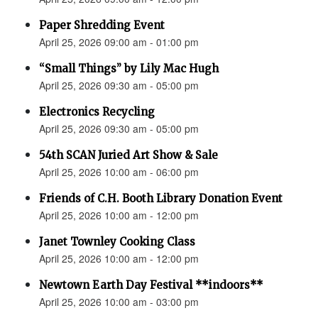
Paper Shredding Event
April 25, 2026 09:00 am - 01:00 pm
“Small Things” by Lily Mac Hugh
April 25, 2026 09:30 am - 05:00 pm
Electronics Recycling
April 25, 2026 09:30 am - 05:00 pm
54th SCAN Juried Art Show & Sale
April 25, 2026 10:00 am - 06:00 pm
Friends of C.H. Booth Library Donation Event
April 25, 2026 10:00 am - 12:00 pm
Janet Townley Cooking Class
April 25, 2026 10:00 am - 12:00 pm
Newtown Earth Day Festival **indoors**
April 25, 2026 10:00 am - 03:00 pm