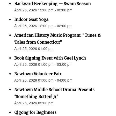
Backyard Beekeeping — Swam Season
April 25, 2026 12:00 pm - 02:00 pm
Indoor Goat Yoga
April 25, 2026 12:00 pm - 02:00 pm
American History Music Program: “Tunes &
Tales from Connecticut”
April 25, 2026 01:00 pm
Book Signing Event with Gael Lynch
April 25, 2026 01:00 pm - 03:00 pm
Newtown Volunteer Fair
April 25, 2026 01:00 pm - 04:00 pm
Newtown Middle School Drama Presents
"Something Rotten! Jr"
April 25, 2026 02:00 pm
Qigong for Beginners