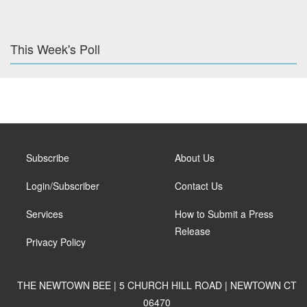
This Week's Poll
Subscribe
About Us
Login/Subscriber
Contact Us
Services
How to Submit a Press
Release
Privacy Policy
THE NEWTOWN BEE | 5 CHURCH HILL ROAD | NEWTOWN CT
06470