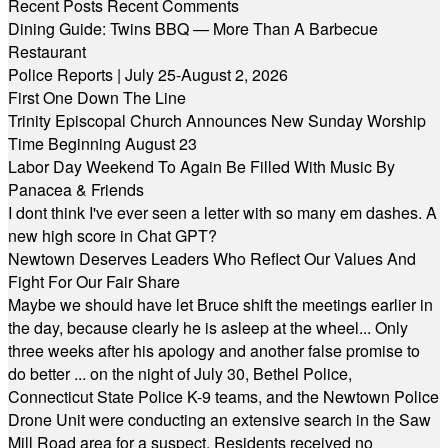
Recent Posts
Recent Comments
Dining Guide: Twins BBQ — More Than A Barbecue
Restaurant
Police Reports | July 25-August 2, 2026
First One Down The Line
Trinity Episcopal Church Announces New Sunday Worship
Time Beginning August 23
Labor Day Weekend To Again Be Filled With Music By
Panacea & Friends
I dont think I've ever seen a letter with so many em dashes. A
new high score in Chat GPT?
Newtown Deserves Leaders Who Reflect Our Values And
Fight For Our Fair Share
Maybe we should have let Bruce shift the meetings earlier in
the day, because clearly he is asleep at the wheel... Only
three weeks after his apology and another false promise to
do better ... on the night of July 30, Bethel Police,
Connecticut State Police K-9 teams, and the Newtown Police
Drone Unit were conducting an extensive search in the Saw
Mill Road area for a suspect. Residents received no