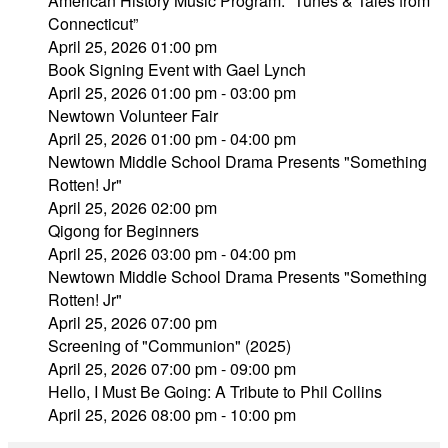
American History Music Program: “Tunes & Tales from
Connecticut”
April 25, 2026 01:00 pm
Book Signing Event with Gael Lynch
April 25, 2026 01:00 pm - 03:00 pm
Newtown Volunteer Fair
April 25, 2026 01:00 pm - 04:00 pm
Newtown Middle School Drama Presents "Something
Rotten! Jr"
April 25, 2026 02:00 pm
Qigong for Beginners
April 25, 2026 03:00 pm - 04:00 pm
Newtown Middle School Drama Presents "Something
Rotten! Jr"
April 25, 2026 07:00 pm
Screening of "Communion" (2025)
April 25, 2026 07:00 pm - 09:00 pm
Hello, I Must Be Going: A Tribute to Phil Collins
April 25, 2026 08:00 pm - 10:00 pm