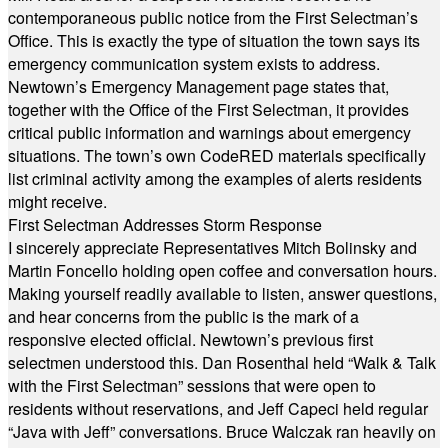
contemporaneous public notice from the First Selectman’s
Office. This is exactly the type of situation the town says its
emergency communication system exists to address.
Newtown’s Emergency Management page states that,
together with the Office of the First Selectman, it provides
critical public information and warnings about emergency
situations. The town’s own CodeRED materials specifically
list criminal activity among the examples of alerts residents
might receive.
First Selectman Addresses Storm Response
I sincerely appreciate Representatives Mitch Bolinsky and
Martin Foncello holding open coffee and conversation hours.
Making yourself readily available to listen, answer questions,
and hear concerns from the public is the mark of a
responsive elected official. Newtown’s previous first
selectmen understood this. Dan Rosenthal held “Walk & Talk
with the First Selectman” sessions that were open to
residents without reservations, and Jeff Capeci held regular
“Java with Jeff” conversations. Bruce Walczak ran heavily on