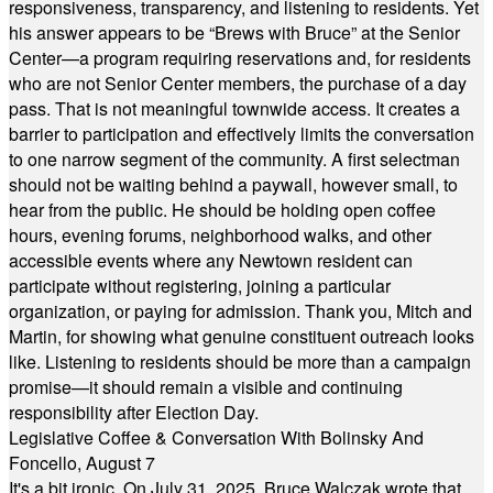
responsiveness, transparency, and listening to residents. Yet
his answer appears to be “Brews with Bruce” at the Senior
Center—a program requiring reservations and, for residents
who are not Senior Center members, the purchase of a day
pass. That is not meaningful townwide access. It creates a
barrier to participation and effectively limits the conversation
to one narrow segment of the community. A first selectman
should not be waiting behind a paywall, however small, to
hear from the public. He should be holding open coffee
hours, evening forums, neighborhood walks, and other
accessible events where any Newtown resident can
participate without registering, joining a particular
organization, or paying for admission. Thank you, Mitch and
Martin, for showing what genuine constituent outreach looks
like. Listening to residents should be more than a campaign
promise—it should remain a visible and continuing
responsibility after Election Day.
Legislative Coffee & Conversation With Bolinsky And
Foncello, August 7
It's a bit ironic. On July 31, 2025, Bruce Walczak wrote that