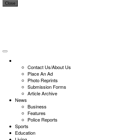
Close
Contact Us/About Us
Place An Ad
Photo Reprints
Submission Forms
Article Archive
News
Business
Features
Police Reports
Sports
Education
Living