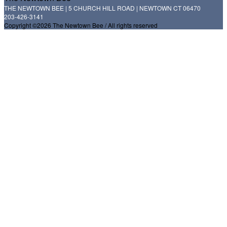
THE NEWTOWN BEE | 5 CHURCH HILL ROAD | NEWTOWN CT 06470
203-426-3141
Copyright ©2026 The Newtown Bee / All rights reserved