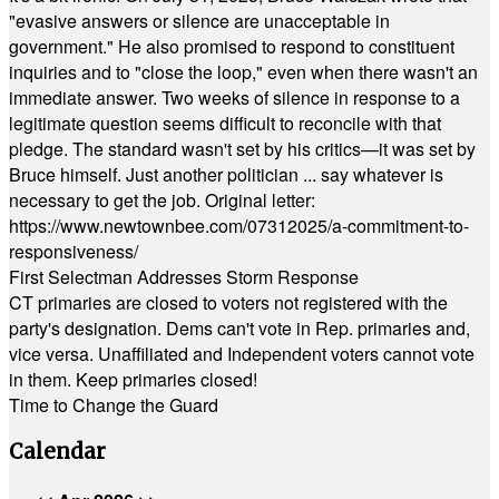
"evasive answers or silence are unacceptable in
government." He also promised to respond to constituent
inquiries and to "close the loop," even when there wasn't an
immediate answer. Two weeks of silence in response to a
legitimate question seems difficult to reconcile with that
pledge. The standard wasn't set by his critics—it was set by
Bruce himself. Just another politician ... say whatever is
necessary to get the job. Original letter:
https://www.newtownbee.com/07312025/a-commitment-to-
responsiveness/
First Selectman Addresses Storm Response
CT primaries are closed to voters not registered with the
party's designation. Dems can't vote in Rep. primaries and,
vice versa. Unaffiliated and Independent voters cannot vote
in them. Keep primaries closed!
Time to Change the Guard
Calendar