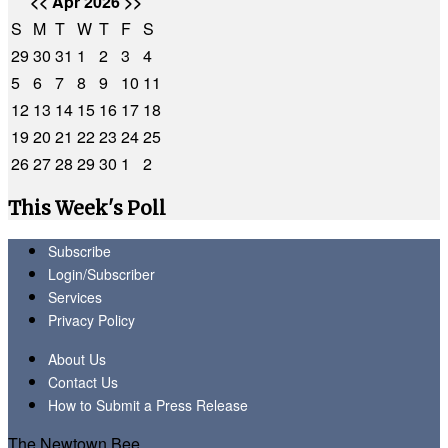
<<
Apr 2026
>>
S
M
T
W
T
F
S
29
30
31
1
2
3
4
5
6
7
8
9
10
11
12
13
14
15
16
17
18
19
20
21
22
23
24
25
26
27
28
29
30
1
2
This Week's Poll
Subscribe
Login/Subscriber
Services
Privacy Policy
About Us
Contact Us
How to Submit a Press Release
The Newtown Bee