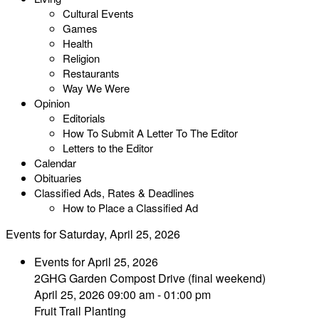
Cultural Events
Games
Health
Religion
Restaurants
Way We Were
Opinion
Editorials
How To Submit A Letter To The Editor
Letters to the Editor
Calendar
Obituaries
Classified Ads, Rates & Deadlines
How to Place a Classified Ad
Events for Saturday, April 25, 2026
Events for April 25, 2026
2GHG Garden Compost Drive (final weekend)
April 25, 2026 09:00 am - 01:00 pm
Fruit Trail Planting