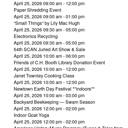
April 25, 2026 09:00 am - 12:00 pm
Paper Shredding Event
April 25, 2026 09:00 am - 01:00 pm
“Small Things” by Lily Mac Hugh
April 25, 2026 09:30 am - 05:00 pm
Electronics Recycling
April 25, 2026 09:30 am - 05:00 pm
54th SCAN Juried Art Show & Sale
April 25, 2026 10:00 am - 06:00 pm
Friends of C.H. Booth Library Donation Event
April 25, 2026 10:00 am - 12:00 pm
Janet Townley Cooking Class
April 25, 2026 10:00 am - 12:00 pm
Newtown Earth Day Festival **indoors**
April 25, 2026 10:00 am - 03:00 pm
Backyard Beekeeping — Swam Season
April 25, 2026 12:00 pm - 02:00 pm
Indoor Goat Yoga
April 25, 2026 12:00 pm - 02:00 pm