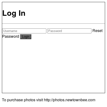
Log In
Reset
Password
To purchase photos visit
http://photos.newtownbee.com