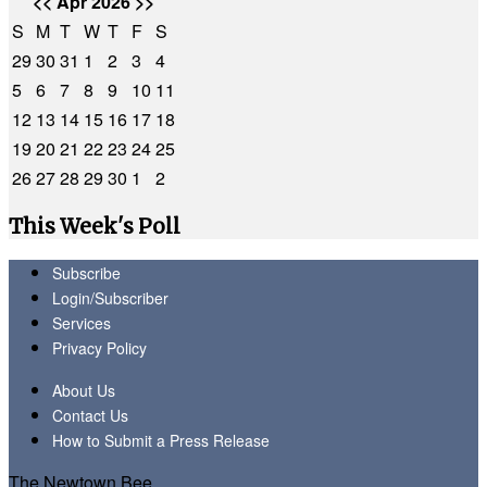
<<
Apr 2026
>>
S
M
T
W
T
F
S
29
30
31
1
2
3
4
5
6
7
8
9
10
11
12
13
14
15
16
17
18
19
20
21
22
23
24
25
26
27
28
29
30
1
2
This Week's Poll
Subscribe
Login/Subscriber
Services
Privacy Policy
About Us
Contact Us
How to Submit a Press Release
The Newtown Bee