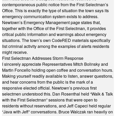
contemporaneous public notice from the First Selectman’s
Office. This is exactly the type of situation the town says its
emergency communication system exists to address.
Newtown’s Emergency Management page states that,
together with the Office of the First Selectman, it provides
critical public information and warnings about emergency
situations. The town’s own CodeRED materials specifically
list criminal activity among the examples of alerts residents
might receive.
First Selectman Addresses Storm Response
I sincerely appreciate Representatives Mitch Bolinsky and
Martin Foncello holding open coffee and conversation hours.
Making yourself readily available to listen, answer questions,
and hear concerns from the public is the mark of a
responsive elected official. Newtown’s previous first
selectmen understood this. Dan Rosenthal held “Walk & Talk
with the First Selectman” sessions that were open to
residents without reservations, and Jeff Capeci held regular
“Java with Jeff” conversations. Bruce Walczak ran heavily on