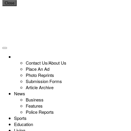
Close
Contact Us/About Us
Place An Ad
Photo Reprints
Submission Forms
Article Archive
News
Business
Features
Police Reports
Sports
Education
Living