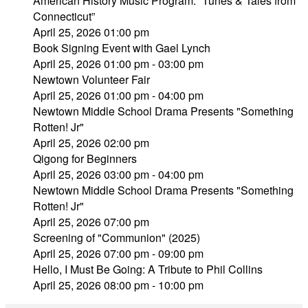
American History Music Program: “Tunes & Tales from
Connecticut”
April 25, 2026 01:00 pm
Book Signing Event with Gael Lynch
April 25, 2026 01:00 pm - 03:00 pm
Newtown Volunteer Fair
April 25, 2026 01:00 pm - 04:00 pm
Newtown Middle School Drama Presents "Something
Rotten! Jr"
April 25, 2026 02:00 pm
Qigong for Beginners
April 25, 2026 03:00 pm - 04:00 pm
Newtown Middle School Drama Presents "Something
Rotten! Jr"
April 25, 2026 07:00 pm
Screening of "Communion" (2025)
April 25, 2026 07:00 pm - 09:00 pm
Hello, I Must Be Going: A Tribute to Phil Collins
April 25, 2026 08:00 pm - 10:00 pm