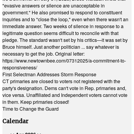
"evasive answers or silence are unacceptable in
government." He also promised to respond to constituent
inquiries and to "close the loop," even when there wasn't an
immediate answer. Two weeks of silence in response to a
legitimate question seems difficult to reconcile with that
pledge. The standard wasn't set by his critics—it was set by
Bruce himself. Just another politician ... say whatever is
necessary to get the job. Original letter:
https://www.newtownbee.com/07312025/a-commitment-to-
responsiveness/
First Selectman Addresses Storm Response
CT primaries are closed to voters not registered with the
party's designation. Dems can't vote in Rep. primaries and,
vice versa. Unaffiliated and Independent voters cannot vote
in them. Keep primaries closed!
Time to Change the Guard
Calendar