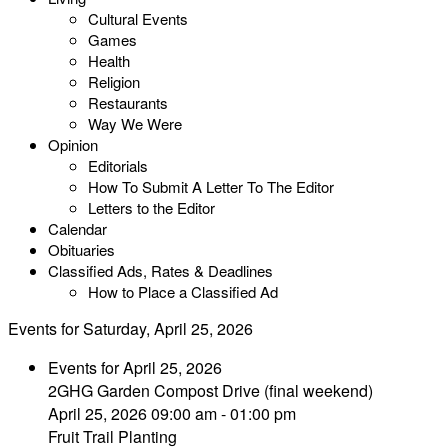
Cultural Events
Games
Health
Religion
Restaurants
Way We Were
Opinion
Editorials
How To Submit A Letter To The Editor
Letters to the Editor
Calendar
Obituaries
Classified Ads, Rates & Deadlines
How to Place a Classified Ad
Events for Saturday, April 25, 2026
Events for April 25, 2026
2GHG Garden Compost Drive (final weekend)
April 25, 2026 09:00 am - 01:00 pm
Fruit Trail Planting