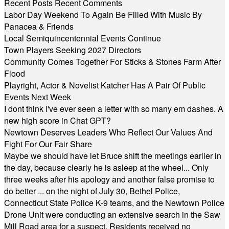
Recent Posts
Recent Comments
Labor Day Weekend To Again Be Filled With Music By
Panacea & Friends
Local Semiquincentennial Events Continue
Town Players Seeking 2027 Directors
Community Comes Together For Sticks & Stones Farm After
Flood
Playright, Actor & Novelist Katcher Has A Pair Of Public
Events Next Week
I dont think I've ever seen a letter with so many em dashes. A
new high score in Chat GPT?
Newtown Deserves Leaders Who Reflect Our Values And
Fight For Our Fair Share
Maybe we should have let Bruce shift the meetings earlier in
the day, because clearly he is asleep at the wheel... Only
three weeks after his apology and another false promise to
do better ... on the night of July 30, Bethel Police,
Connecticut State Police K-9 teams, and the Newtown Police
Drone Unit were conducting an extensive search in the Saw
Mill Road area for a suspect. Residents received no