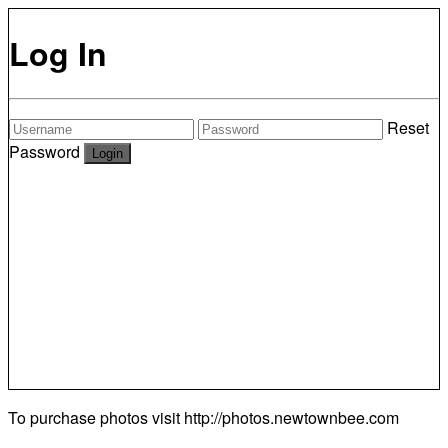
Log In
Reset
Password
To purchase photos visit
http://photos.newtownbee.com