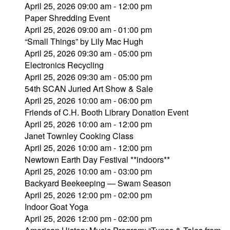
April 25, 2026 09:00 am - 12:00 pm
Paper Shredding Event
April 25, 2026 09:00 am - 01:00 pm
“Small Things” by Lily Mac Hugh
April 25, 2026 09:30 am - 05:00 pm
Electronics Recycling
April 25, 2026 09:30 am - 05:00 pm
54th SCAN Juried Art Show & Sale
April 25, 2026 10:00 am - 06:00 pm
Friends of C.H. Booth Library Donation Event
April 25, 2026 10:00 am - 12:00 pm
Janet Townley Cooking Class
April 25, 2026 10:00 am - 12:00 pm
Newtown Earth Day Festival **indoors**
April 25, 2026 10:00 am - 03:00 pm
Backyard Beekeeping — Swam Season
April 25, 2026 12:00 pm - 02:00 pm
Indoor Goat Yoga
April 25, 2026 12:00 pm - 02:00 pm