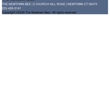
THE NEWTOWN BEE | 5 CHURCH HILL ROAD | NEWTOWN CT 06470
203-426-3141
Copyright ©2026 The Newtown Bee / All rights reserved