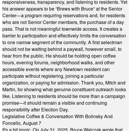
responsiveness, transparency, and listening to residents. Yet
his answer appears to be “Brews with Bruce” at the Senior
Center—a program requiring reservations and, for residents
who are not Senior Center members, the purchase of a day
pass. That is not meaningful townwide access. It creates a
barrier to participation and effectively limits the conversation
to one narrow segment of the community. A first selectman
should not be waiting behind a paywall, however small, to
hear from the public. He should be holding open coffee
hours, evening forums, neighborhood walks, and other
accessible events where any Newtown resident can
participate without registering, joining a particular
organization, or paying for admission. Thank you, Mitch and
Martin, for showing what genuine constituent outreach looks
like. Listening to residents should be more than a campaign
promise—it should remain a visible and continuing
responsibility after Election Day.
Legislative Coffee & Conversation With Bolinsky And
Foncello, August 7
It's a bit ironic. On July 31, 2025, Bruce Walczak wrote that