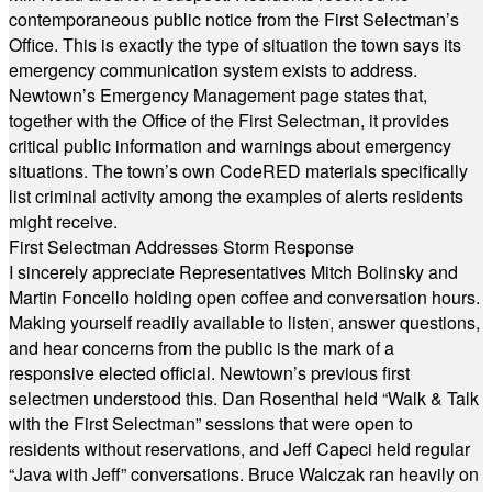
contemporaneous public notice from the First Selectman’s
Office. This is exactly the type of situation the town says its
emergency communication system exists to address.
Newtown’s Emergency Management page states that,
together with the Office of the First Selectman, it provides
critical public information and warnings about emergency
situations. The town’s own CodeRED materials specifically
list criminal activity among the examples of alerts residents
might receive.
First Selectman Addresses Storm Response
I sincerely appreciate Representatives Mitch Bolinsky and
Martin Foncello holding open coffee and conversation hours.
Making yourself readily available to listen, answer questions,
and hear concerns from the public is the mark of a
responsive elected official. Newtown’s previous first
selectmen understood this. Dan Rosenthal held “Walk & Talk
with the First Selectman” sessions that were open to
residents without reservations, and Jeff Capeci held regular
“Java with Jeff” conversations. Bruce Walczak ran heavily on