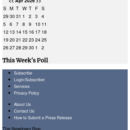
<<
Apr 2026
>>
S
M
T
W
T
F
S
29
30
31
1
2
3
4
5
6
7
8
9
10
11
12
13
14
15
16
17
18
19
20
21
22
23
24
25
26
27
28
29
30
1
2
This Week's Poll
Subscribe
Login/Subscriber
Services
Privacy Policy
About Us
Contact Us
How to Submit a Press Release
The Newtown Bee