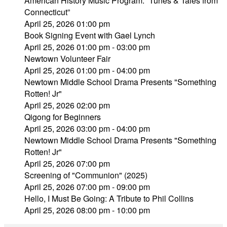
American History Music Program: “Tunes & Tales from
Connecticut”
April 25, 2026 01:00 pm
Book Signing Event with Gael Lynch
April 25, 2026 01:00 pm - 03:00 pm
Newtown Volunteer Fair
April 25, 2026 01:00 pm - 04:00 pm
Newtown Middle School Drama Presents "Something
Rotten! Jr"
April 25, 2026 02:00 pm
Qigong for Beginners
April 25, 2026 03:00 pm - 04:00 pm
Newtown Middle School Drama Presents "Something
Rotten! Jr"
April 25, 2026 07:00 pm
Screening of "Communion" (2025)
April 25, 2026 07:00 pm - 09:00 pm
Hello, I Must Be Going: A Tribute to Phil Collins
April 25, 2026 08:00 pm - 10:00 pm