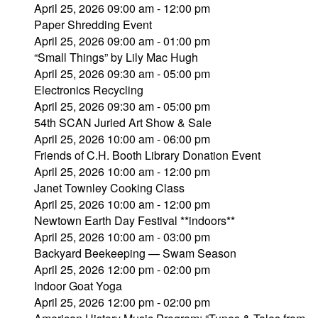
April 25, 2026 09:00 am - 12:00 pm
Paper Shredding Event
April 25, 2026 09:00 am - 01:00 pm
“Small Things” by Lily Mac Hugh
April 25, 2026 09:30 am - 05:00 pm
Electronics Recycling
April 25, 2026 09:30 am - 05:00 pm
54th SCAN Juried Art Show & Sale
April 25, 2026 10:00 am - 06:00 pm
Friends of C.H. Booth Library Donation Event
April 25, 2026 10:00 am - 12:00 pm
Janet Townley Cooking Class
April 25, 2026 10:00 am - 12:00 pm
Newtown Earth Day Festival **indoors**
April 25, 2026 10:00 am - 03:00 pm
Backyard Beekeeping — Swam Season
April 25, 2026 12:00 pm - 02:00 pm
Indoor Goat Yoga
April 25, 2026 12:00 pm - 02:00 pm