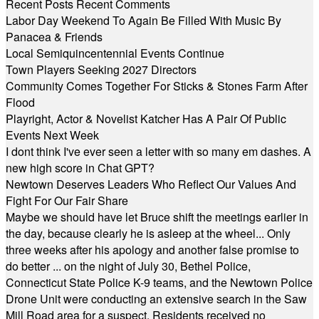
Recent Posts
Recent Comments
Labor Day Weekend To Again Be Filled With Music By
Panacea & Friends
Local Semiquincentennial Events Continue
Town Players Seeking 2027 Directors
Community Comes Together For Sticks & Stones Farm After
Flood
Playright, Actor & Novelist Katcher Has A Pair Of Public
Events Next Week
I dont think I've ever seen a letter with so many em dashes. A
new high score in Chat GPT?
Newtown Deserves Leaders Who Reflect Our Values And
Fight For Our Fair Share
Maybe we should have let Bruce shift the meetings earlier in
the day, because clearly he is asleep at the wheel... Only
three weeks after his apology and another false promise to
do better ... on the night of July 30, Bethel Police,
Connecticut State Police K-9 teams, and the Newtown Police
Drone Unit were conducting an extensive search in the Saw
Mill Road area for a suspect. Residents received no