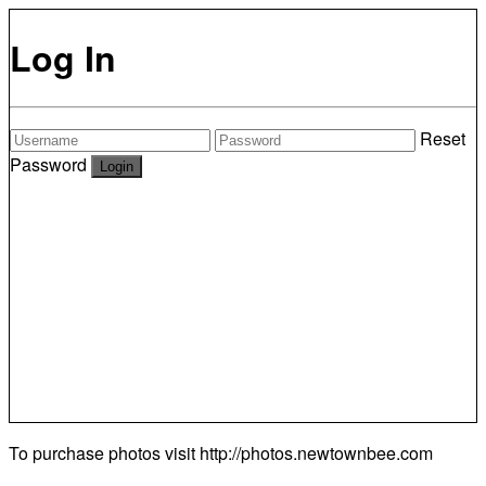
Log In
Reset
Password
To purchase photos visit
http://photos.newtownbee.com