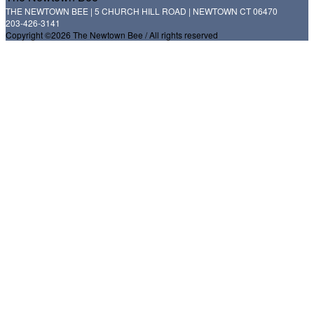
THE NEWTOWN BEE | 5 CHURCH HILL ROAD | NEWTOWN CT 06470
203-426-3141
Copyright ©2026 The Newtown Bee / All rights reserved