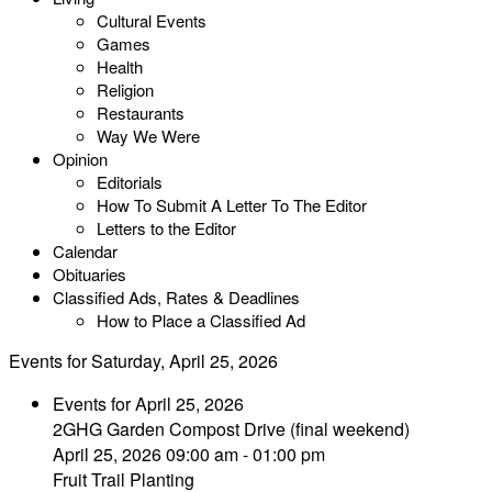
Cultural Events
Games
Health
Religion
Restaurants
Way We Were
Opinion
Editorials
How To Submit A Letter To The Editor
Letters to the Editor
Calendar
Obituaries
Classified Ads, Rates & Deadlines
How to Place a Classified Ad
Events for Saturday, April 25, 2026
Events for April 25, 2026
2GHG Garden Compost Drive (final weekend)
April 25, 2026 09:00 am - 01:00 pm
Fruit Trail Planting