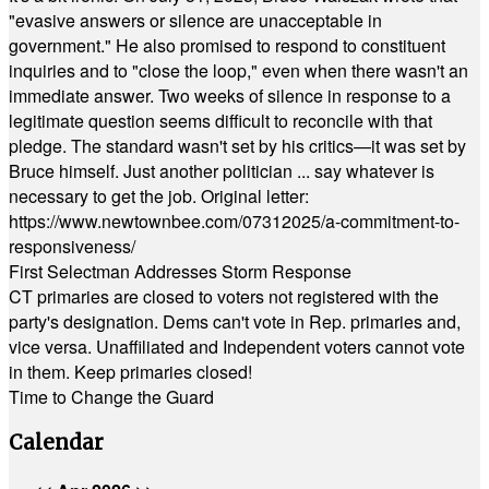
"evasive answers or silence are unacceptable in
government." He also promised to respond to constituent
inquiries and to "close the loop," even when there wasn't an
immediate answer. Two weeks of silence in response to a
legitimate question seems difficult to reconcile with that
pledge. The standard wasn't set by his critics—it was set by
Bruce himself. Just another politician ... say whatever is
necessary to get the job. Original letter:
https://www.newtownbee.com/07312025/a-commitment-to-
responsiveness/
First Selectman Addresses Storm Response
CT primaries are closed to voters not registered with the
party's designation. Dems can't vote in Rep. primaries and,
vice versa. Unaffiliated and Independent voters cannot vote
in them. Keep primaries closed!
Time to Change the Guard
Calendar