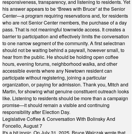
responsiveness, transparency, and listening to residents. Yet
his answer appears to be “Brews with Bruce” at the Senior
Center—a program requiring reservations and, for residents
who are not Senior Center members, the purchase of a day
pass. That is not meaningful townwide access. It creates a
barrier to participation and effectively limits the conversation
to one narrow segment of the community. A first selectman
should not be waiting behind a paywall, however small, to
hear from the public. He should be holding open coffee
hours, evening forums, neighborhood walks, and other
accessible events where any Newtown resident can
participate without registering, joining a particular
organization, or paying for admission. Thank you, Mitch and
Martin, for showing what genuine constituent outreach looks
like. Listening to residents should be more than a campaign
promise—it should remain a visible and continuing
responsibility after Election Day.
Legislative Coffee & Conversation With Bolinsky And
Foncello, August 7
It's a bit ironic. On July 31, 2025, Bruce Walczak wrote that