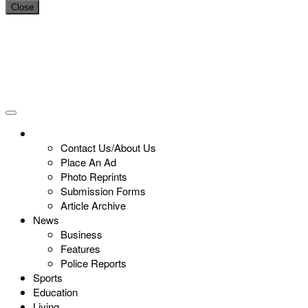
Close
Contact Us/About Us
Place An Ad
Photo Reprints
Submission Forms
Article Archive
News
Business
Features
Police Reports
Sports
Education
Living