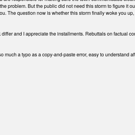
the problem. But the public did not need this storm to figure it o
. The question now is whether this storm finally woke you up, o
differ and I appreciate the installments. Rebuttals on factual c
 much a typo as a copy-and-paste error, easy to understand afte