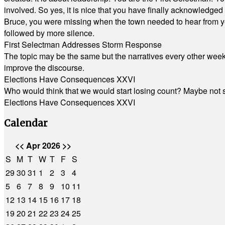
involved. So yes, it is nice that you have finally acknowledged 
Bruce, you were missing when the town needed to hear from you
followed by more silence.
First Selectman Addresses Storm Response
The topic may be the same but the narratives every other week 
improve the discourse.
Elections Have Consequences XXVI
Who would think that we would start losing count? Maybe not so
Elections Have Consequences XXVI
Calendar
<<
Apr 2026
>>
S
M
T
W
T
F
S
29
30
31
1
2
3
4
5
6
7
8
9
10
11
12
13
14
15
16
17
18
19
20
21
22
23
24
25