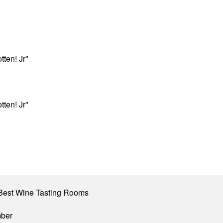
ten! Jr"
ten! Jr"
Best Wine Tasting Rooms
mber