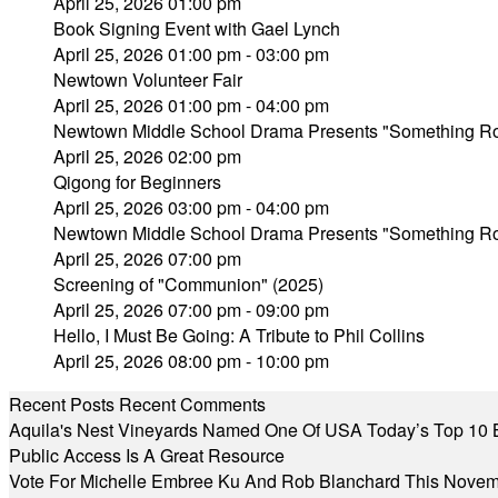
April 25, 2026 01:00 pm
Book Signing Event with Gael Lynch
April 25, 2026 01:00 pm - 03:00 pm
Newtown Volunteer Fair
April 25, 2026 01:00 pm - 04:00 pm
Newtown Middle School Drama Presents "Something Rot
April 25, 2026 02:00 pm
Qigong for Beginners
April 25, 2026 03:00 pm - 04:00 pm
Newtown Middle School Drama Presents "Something Rot
April 25, 2026 07:00 pm
Screening of "Communion" (2025)
April 25, 2026 07:00 pm - 09:00 pm
Hello, I Must Be Going: A Tribute to Phil Collins
April 25, 2026 08:00 pm - 10:00 pm
Recent Posts
Recent Comments
Aquila's Nest Vineyards Named One Of USA Today’s Top 10 
Public Access Is A Great Resource
Vote For Michelle Embree Ku And Rob Blanchard This Nove