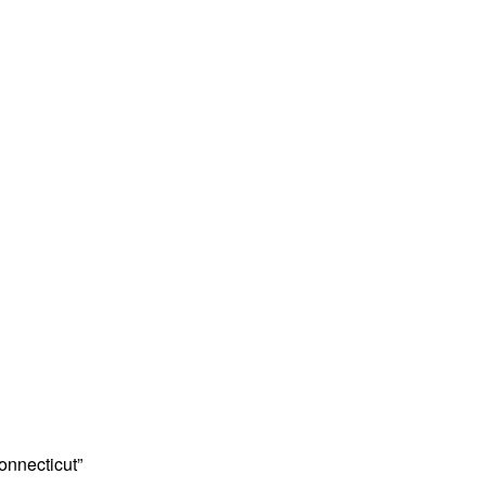
onnecticut”