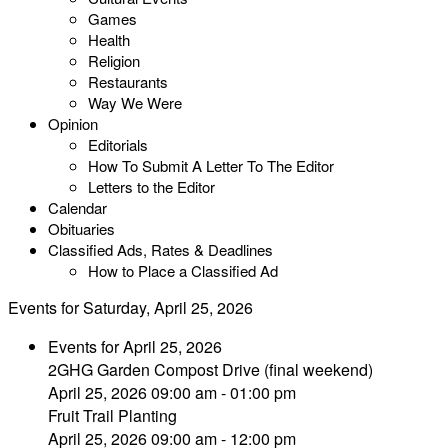
Games
Health
Religion
Restaurants
Way We Were
Opinion
Editorials
How To Submit A Letter To The Editor
Letters to the Editor
Calendar
Obituaries
Classified Ads, Rates & Deadlines
How to Place a Classified Ad
Events for Saturday, April 25, 2026
Events for April 25, 2026
2GHG Garden Compost Drive (final weekend)
April 25, 2026 09:00 am - 01:00 pm
Fruit Trail Planting
April 25, 2026 09:00 am - 12:00 pm