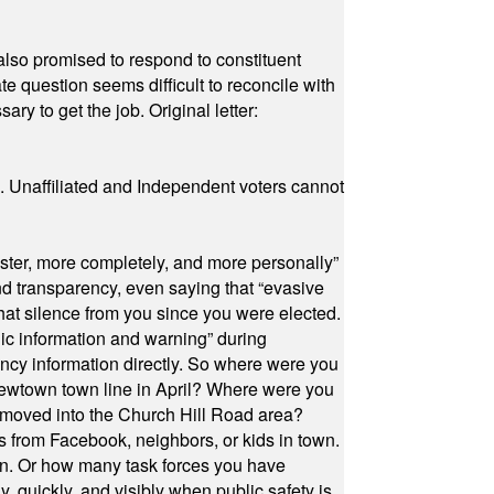
also promised to respond to constituent
e question seems difficult to reconcile with
ry to get the job. Original letter:
a. Unaffiliated and Independent voters cannot
ster, more completely, and more personally”
and transparency, even saying that “evasive
at silence from you since you were elected.
ic information and warning” during
cy information directly. So where were you
Newtown town line in April? Where were you
 moved into the Church Hill Road area?
s from Facebook, neighbors, or kids in town.
on. Or how many task forces you have
, quickly, and visibly when public safety is