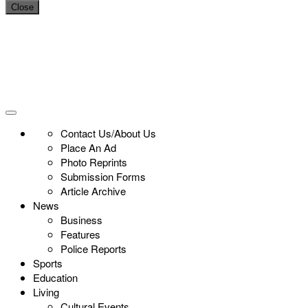
Close
Contact Us/About Us
Place An Ad
Photo Reprints
Submission Forms
Article Archive
News
Business
Features
Police Reports
Sports
Education
Living
Cultural Events