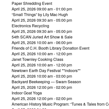
Paper Shredding Event
April 25, 2026 09:00 am - 01:00 pm
“Small Things” by Lily Mac Hugh
April 25, 2026 09:30 am - 05:00 pm
Electronics Recycling
April 25, 2026 09:30 am - 05:00 pm
54th SCAN Juried Art Show & Sale
April 25, 2026 10:00 am - 06:00 pm
Friends of C.H. Booth Library Donation Event
April 25, 2026 10:00 am - 12:00 pm
Janet Townley Cooking Class
April 25, 2026 10:00 am - 12:00 pm
Newtown Earth Day Festival **indoors**
April 25, 2026 10:00 am - 03:00 pm
Backyard Beekeeping — Swam Season
April 25, 2026 12:00 pm - 02:00 pm
Indoor Goat Yoga
April 25, 2026 12:00 pm - 02:00 pm
American History Music Program: “Tunes & Tales from C