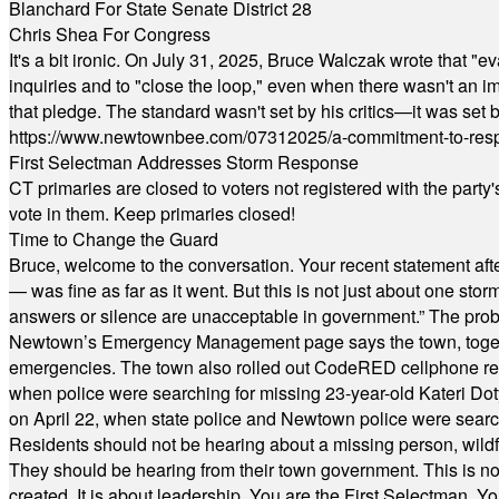
Blanchard For State Senate District 28
Chris Shea For Congress
It's a bit ironic. On July 31, 2025, Bruce Walczak wrote that 
inquiries and to "close the loop," even when there wasn't an i
that pledge. The standard wasn't set by his critics—it was set by
https://www.newtownbee.com/07312025/a-commitment-to-res
First Selectman Addresses Storm Response
CT primaries are closed to voters not registered with the party
vote in them. Keep primaries closed!
Time to Change the Guard
Bruce, welcome to the conversation. Your recent statement aft
— was fine as far as it went. But this is not just about one st
answers or silence are unacceptable in government.” The probl
Newtown’s Emergency Management page says the town, together w
emergencies. The town also rolled out CodeRED cellphone regi
when police were searching for missing 23-year-old Kateri Do
on April 22, when state police and Newtown police were searc
Residents should not be hearing about a missing person, wildf
They should be hearing from their town government. This is n
created. It is about leadership. You are the First Selectman. Y