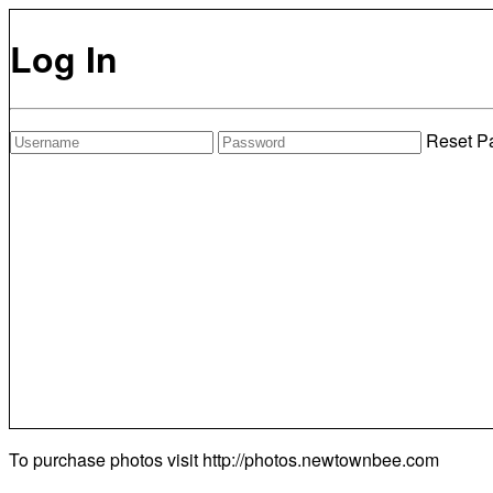
Log In
Reset P
To purchase photos visit
http://photos.newtownbee.com