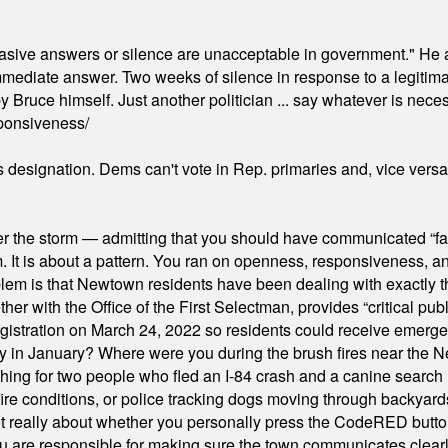
"evasive answers or silence are unacceptable in government." He 
mmediate answer. Two weeks of silence in response to a legitimat
 Bruce himself. Just another politician ... say whatever is necessa
ponsiveness/
's designation. Dems can't vote in Rep. primaries and, vice vers
er the storm — admitting that you should have communicated “fa
orm. It is about a pattern. You ran on openness, responsiveness, 
em is that Newtown residents have been dealing with exactly th
ith the Office of the First Selectman, provides “critical publ
stration on March 24, 2022 so residents could receive emergen
ty in January? Where were you during the brush fires near the 
hing for two people who fled an I-84 crash and a canine search
ire conditions, or police tracking dogs moving through backyard
ot really about whether you personally press the CodeRED butt
ou are responsible for making sure the town communicates clearly