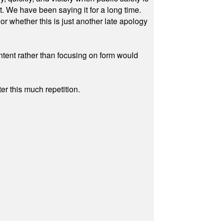
ut. We have been saying it for a long time.
r whether this is just another late apology
ontent rather than focusing on form would
r this much repetition.