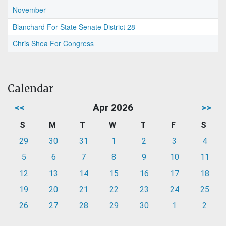
November
Blanchard For State Senate District 28
Chris Shea For Congress
Calendar
<<
Apr 2026
>>
S
M
T
W
T
F
S
29
30
31
1
2
3
4
5
6
7
8
9
10
11
12
13
14
15
16
17
18
19
20
21
22
23
24
25
26
27
28
29
30
1
2