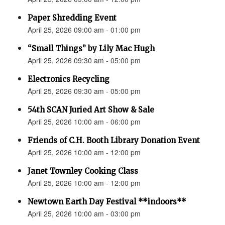
Paper Shredding Event
April 25, 2026 09:00 am - 01:00 pm
“Small Things” by Lily Mac Hugh
April 25, 2026 09:30 am - 05:00 pm
Electronics Recycling
April 25, 2026 09:30 am - 05:00 pm
54th SCAN Juried Art Show & Sale
April 25, 2026 10:00 am - 06:00 pm
Friends of C.H. Booth Library Donation Event
April 25, 2026 10:00 am - 12:00 pm
Janet Townley Cooking Class
April 25, 2026 10:00 am - 12:00 pm
Newtown Earth Day Festival **indoors**
April 25, 2026 10:00 am - 03:00 pm