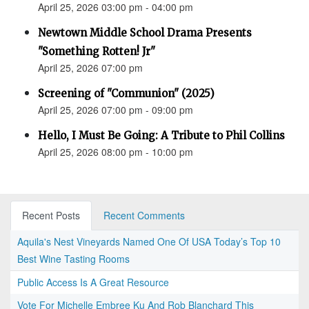
April 25, 2026 03:00 pm - 04:00 pm
Newtown Middle School Drama Presents
"Something Rotten! Jr"
April 25, 2026 07:00 pm
Screening of "Communion" (2025)
April 25, 2026 07:00 pm - 09:00 pm
Hello, I Must Be Going: A Tribute to Phil Collins
April 25, 2026 08:00 pm - 10:00 pm
Recent Posts
Recent Comments
Aquila's Nest Vineyards Named One Of USA Today’s Top 10
Best Wine Tasting Rooms
Public Access Is A Great Resource
Vote For Michelle Embree Ku And Rob Blanchard This