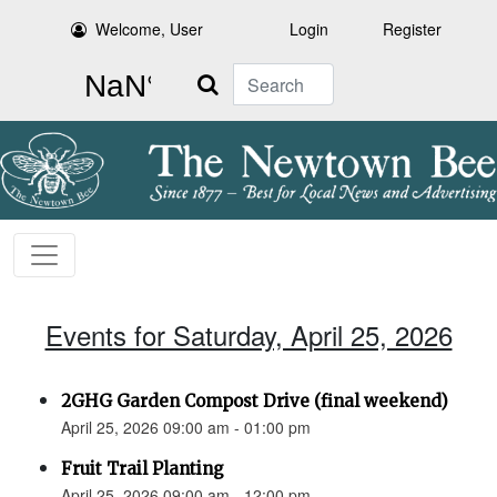
Welcome, User
Login
Register
Search
Events for Saturday, April 25, 2026
2GHG Garden Compost Drive (final weekend)
April 25, 2026 09:00 am - 01:00 pm
Fruit Trail Planting
April 25, 2026 09:00 am - 12:00 pm