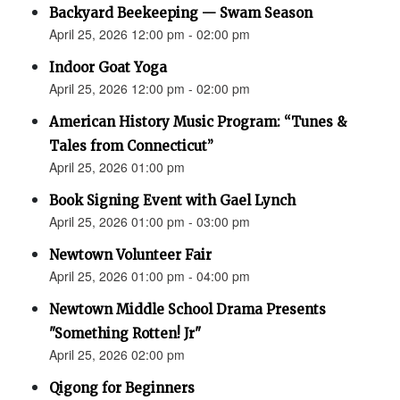
Backyard Beekeeping — Swam Season
April 25, 2026 12:00 pm - 02:00 pm
Indoor Goat Yoga
April 25, 2026 12:00 pm - 02:00 pm
American History Music Program: “Tunes &
Tales from Connecticut”
April 25, 2026 01:00 pm
Book Signing Event with Gael Lynch
April 25, 2026 01:00 pm - 03:00 pm
Newtown Volunteer Fair
April 25, 2026 01:00 pm - 04:00 pm
Newtown Middle School Drama Presents
"Something Rotten! Jr"
April 25, 2026 02:00 pm
Qigong for Beginners