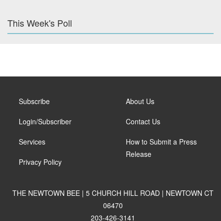
This Week's Poll
Subscribe
About Us
Login/Subscriber
Contact Us
Services
How to Submit a Press
Release
Privacy Policy
THE NEWTOWN BEE | 5 CHURCH HILL ROAD | NEWTOWN CT
06470
203-426-3141