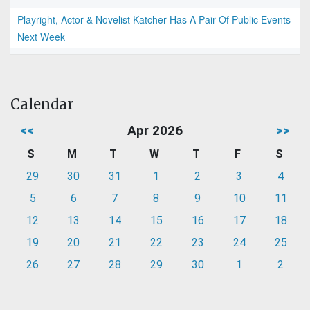
Playright, Actor & Novelist Katcher Has A Pair Of Public Events
Next Week
Calendar
<<
Apr 2026
>>
S
M
T
W
T
F
S
29
30
31
1
2
3
4
5
6
7
8
9
10
11
12
13
14
15
16
17
18
19
20
21
22
23
24
25
26
27
28
29
30
1
2