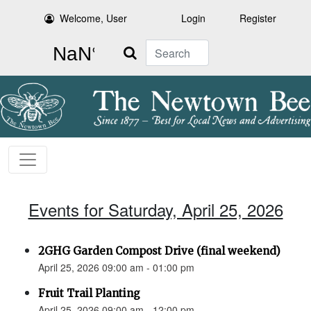
Welcome, User
Login
Register
Search
Events for Saturday, April 25, 2026
2GHG Garden Compost Drive (final weekend)
April 25, 2026 09:00 am - 01:00 pm
Fruit Trail Planting
April 25, 2026 09:00 am - 12:00 pm