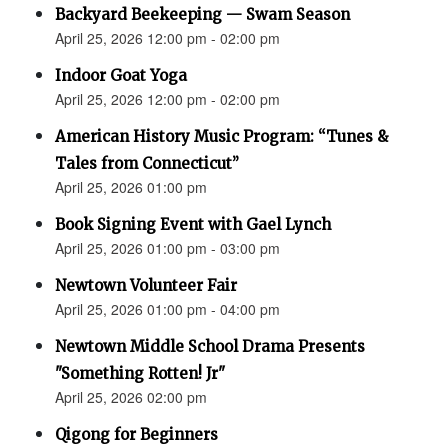
Backyard Beekeeping — Swam Season
April 25, 2026 12:00 pm - 02:00 pm
Indoor Goat Yoga
April 25, 2026 12:00 pm - 02:00 pm
American History Music Program: “Tunes &
Tales from Connecticut”
April 25, 2026 01:00 pm
Book Signing Event with Gael Lynch
April 25, 2026 01:00 pm - 03:00 pm
Newtown Volunteer Fair
April 25, 2026 01:00 pm - 04:00 pm
Newtown Middle School Drama Presents
"Something Rotten! Jr"
April 25, 2026 02:00 pm
Qigong for Beginners