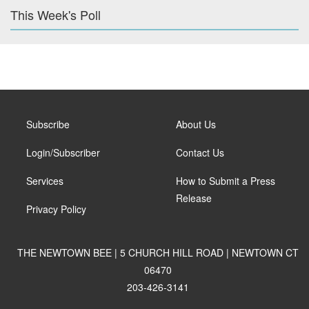
This Week's Poll
Subscribe
About Us
Login/Subscriber
Contact Us
Services
How to Submit a Press
Release
Privacy Policy
THE NEWTOWN BEE | 5 CHURCH HILL ROAD | NEWTOWN CT
06470
203-426-3141