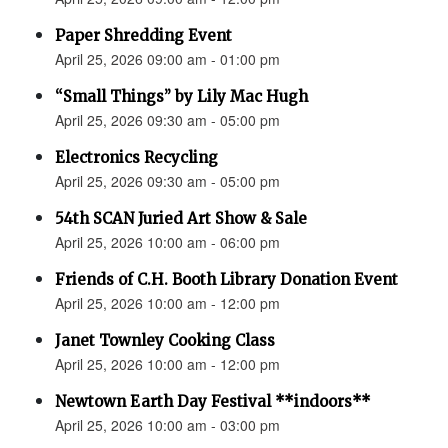
Paper Shredding Event
April 25, 2026 09:00 am - 01:00 pm
“Small Things” by Lily Mac Hugh
April 25, 2026 09:30 am - 05:00 pm
Electronics Recycling
April 25, 2026 09:30 am - 05:00 pm
54th SCAN Juried Art Show & Sale
April 25, 2026 10:00 am - 06:00 pm
Friends of C.H. Booth Library Donation Event
April 25, 2026 10:00 am - 12:00 pm
Janet Townley Cooking Class
April 25, 2026 10:00 am - 12:00 pm
Newtown Earth Day Festival **indoors**
April 25, 2026 10:00 am - 03:00 pm