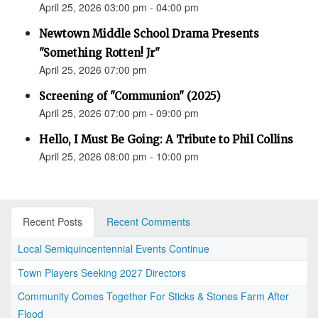
April 25, 2026 03:00 pm - 04:00 pm
Newtown Middle School Drama Presents
"Something Rotten! Jr"
April 25, 2026 07:00 pm
Screening of "Communion" (2025)
April 25, 2026 07:00 pm - 09:00 pm
Hello, I Must Be Going: A Tribute to Phil Collins
April 25, 2026 08:00 pm - 10:00 pm
Recent Posts
Recent Comments
Local Semiquincentennial Events Continue
Town Players Seeking 2027 Directors
Community Comes Together For Sticks & Stones Farm After
Flood