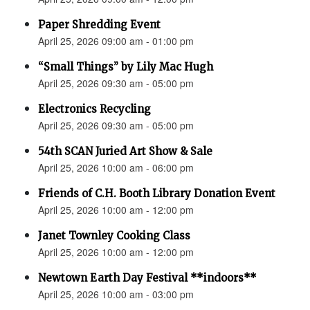
Paper Shredding Event
April 25, 2026 09:00 am - 01:00 pm
“Small Things” by Lily Mac Hugh
April 25, 2026 09:30 am - 05:00 pm
Electronics Recycling
April 25, 2026 09:30 am - 05:00 pm
54th SCAN Juried Art Show & Sale
April 25, 2026 10:00 am - 06:00 pm
Friends of C.H. Booth Library Donation Event
April 25, 2026 10:00 am - 12:00 pm
Janet Townley Cooking Class
April 25, 2026 10:00 am - 12:00 pm
Newtown Earth Day Festival **indoors**
April 25, 2026 10:00 am - 03:00 pm