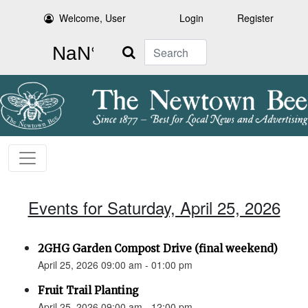
Welcome, User
Login
Register
Search
Events for Saturday, April 25, 2026
2GHG Garden Compost Drive (final weekend)
April 25, 2026 09:00 am - 01:00 pm
Fruit Trail Planting
April 25, 2026 09:00 am - 12:00 pm