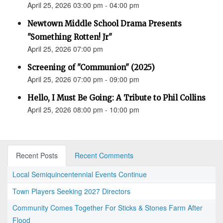
April 25, 2026 03:00 pm - 04:00 pm
Newtown Middle School Drama Presents
"Something Rotten! Jr"
April 25, 2026 07:00 pm
Screening of "Communion" (2025)
April 25, 2026 07:00 pm - 09:00 pm
Hello, I Must Be Going: A Tribute to Phil Collins
April 25, 2026 08:00 pm - 10:00 pm
Recent Posts
Recent Comments
Local Semiquincentennial Events Continue
Town Players Seeking 2027 Directors
Community Comes Together For Sticks & Stones Farm After
Flood