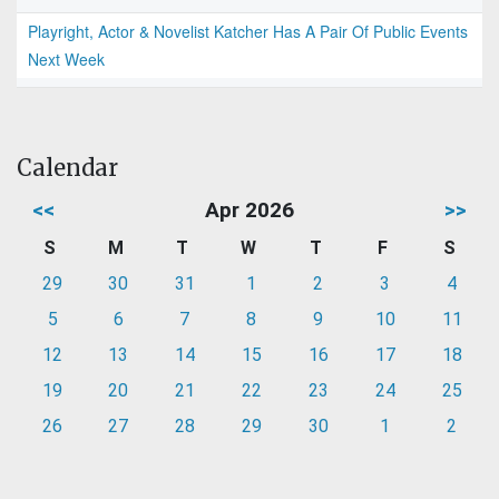
Playright, Actor & Novelist Katcher Has A Pair Of Public Events
Next Week
Calendar
<<
Apr 2026
>>
S
M
T
W
T
F
S
29
30
31
1
2
3
4
5
6
7
8
9
10
11
12
13
14
15
16
17
18
19
20
21
22
23
24
25
26
27
28
29
30
1
2