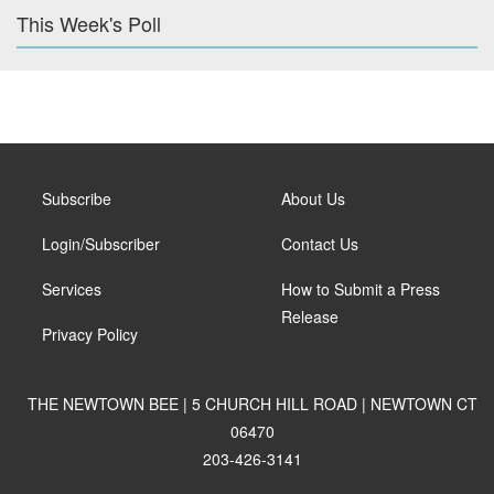
This Week's Poll
Subscribe
About Us
Login/Subscriber
Contact Us
Services
How to Submit a Press
Release
Privacy Policy
THE NEWTOWN BEE | 5 CHURCH HILL ROAD | NEWTOWN CT
06470
203-426-3141