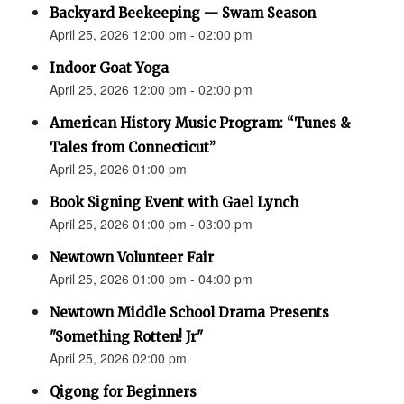
Backyard Beekeeping — Swam Season
April 25, 2026 12:00 pm - 02:00 pm
Indoor Goat Yoga
April 25, 2026 12:00 pm - 02:00 pm
American History Music Program: “Tunes &
Tales from Connecticut”
April 25, 2026 01:00 pm
Book Signing Event with Gael Lynch
April 25, 2026 01:00 pm - 03:00 pm
Newtown Volunteer Fair
April 25, 2026 01:00 pm - 04:00 pm
Newtown Middle School Drama Presents
"Something Rotten! Jr"
April 25, 2026 02:00 pm
Qigong for Beginners