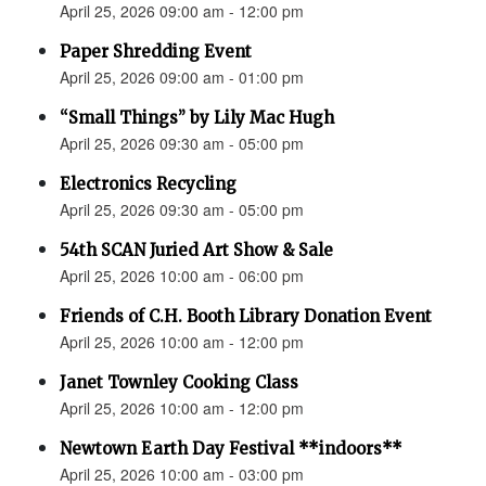
April 25, 2026 09:00 am - 12:00 pm
Paper Shredding Event
April 25, 2026 09:00 am - 01:00 pm
“Small Things” by Lily Mac Hugh
April 25, 2026 09:30 am - 05:00 pm
Electronics Recycling
April 25, 2026 09:30 am - 05:00 pm
54th SCAN Juried Art Show & Sale
April 25, 2026 10:00 am - 06:00 pm
Friends of C.H. Booth Library Donation Event
April 25, 2026 10:00 am - 12:00 pm
Janet Townley Cooking Class
April 25, 2026 10:00 am - 12:00 pm
Newtown Earth Day Festival **indoors**
April 25, 2026 10:00 am - 03:00 pm