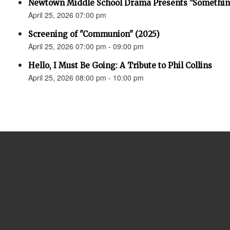
Newtown Middle School Drama Presents "Something
April 25, 2026 07:00 pm
Screening of "Communion" (2025)
April 25, 2026 07:00 pm - 09:00 pm
Hello, I Must Be Going: A Tribute to Phil Collins
April 25, 2026 08:00 pm - 10:00 pm