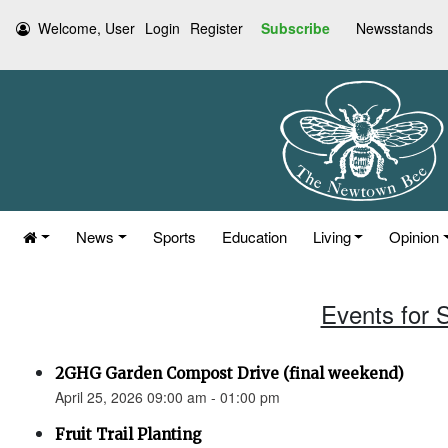
Welcome, User
Login
Register
Subscribe
Newsstands
News
Sports
Education
Living
Opinion
Events for S
2GHG Garden Compost Drive (final weekend)
April 25, 2026 09:00 am - 01:00 pm
Fruit Trail Planting