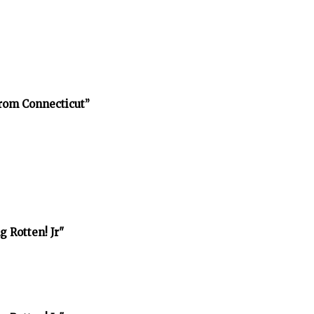
rom Connecticut”
 Rotten! Jr"