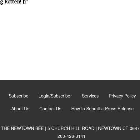
 Rotten! Jr"
Subscribe
Login/Subscriber
Services
Privacy Policy
About Us
Contact Us
How to Submit a Press Release
THE NEWTOWN BEE | 5 CHURCH HILL ROAD | NEWTOWN CT 0647
203-426-3141