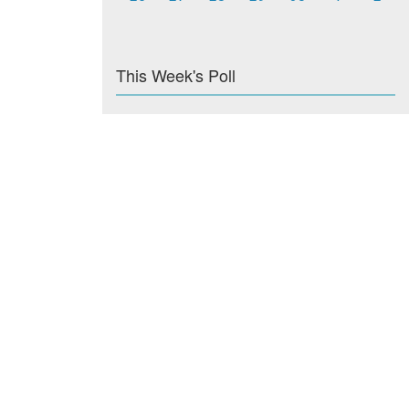
This Week's Poll