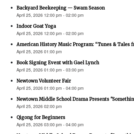
Backyard Beekeeping — Swam Season
April 25, 2026 12:00 pm - 02:00 pm
Indoor Goat Yoga
April 25, 2026 12:00 pm - 02:00 pm
American History Music Program: “Tunes & Tales f
April 25, 2026 01:00 pm
Book Signing Event with Gael Lynch
April 25, 2026 01:00 pm - 03:00 pm
Newtown Volunteer Fair
April 25, 2026 01:00 pm - 04:00 pm
Newtown Middle School Drama Presents "Something
April 25, 2026 02:00 pm
Qigong for Beginners
April 25, 2026 03:00 pm - 04:00 pm