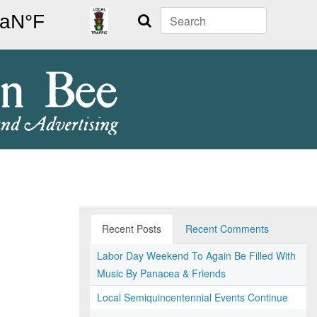
Search
Recent Posts
Recent Comments
Labor Day Weekend To Again Be Filled With
Music By Panacea & Friends
Local Semiquincentennial Events Continue