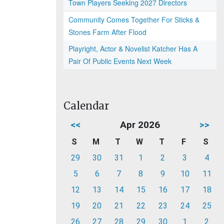
Town Players Seeking 2027 Directors
Community Comes Together For Sticks &
Stones Farm After Flood
Playright, Actor & Novelist Katcher Has A
Pair Of Public Events Next Week
Calendar
<<
Apr 2026
>>
S
M
T
W
T
F
S
29
30
31
1
2
3
4
5
6
7
8
9
10
11
12
13
14
15
16
17
18
19
20
21
22
23
24
25
26
27
28
29
30
1
2