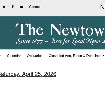
Contact
Calendar
Obituaries
Classified Ads, Rates & Deadlines
aturday, April 25, 2026