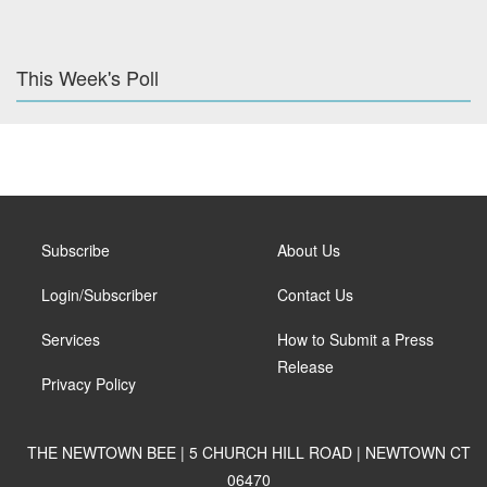
This Week's Poll
Subscribe
About Us
Login/Subscriber
Contact Us
Services
How to Submit a Press
Release
Privacy Policy
THE NEWTOWN BEE | 5 CHURCH HILL ROAD | NEWTOWN CT
06470