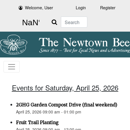
Welcome, User
Login
Register
Search
Events for Saturday, April 25, 2026
2GHG Garden Compost Drive (final weekend)
April 25, 2026 09:00 am - 01:00 pm
Fruit Trail Planting
April 25, 2026 09:00 am - 12:00 pm