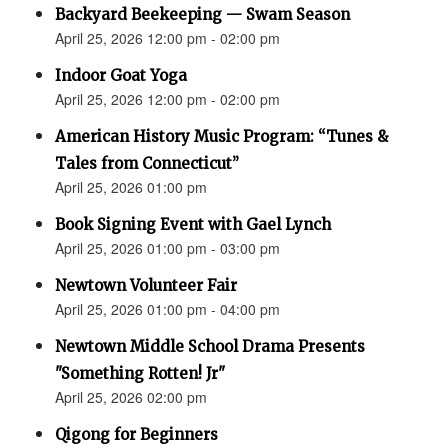
Backyard Beekeeping — Swam Season
April 25, 2026 12:00 pm - 02:00 pm
Indoor Goat Yoga
April 25, 2026 12:00 pm - 02:00 pm
American History Music Program: “Tunes &
Tales from Connecticut”
April 25, 2026 01:00 pm
Book Signing Event with Gael Lynch
April 25, 2026 01:00 pm - 03:00 pm
Newtown Volunteer Fair
April 25, 2026 01:00 pm - 04:00 pm
Newtown Middle School Drama Presents
"Something Rotten! Jr"
April 25, 2026 02:00 pm
Qigong for Beginners