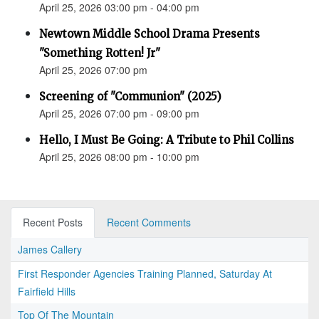
April 25, 2026 03:00 pm - 04:00 pm
Newtown Middle School Drama Presents
"Something Rotten! Jr"
April 25, 2026 07:00 pm
Screening of "Communion" (2025)
April 25, 2026 07:00 pm - 09:00 pm
Hello, I Must Be Going: A Tribute to Phil Collins
April 25, 2026 08:00 pm - 10:00 pm
Recent Posts
Recent Comments
James Callery
First Responder Agencies Training Planned, Saturday At
Fairfield Hills
Top Of The Mountain