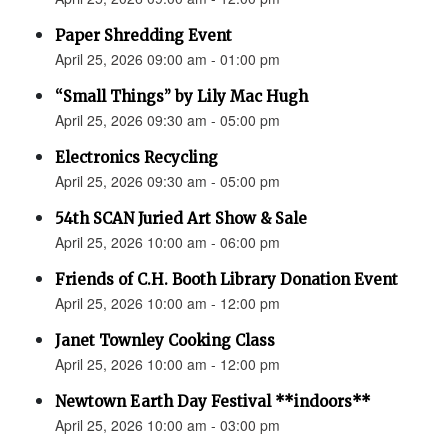
Paper Shredding Event
April 25, 2026 09:00 am - 01:00 pm
“Small Things” by Lily Mac Hugh
April 25, 2026 09:30 am - 05:00 pm
Electronics Recycling
April 25, 2026 09:30 am - 05:00 pm
54th SCAN Juried Art Show & Sale
April 25, 2026 10:00 am - 06:00 pm
Friends of C.H. Booth Library Donation Event
April 25, 2026 10:00 am - 12:00 pm
Janet Townley Cooking Class
April 25, 2026 10:00 am - 12:00 pm
Newtown Earth Day Festival **indoors**
April 25, 2026 10:00 am - 03:00 pm