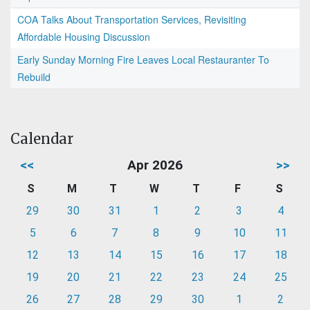
COA Talks About Transportation Services, Revisiting
Affordable Housing Discussion
Early Sunday Morning Fire Leaves Local Restauranter To
Rebuild
Calendar
<<
Apr 2026
>>
S
M
T
W
T
F
S
29
30
31
1
2
3
4
5
6
7
8
9
10
11
12
13
14
15
16
17
18
19
20
21
22
23
24
25
26
27
28
29
30
1
2