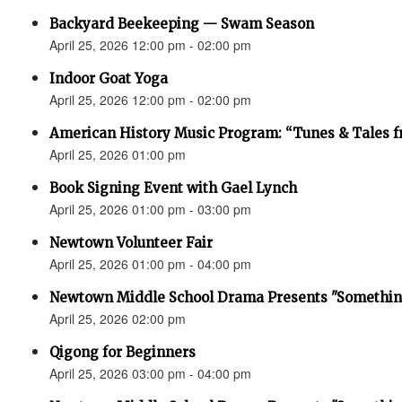
Backyard Beekeeping — Swam Season
April 25, 2026 12:00 pm - 02:00 pm
Indoor Goat Yoga
April 25, 2026 12:00 pm - 02:00 pm
American History Music Program: “Tunes & Tales f
April 25, 2026 01:00 pm
Book Signing Event with Gael Lynch
April 25, 2026 01:00 pm - 03:00 pm
Newtown Volunteer Fair
April 25, 2026 01:00 pm - 04:00 pm
Newtown Middle School Drama Presents "Something
April 25, 2026 02:00 pm
Qigong for Beginners
April 25, 2026 03:00 pm - 04:00 pm