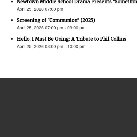
Newtown Middle School Drama Presents "Something
April 25, 2026 07:00 pm
Screening of "Communion" (2025)
April 25, 2026 07:00 pm - 09:00 pm
Hello, I Must Be Going: A Tribute to Phil Collins
April 25, 2026 08:00 pm - 10:00 pm