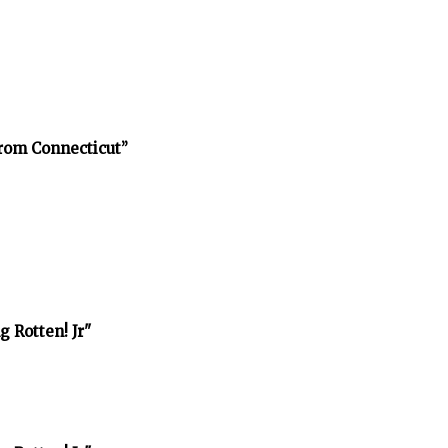
rom Connecticut”
 Rotten! Jr"