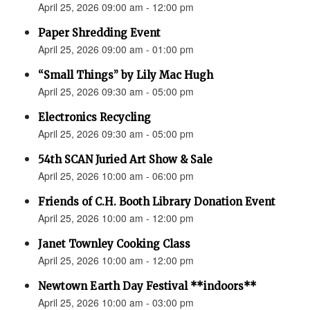
April 25, 2026 09:00 am - 12:00 pm
Paper Shredding Event
April 25, 2026 09:00 am - 01:00 pm
“Small Things” by Lily Mac Hugh
April 25, 2026 09:30 am - 05:00 pm
Electronics Recycling
April 25, 2026 09:30 am - 05:00 pm
54th SCAN Juried Art Show & Sale
April 25, 2026 10:00 am - 06:00 pm
Friends of C.H. Booth Library Donation Event
April 25, 2026 10:00 am - 12:00 pm
Janet Townley Cooking Class
April 25, 2026 10:00 am - 12:00 pm
Newtown Earth Day Festival **indoors**
April 25, 2026 10:00 am - 03:00 pm