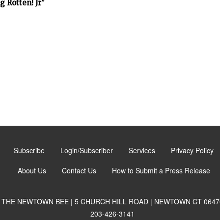
 Rotten! Jr"
Subscribe
Login/Subscriber
Services
Privacy Policy
About Us
Contact Us
How to Submit a Press Release
THE NEWTOWN BEE | 5 CHURCH HILL ROAD | NEWTOWN CT 0647
203-426-3141