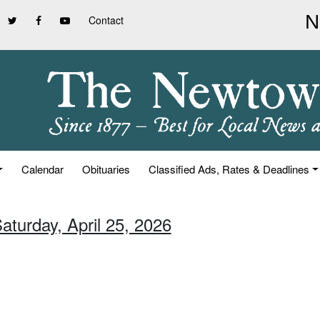
Contact
Calendar
Obituaries
Classified Ads, Rates & Deadlines
aturday, April 25, 2026