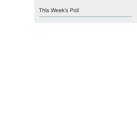
This Week's Poll