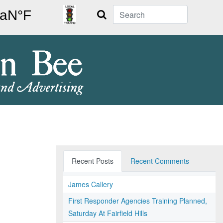
Search
Recent Posts
Recent Comments
James Callery
First Responder Agencies Training Planned,
Saturday At Fairfield Hills