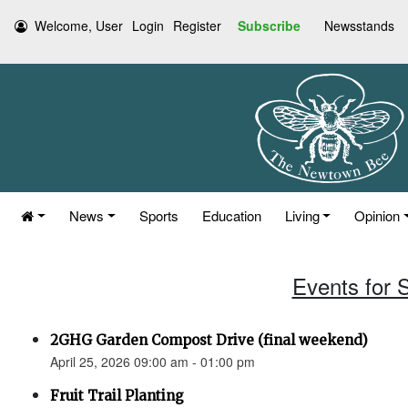
Welcome, User
Login
Register
Subscribe
Newsstands
News
Sports
Education
Living
Opinion
Events for S
2GHG Garden Compost Drive (final weekend)
April 25, 2026 09:00 am - 01:00 pm
Fruit Trail Planting