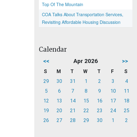
Top Of The Mountain
COA Talks About Transportation Services,
Revisiting Affordable Housing Discussion
Calendar
<<
Apr 2026
>>
S
M
T
W
T
F
S
29
30
31
1
2
3
4
5
6
7
8
9
10
11
12
13
14
15
16
17
18
19
20
21
22
23
24
25
26
27
28
29
30
1
2