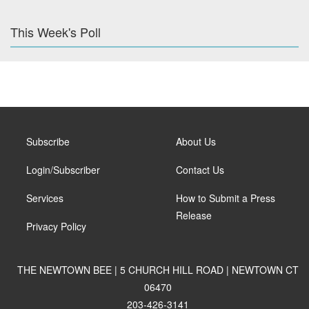
This Week's Poll
Subscribe
About Us
Login/Subscriber
Contact Us
Services
How to Submit a Press
Release
Privacy Policy
THE NEWTOWN BEE | 5 CHURCH HILL ROAD | NEWTOWN CT
06470
203-426-3141