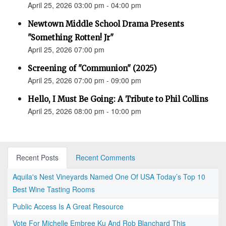
April 25, 2026 03:00 pm - 04:00 pm
Newtown Middle School Drama Presents
"Something Rotten! Jr"
April 25, 2026 07:00 pm
Screening of "Communion" (2025)
April 25, 2026 07:00 pm - 09:00 pm
Hello, I Must Be Going: A Tribute to Phil Collins
April 25, 2026 08:00 pm - 10:00 pm
Recent Posts
Recent Comments
Aquila's Nest Vineyards Named One Of USA Today’s Top 10
Best Wine Tasting Rooms
Public Access Is A Great Resource
Vote For Michelle Embree Ku And Rob Blanchard This