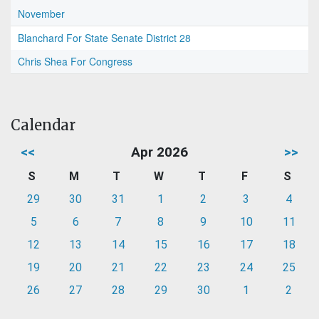
November
Blanchard For State Senate District 28
Chris Shea For Congress
Calendar
<<
Apr 2026
>>
S
M
T
W
T
F
S
29
30
31
1
2
3
4
5
6
7
8
9
10
11
12
13
14
15
16
17
18
19
20
21
22
23
24
25
26
27
28
29
30
1
2