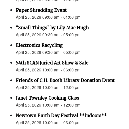
Paper Shredding Event
April 25, 2026 09:00 am - 01:00 pm
“Small Things” by Lily Mac Hugh
April 25, 2026 09:30 am - 05:00 pm
Electronics Recycling
April 25, 2026 09:30 am - 05:00 pm
54th SCAN Juried Art Show & Sale
April 25, 2026 10:00 am - 06:00 pm
Friends of C.H. Booth Library Donation Event
April 25, 2026 10:00 am - 12:00 pm
Janet Townley Cooking Class
April 25, 2026 10:00 am - 12:00 pm
Newtown Earth Day Festival **indoors**
April 25, 2026 10:00 am - 03:00 pm