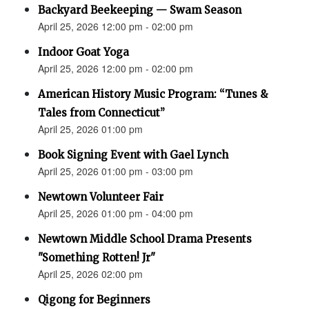
Backyard Beekeeping — Swam Season
April 25, 2026 12:00 pm - 02:00 pm
Indoor Goat Yoga
April 25, 2026 12:00 pm - 02:00 pm
American History Music Program: “Tunes &
Tales from Connecticut”
April 25, 2026 01:00 pm
Book Signing Event with Gael Lynch
April 25, 2026 01:00 pm - 03:00 pm
Newtown Volunteer Fair
April 25, 2026 01:00 pm - 04:00 pm
Newtown Middle School Drama Presents
"Something Rotten! Jr"
April 25, 2026 02:00 pm
Qigong for Beginners