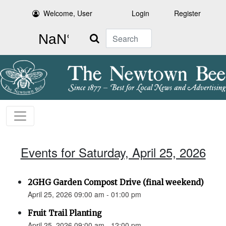
Welcome, User
Login
Register
Search
Events for Saturday, April 25, 2026
2GHG Garden Compost Drive (final weekend)
April 25, 2026 09:00 am - 01:00 pm
Fruit Trail Planting
April 25, 2026 09:00 am - 12:00 pm