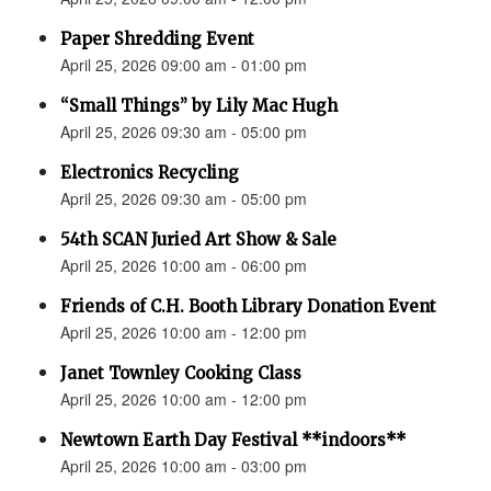
Paper Shredding Event
April 25, 2026 09:00 am - 01:00 pm
“Small Things” by Lily Mac Hugh
April 25, 2026 09:30 am - 05:00 pm
Electronics Recycling
April 25, 2026 09:30 am - 05:00 pm
54th SCAN Juried Art Show & Sale
April 25, 2026 10:00 am - 06:00 pm
Friends of C.H. Booth Library Donation Event
April 25, 2026 10:00 am - 12:00 pm
Janet Townley Cooking Class
April 25, 2026 10:00 am - 12:00 pm
Newtown Earth Day Festival **indoors**
April 25, 2026 10:00 am - 03:00 pm