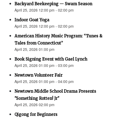
Backyard Beekeeping — Swam Season
April 25, 2026 12:00 pm - 02:00 pm
Indoor Goat Yoga
April 25, 2026 12:00 pm - 02:00 pm
American History Music Program: “Tunes &
Tales from Connecticut”
April 25, 2026 01:00 pm
Book Signing Event with Gael Lynch
April 25, 2026 01:00 pm - 03:00 pm
Newtown Volunteer Fair
April 25, 2026 01:00 pm - 04:00 pm
Newtown Middle School Drama Presents
"Something Rotten! Jr"
April 25, 2026 02:00 pm
Qigong for Beginners