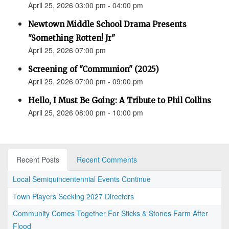
April 25, 2026 03:00 pm - 04:00 pm
Newtown Middle School Drama Presents
"Something Rotten! Jr"
April 25, 2026 07:00 pm
Screening of "Communion" (2025)
April 25, 2026 07:00 pm - 09:00 pm
Hello, I Must Be Going: A Tribute to Phil Collins
April 25, 2026 08:00 pm - 10:00 pm
Recent Posts
Recent Comments
Local Semiquincentennial Events Continue
Town Players Seeking 2027 Directors
Community Comes Together For Sticks & Stones Farm After
Flood