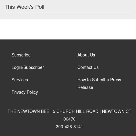
This Week's Poll
Subscribe
About Us
Login/Subscriber
Contact Us
Services
How to Submit a Press
Release
Privacy Policy
THE NEWTOWN BEE | 5 CHURCH HILL ROAD | NEWTOWN CT
06470
203-426-3141