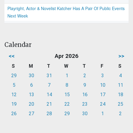
Playright, Actor & Novelist Katcher Has A Pair Of Public Events
Next Week
Calendar
<<
Apr 2026
>>
S
M
T
W
T
F
S
29
30
31
1
2
3
4
5
6
7
8
9
10
11
12
13
14
15
16
17
18
19
20
21
22
23
24
25
26
27
28
29
30
1
2