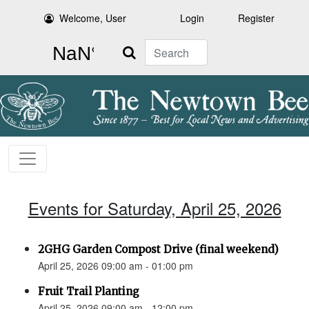
Welcome, User
Login
Register
Search
Events for Saturday, April 25, 2026
2GHG Garden Compost Drive (final weekend)
April 25, 2026 09:00 am - 01:00 pm
Fruit Trail Planting
April 25, 2026 09:00 am - 12:00 pm