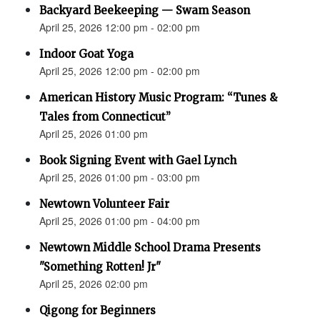
Backyard Beekeeping — Swam Season
April 25, 2026 12:00 pm - 02:00 pm
Indoor Goat Yoga
April 25, 2026 12:00 pm - 02:00 pm
American History Music Program: “Tunes &
Tales from Connecticut”
April 25, 2026 01:00 pm
Book Signing Event with Gael Lynch
April 25, 2026 01:00 pm - 03:00 pm
Newtown Volunteer Fair
April 25, 2026 01:00 pm - 04:00 pm
Newtown Middle School Drama Presents
"Something Rotten! Jr"
April 25, 2026 02:00 pm
Qigong for Beginners