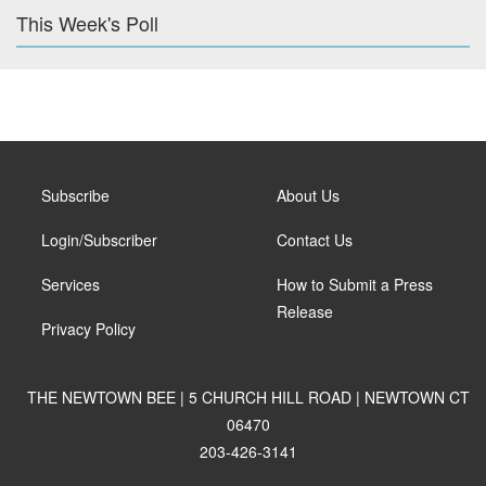
This Week's Poll
Subscribe
About Us
Login/Subscriber
Contact Us
Services
How to Submit a Press
Release
Privacy Policy
THE NEWTOWN BEE | 5 CHURCH HILL ROAD | NEWTOWN CT
06470
203-426-3141