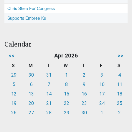
Chris Shea For Congress
Supports Embree Ku
Calendar
<<
Apr 2026
>>
S
M
T
W
T
F
S
29
30
31
1
2
3
4
5
6
7
8
9
10
11
12
13
14
15
16
17
18
19
20
21
22
23
24
25
26
27
28
29
30
1
2