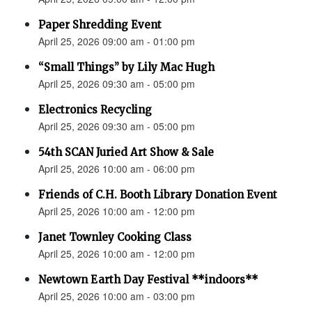
Paper Shredding Event
April 25, 2026 09:00 am - 01:00 pm
“Small Things” by Lily Mac Hugh
April 25, 2026 09:30 am - 05:00 pm
Electronics Recycling
April 25, 2026 09:30 am - 05:00 pm
54th SCAN Juried Art Show & Sale
April 25, 2026 10:00 am - 06:00 pm
Friends of C.H. Booth Library Donation Event
April 25, 2026 10:00 am - 12:00 pm
Janet Townley Cooking Class
April 25, 2026 10:00 am - 12:00 pm
Newtown Earth Day Festival **indoors**
April 25, 2026 10:00 am - 03:00 pm