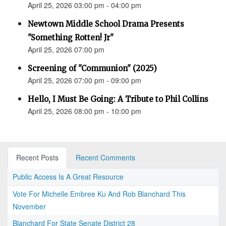
April 25, 2026 03:00 pm - 04:00 pm
Newtown Middle School Drama Presents
"Something Rotten! Jr"
April 25, 2026 07:00 pm
Screening of "Communion" (2025)
April 25, 2026 07:00 pm - 09:00 pm
Hello, I Must Be Going: A Tribute to Phil Collins
April 25, 2026 08:00 pm - 10:00 pm
Recent Posts
Recent Comments
Public Access Is A Great Resource
Vote For Michelle Embree Ku And Rob Blanchard This
November
Blanchard For State Senate District 28