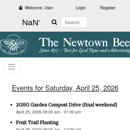
Welcome, User
Login
Register
Search
Events for Saturday, April 25, 2026
2GHG Garden Compost Drive (final weekend)
April 25, 2026 09:00 am - 01:00 pm
Fruit Trail Planting
April 25, 2026 09:00 am - 12:00 pm