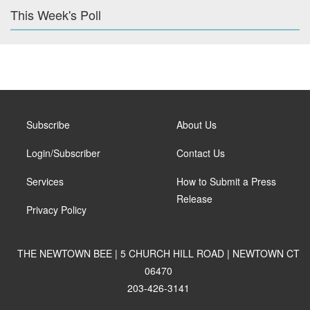
This Week's Poll
Subscribe
About Us
Login/Subscriber
Contact Us
Services
How to Submit a Press
Release
Privacy Policy
THE NEWTOWN BEE | 5 CHURCH HILL ROAD | NEWTOWN CT
06470
203-426-3141