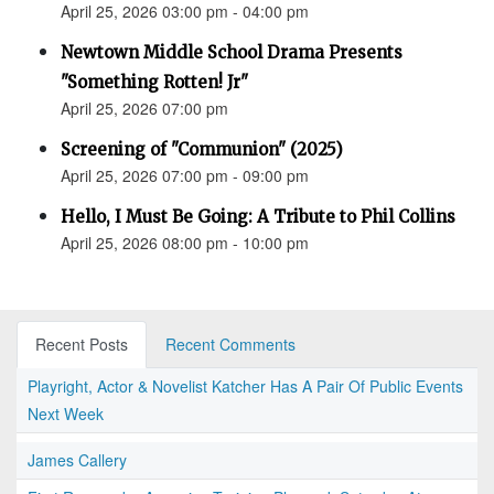
April 25, 2026 03:00 pm - 04:00 pm
Newtown Middle School Drama Presents
"Something Rotten! Jr"
April 25, 2026 07:00 pm
Screening of "Communion" (2025)
April 25, 2026 07:00 pm - 09:00 pm
Hello, I Must Be Going: A Tribute to Phil Collins
April 25, 2026 08:00 pm - 10:00 pm
Recent Posts
Recent Comments
Playright, Actor & Novelist Katcher Has A Pair Of Public Events
Next Week
James Callery