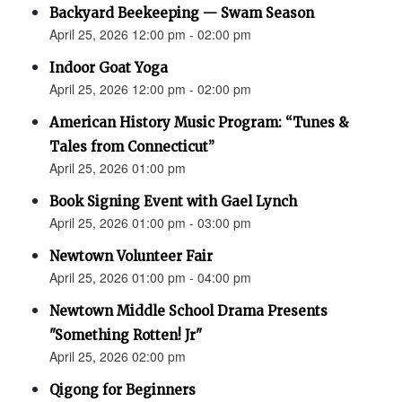
Backyard Beekeeping — Swam Season
April 25, 2026 12:00 pm - 02:00 pm
Indoor Goat Yoga
April 25, 2026 12:00 pm - 02:00 pm
American History Music Program: “Tunes &
Tales from Connecticut”
April 25, 2026 01:00 pm
Book Signing Event with Gael Lynch
April 25, 2026 01:00 pm - 03:00 pm
Newtown Volunteer Fair
April 25, 2026 01:00 pm - 04:00 pm
Newtown Middle School Drama Presents
"Something Rotten! Jr"
April 25, 2026 02:00 pm
Qigong for Beginners