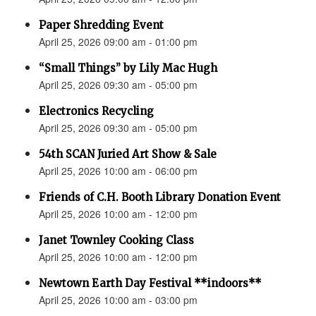
Paper Shredding Event
April 25, 2026 09:00 am - 01:00 pm
“Small Things” by Lily Mac Hugh
April 25, 2026 09:30 am - 05:00 pm
Electronics Recycling
April 25, 2026 09:30 am - 05:00 pm
54th SCAN Juried Art Show & Sale
April 25, 2026 10:00 am - 06:00 pm
Friends of C.H. Booth Library Donation Event
April 25, 2026 10:00 am - 12:00 pm
Janet Townley Cooking Class
April 25, 2026 10:00 am - 12:00 pm
Newtown Earth Day Festival **indoors**
April 25, 2026 10:00 am - 03:00 pm