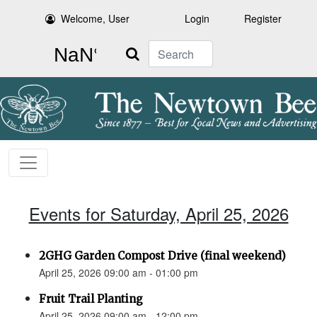
Welcome, User
Login
Register
Search
Events for Saturday, April 25, 2026
2GHG Garden Compost Drive (final weekend)
April 25, 2026 09:00 am - 01:00 pm
Fruit Trail Planting
April 25, 2026 09:00 am - 12:00 pm