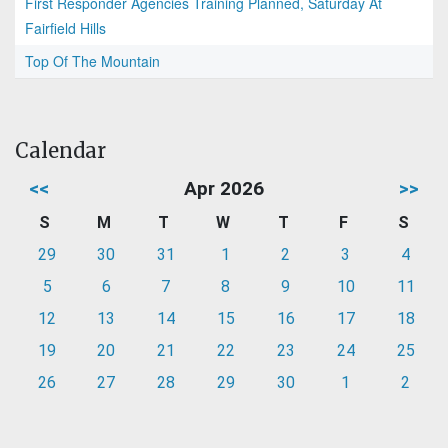
First Responder Agencies Training Planned, Saturday At
Fairfield Hills
Top Of The Mountain
Calendar
<<
Apr 2026
>>
S
M
T
W
T
F
S
29
30
31
1
2
3
4
5
6
7
8
9
10
11
12
13
14
15
16
17
18
19
20
21
22
23
24
25
26
27
28
29
30
1
2