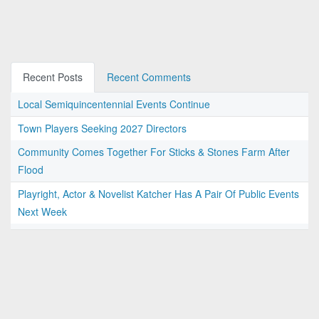
Recent Posts
Recent Comments
Local Semiquincentennial Events Continue
Town Players Seeking 2027 Directors
Community Comes Together For Sticks & Stones Farm After
Flood
Playright, Actor & Novelist Katcher Has A Pair Of Public Events
Next Week