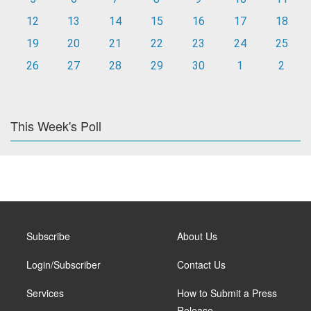
12
13
14
15
16
17
18
19
20
21
22
23
24
25
26
27
28
29
30
1
2
This Week's Poll
Subscribe
About Us
Login/Subscriber
Contact Us
Services
How to Submit a Press
Release