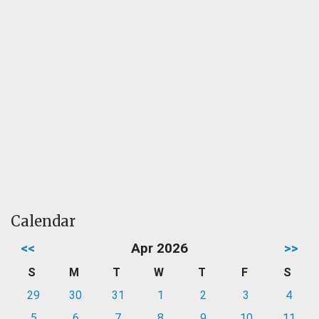
Calendar
<<
Apr 2026
>>
S
M
T
W
T
F
S
29
30
31
1
2
3
4
5
6
7
8
9
10
11