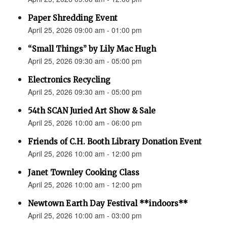
Paper Shredding Event
April 25, 2026 09:00 am - 01:00 pm
“Small Things” by Lily Mac Hugh
April 25, 2026 09:30 am - 05:00 pm
Electronics Recycling
April 25, 2026 09:30 am - 05:00 pm
54th SCAN Juried Art Show & Sale
April 25, 2026 10:00 am - 06:00 pm
Friends of C.H. Booth Library Donation Event
April 25, 2026 10:00 am - 12:00 pm
Janet Townley Cooking Class
April 25, 2026 10:00 am - 12:00 pm
Newtown Earth Day Festival **indoors**
April 25, 2026 10:00 am - 03:00 pm