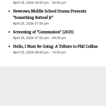
April 25, 2026 03:00 pm - 04:00 pm
Newtown Middle School Drama Presents
"Something Rotten! Jr"
April 25, 2026 07:00 pm
Screening of "Communion" (2025)
April 25, 2026 07:00 pm - 09:00 pm
Hello, I Must Be Going: A Tribute to Phil Collins
April 25, 2026 08:00 pm - 10:00 pm