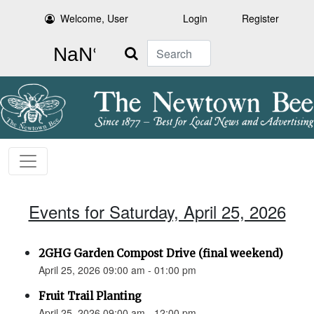
Welcome, User
Login
Register
Search
Events for Saturday, April 25, 2026
2GHG Garden Compost Drive (final weekend)
April 25, 2026 09:00 am - 01:00 pm
Fruit Trail Planting
April 25, 2026 09:00 am - 12:00 pm