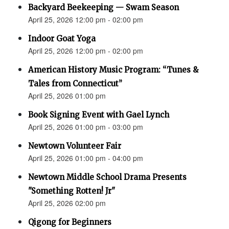
Backyard Beekeeping — Swam Season
April 25, 2026 12:00 pm - 02:00 pm
Indoor Goat Yoga
April 25, 2026 12:00 pm - 02:00 pm
American History Music Program: “Tunes &
Tales from Connecticut”
April 25, 2026 01:00 pm
Book Signing Event with Gael Lynch
April 25, 2026 01:00 pm - 03:00 pm
Newtown Volunteer Fair
April 25, 2026 01:00 pm - 04:00 pm
Newtown Middle School Drama Presents
"Something Rotten! Jr"
April 25, 2026 02:00 pm
Qigong for Beginners