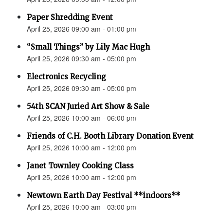
Paper Shredding Event
April 25, 2026 09:00 am - 01:00 pm
“Small Things” by Lily Mac Hugh
April 25, 2026 09:30 am - 05:00 pm
Electronics Recycling
April 25, 2026 09:30 am - 05:00 pm
54th SCAN Juried Art Show & Sale
April 25, 2026 10:00 am - 06:00 pm
Friends of C.H. Booth Library Donation Event
April 25, 2026 10:00 am - 12:00 pm
Janet Townley Cooking Class
April 25, 2026 10:00 am - 12:00 pm
Newtown Earth Day Festival **indoors**
April 25, 2026 10:00 am - 03:00 pm