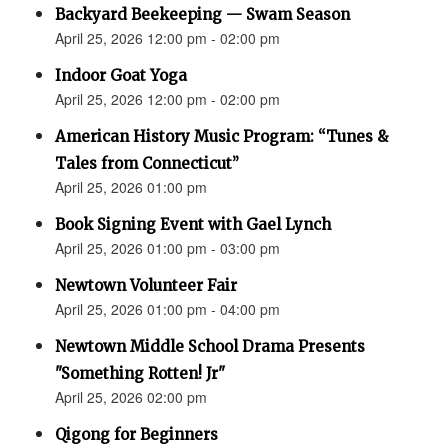
Backyard Beekeeping — Swam Season
April 25, 2026 12:00 pm - 02:00 pm
Indoor Goat Yoga
April 25, 2026 12:00 pm - 02:00 pm
American History Music Program: “Tunes &
Tales from Connecticut”
April 25, 2026 01:00 pm
Book Signing Event with Gael Lynch
April 25, 2026 01:00 pm - 03:00 pm
Newtown Volunteer Fair
April 25, 2026 01:00 pm - 04:00 pm
Newtown Middle School Drama Presents
"Something Rotten! Jr"
April 25, 2026 02:00 pm
Qigong for Beginners