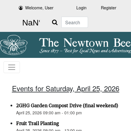
Welcome, User
Login
Register
Search
Events for Saturday, April 25, 2026
2GHG Garden Compost Drive (final weekend)
April 25, 2026 09:00 am - 01:00 pm
Fruit Trail Planting
April 25, 2026 09:00 am - 12:00 pm