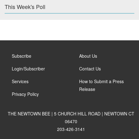
This Week's Poll
Subscribe
About Us
Login/Subscriber
Contact Us
Services
How to Submit a Press
Release
Privacy Policy
THE NEWTOWN BEE | 5 CHURCH HILL ROAD | NEWTOWN CT
06470
203-426-3141