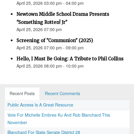
April 25, 2026 03:00 pm - 04:00 pm
Newtown Middle School Drama Presents
"Something Rotten! Jr"
April 25, 2026 07:00 pm
Screening of "Communion" (2025)
April 25, 2026 07:00 pm - 09:00 pm
Hello, I Must Be Going: A Tribute to Phil Collins
April 25, 2026 08:00 pm - 10:00 pm
Recent Posts
Recent Comments
Public Access Is A Great Resource
Vote For Michelle Embree Ku And Rob Blanchard This
November
Blanchard For State Senate District 28