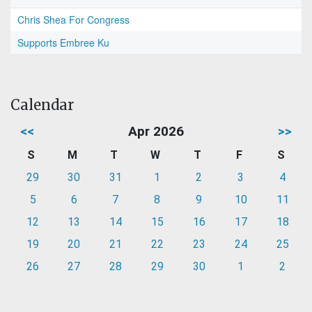
Chris Shea For Congress
Supports Embree Ku
Calendar
<<
Apr 2026
>>
S
M
T
W
T
F
S
29
30
31
1
2
3
4
5
6
7
8
9
10
11
12
13
14
15
16
17
18
19
20
21
22
23
24
25
26
27
28
29
30
1
2