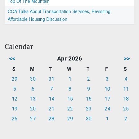
Top Of The Mountain
COA Talks About Transportation Services, Revisiting
Affordable Housing Discussion
Calendar
<<
Apr 2026
>>
S
M
T
W
T
F
S
29
30
31
1
2
3
4
5
6
7
8
9
10
11
12
13
14
15
16
17
18
19
20
21
22
23
24
25
26
27
28
29
30
1
2