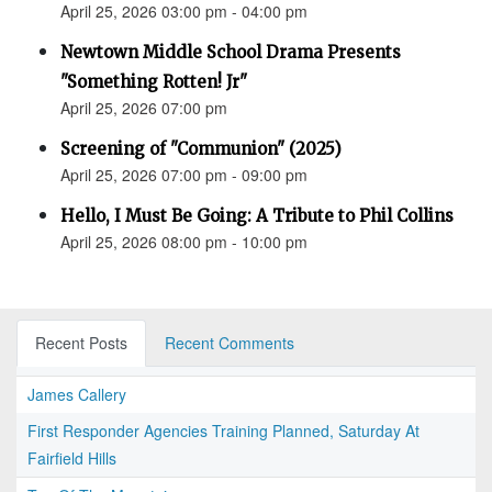
April 25, 2026 03:00 pm - 04:00 pm
Newtown Middle School Drama Presents
"Something Rotten! Jr"
April 25, 2026 07:00 pm
Screening of "Communion" (2025)
April 25, 2026 07:00 pm - 09:00 pm
Hello, I Must Be Going: A Tribute to Phil Collins
April 25, 2026 08:00 pm - 10:00 pm
Recent Posts
Recent Comments
James Callery
First Responder Agencies Training Planned, Saturday At
Fairfield Hills