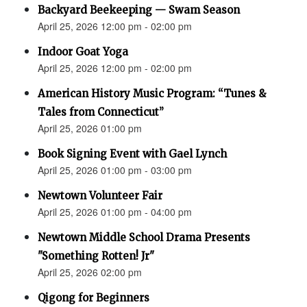
Backyard Beekeeping — Swam Season
April 25, 2026 12:00 pm - 02:00 pm
Indoor Goat Yoga
April 25, 2026 12:00 pm - 02:00 pm
American History Music Program: “Tunes &
Tales from Connecticut”
April 25, 2026 01:00 pm
Book Signing Event with Gael Lynch
April 25, 2026 01:00 pm - 03:00 pm
Newtown Volunteer Fair
April 25, 2026 01:00 pm - 04:00 pm
Newtown Middle School Drama Presents
"Something Rotten! Jr"
April 25, 2026 02:00 pm
Qigong for Beginners