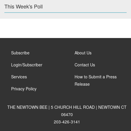
This Week's Poll
Subscribe
About Us
Login/Subscriber
Contact Us
Services
How to Submit a Press
Release
Privacy Policy
THE NEWTOWN BEE | 5 CHURCH HILL ROAD | NEWTOWN CT
06470
203-426-3141