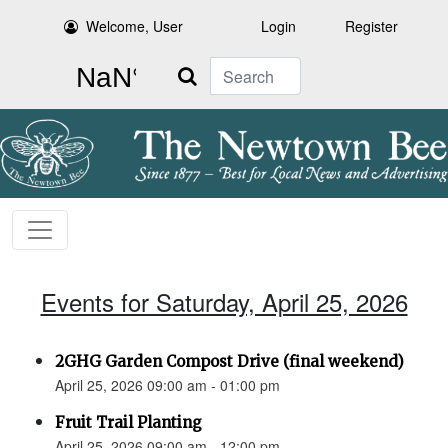
Welcome, User
Login
Register
Search
Events for Saturday, April 25, 2026
2GHG Garden Compost Drive (final weekend)
April 25, 2026 09:00 am - 01:00 pm
Fruit Trail Planting
April 25, 2026 09:00 am - 12:00 pm