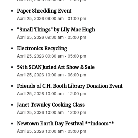
Paper Shredding Event
April 25, 2026 09:00 am - 01:00 pm
“Small Things” by Lily Mac Hugh
April 25, 2026 09:30 am - 05:00 pm
Electronics Recycling
April 25, 2026 09:30 am - 05:00 pm
54th SCAN Juried Art Show & Sale
April 25, 2026 10:00 am - 06:00 pm
Friends of C.H. Booth Library Donation Event
April 25, 2026 10:00 am - 12:00 pm
Janet Townley Cooking Class
April 25, 2026 10:00 am - 12:00 pm
Newtown Earth Day Festival **indoors**
April 25, 2026 10:00 am - 03:00 pm