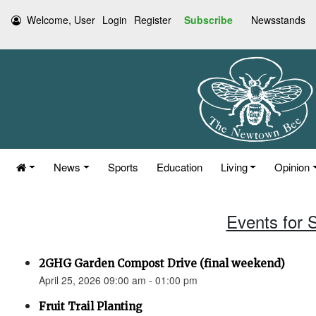
Welcome, User
Login
Register
Subscribe
Newsstands
News
Sports
Education
Living
Opinion
Events for S
2GHG Garden Compost Drive (final weekend)
April 25, 2026 09:00 am - 01:00 pm
Fruit Trail Planting