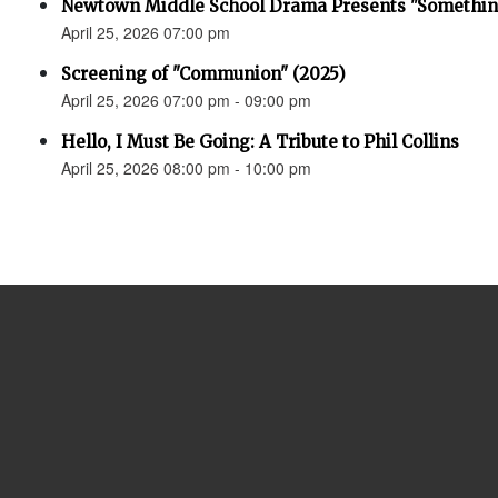
Newtown Middle School Drama Presents "Something
April 25, 2026 07:00 pm
Screening of "Communion" (2025)
April 25, 2026 07:00 pm - 09:00 pm
Hello, I Must Be Going: A Tribute to Phil Collins
April 25, 2026 08:00 pm - 10:00 pm