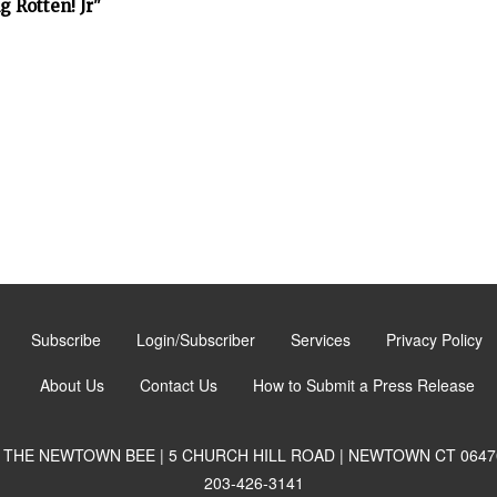
 Rotten! Jr"
Subscribe
Login/Subscriber
Services
Privacy Policy
About Us
Contact Us
How to Submit a Press Release
THE NEWTOWN BEE | 5 CHURCH HILL ROAD | NEWTOWN CT 0647
203-426-3141