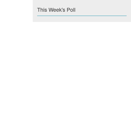
This Week's Poll