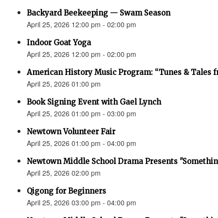
Backyard Beekeeping — Swam Season
April 25, 2026 12:00 pm - 02:00 pm
Indoor Goat Yoga
April 25, 2026 12:00 pm - 02:00 pm
American History Music Program: “Tunes & Tales f
April 25, 2026 01:00 pm
Book Signing Event with Gael Lynch
April 25, 2026 01:00 pm - 03:00 pm
Newtown Volunteer Fair
April 25, 2026 01:00 pm - 04:00 pm
Newtown Middle School Drama Presents "Something
April 25, 2026 02:00 pm
Qigong for Beginners
April 25, 2026 03:00 pm - 04:00 pm