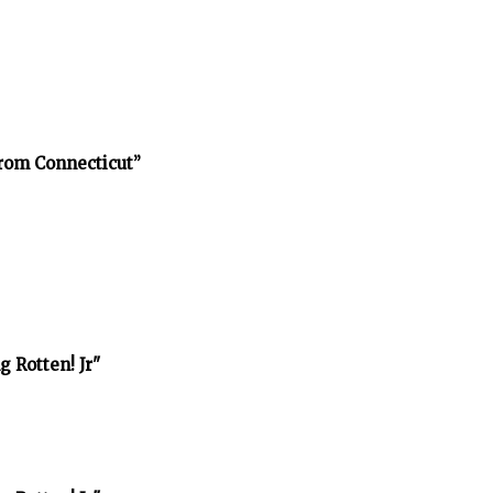
rom Connecticut”
 Rotten! Jr"