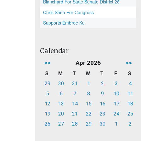
Blanchard For State Senate District 28
Chris Shea For Congress
Supports Embree Ku
Calendar
<<
Apr 2026
>>
S
M
T
W
T
F
S
29
30
31
1
2
3
4
5
6
7
8
9
10
11
12
13
14
15
16
17
18
19
20
21
22
23
24
25
26
27
28
29
30
1
2