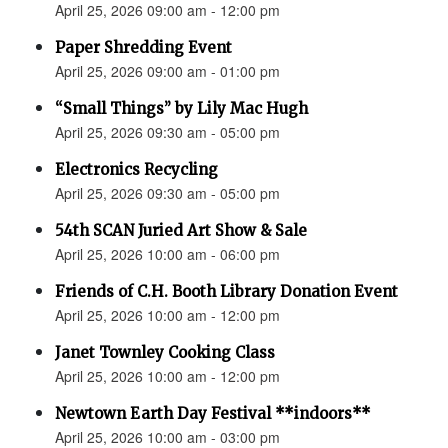
April 25, 2026 09:00 am - 12:00 pm
Paper Shredding Event
April 25, 2026 09:00 am - 01:00 pm
“Small Things” by Lily Mac Hugh
April 25, 2026 09:30 am - 05:00 pm
Electronics Recycling
April 25, 2026 09:30 am - 05:00 pm
54th SCAN Juried Art Show & Sale
April 25, 2026 10:00 am - 06:00 pm
Friends of C.H. Booth Library Donation Event
April 25, 2026 10:00 am - 12:00 pm
Janet Townley Cooking Class
April 25, 2026 10:00 am - 12:00 pm
Newtown Earth Day Festival **indoors**
April 25, 2026 10:00 am - 03:00 pm