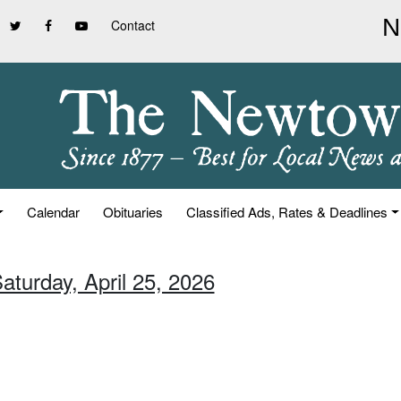
Contact
Calendar
Obituaries
Classified Ads, Rates & Deadlines
aturday, April 25, 2026