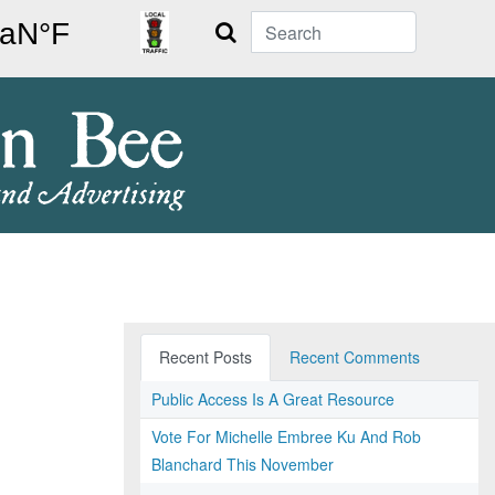
Search
Recent Posts
Recent Comments
Public Access Is A Great Resource
Vote For Michelle Embree Ku And Rob
Blanchard This November