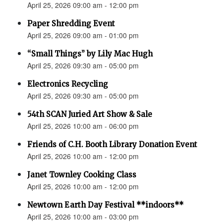
April 25, 2026 09:00 am - 12:00 pm
Paper Shredding Event
April 25, 2026 09:00 am - 01:00 pm
“Small Things” by Lily Mac Hugh
April 25, 2026 09:30 am - 05:00 pm
Electronics Recycling
April 25, 2026 09:30 am - 05:00 pm
54th SCAN Juried Art Show & Sale
April 25, 2026 10:00 am - 06:00 pm
Friends of C.H. Booth Library Donation Event
April 25, 2026 10:00 am - 12:00 pm
Janet Townley Cooking Class
April 25, 2026 10:00 am - 12:00 pm
Newtown Earth Day Festival **indoors**
April 25, 2026 10:00 am - 03:00 pm