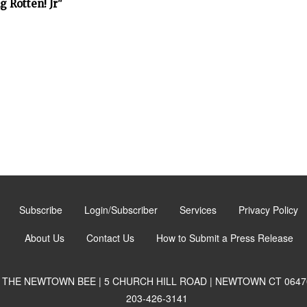
 Rotten! Jr"
Subscribe
Login/Subscriber
Services
Privacy Policy
About Us
Contact Us
How to Submit a Press Release
THE NEWTOWN BEE | 5 CHURCH HILL ROAD | NEWTOWN CT 0647
203-426-3141