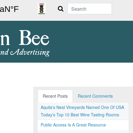
Search
Recent Posts
Recent Comments
Aquila's Nest Vineyards Named One Of USA
Today’s Top 10 Best Wine Tasting Rooms
Public Access Is A Great Resource