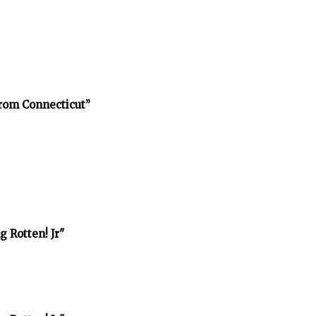
rom Connecticut”
 Rotten! Jr"