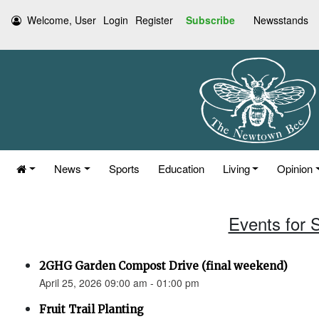
Welcome, User
Login
Register
Subscribe
Newsstands
News
Sports
Education
Living
Opinion
Events for S
2GHG Garden Compost Drive (final weekend)
April 25, 2026 09:00 am - 01:00 pm
Fruit Trail Planting