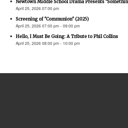
Newtown Middle School Drama Presents "Something
April 25, 2026 07:00 pm
Screening of "Communion" (2025)
April 25, 2026 07:00 pm - 09:00 pm
Hello, I Must Be Going: A Tribute to Phil Collins
April 25, 2026 08:00 pm - 10:00 pm