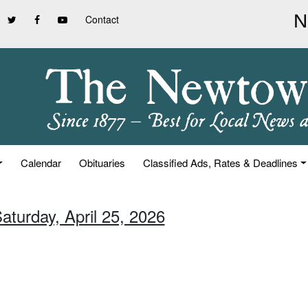
Contact
Calendar
Obituaries
Classified Ads, Rates & Deadlines
aturday, April 25, 2026