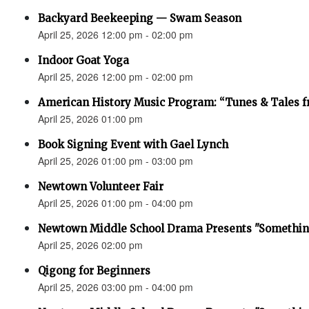
Backyard Beekeeping — Swam Season
April 25, 2026 12:00 pm - 02:00 pm
Indoor Goat Yoga
April 25, 2026 12:00 pm - 02:00 pm
American History Music Program: “Tunes & Tales f
April 25, 2026 01:00 pm
Book Signing Event with Gael Lynch
April 25, 2026 01:00 pm - 03:00 pm
Newtown Volunteer Fair
April 25, 2026 01:00 pm - 04:00 pm
Newtown Middle School Drama Presents "Something
April 25, 2026 02:00 pm
Qigong for Beginners
April 25, 2026 03:00 pm - 04:00 pm