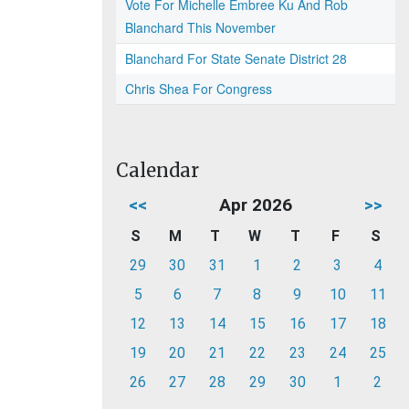
Vote For Michelle Embree Ku And Rob
Blanchard This November
Blanchard For State Senate District 28
Chris Shea For Congress
Calendar
<<
Apr 2026
>>
S
M
T
W
T
F
S
29
30
31
1
2
3
4
5
6
7
8
9
10
11
12
13
14
15
16
17
18
19
20
21
22
23
24
25
26
27
28
29
30
1
2