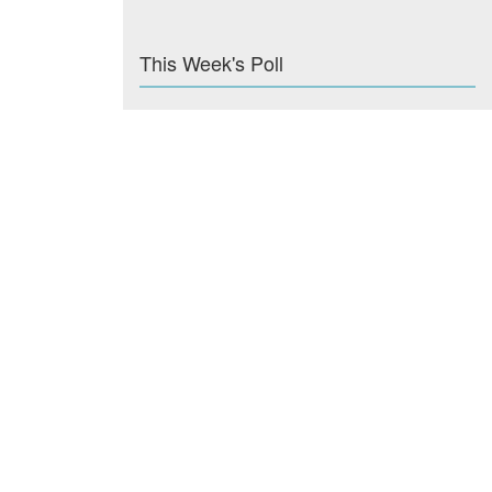
This Week's Poll