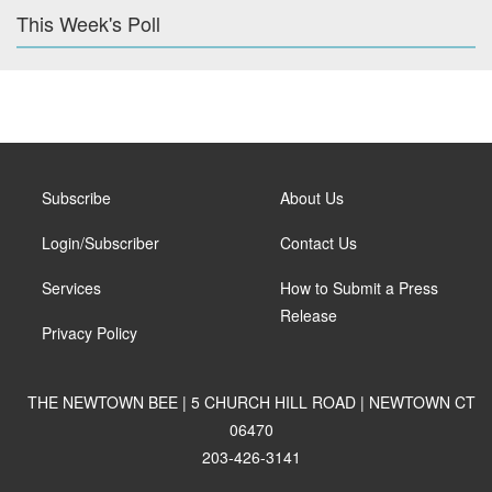
This Week's Poll
Subscribe
About Us
Login/Subscriber
Contact Us
Services
How to Submit a Press
Release
Privacy Policy
THE NEWTOWN BEE | 5 CHURCH HILL ROAD | NEWTOWN CT
06470
203-426-3141