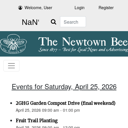
Welcome, User
Login
Register
Search
Events for Saturday, April 25, 2026
2GHG Garden Compost Drive (final weekend)
April 25, 2026 09:00 am - 01:00 pm
Fruit Trail Planting
April 25, 2026 09:00 am - 12:00 pm