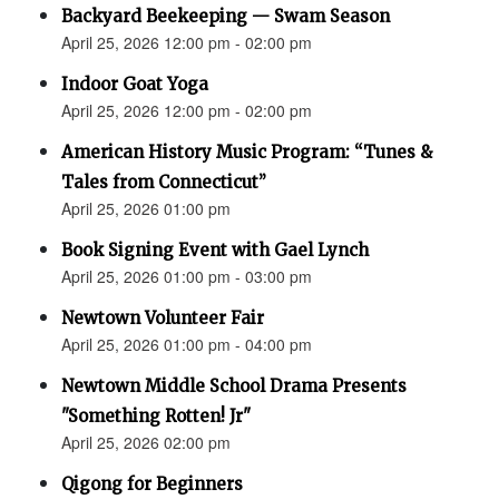
Backyard Beekeeping — Swam Season
April 25, 2026 12:00 pm - 02:00 pm
Indoor Goat Yoga
April 25, 2026 12:00 pm - 02:00 pm
American History Music Program: “Tunes &
Tales from Connecticut”
April 25, 2026 01:00 pm
Book Signing Event with Gael Lynch
April 25, 2026 01:00 pm - 03:00 pm
Newtown Volunteer Fair
April 25, 2026 01:00 pm - 04:00 pm
Newtown Middle School Drama Presents
"Something Rotten! Jr"
April 25, 2026 02:00 pm
Qigong for Beginners