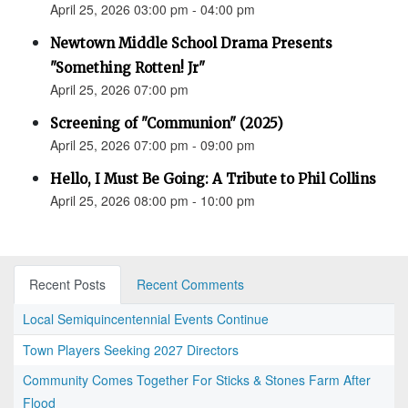
April 25, 2026 03:00 pm - 04:00 pm
Newtown Middle School Drama Presents
"Something Rotten! Jr"
April 25, 2026 07:00 pm
Screening of "Communion" (2025)
April 25, 2026 07:00 pm - 09:00 pm
Hello, I Must Be Going: A Tribute to Phil Collins
April 25, 2026 08:00 pm - 10:00 pm
Recent Posts
Recent Comments
Local Semiquincentennial Events Continue
Town Players Seeking 2027 Directors
Community Comes Together For Sticks & Stones Farm After
Flood