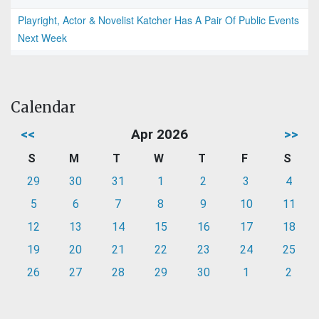
Playright, Actor & Novelist Katcher Has A Pair Of Public Events
Next Week
Calendar
<<
Apr 2026
>>
S
M
T
W
T
F
S
29
30
31
1
2
3
4
5
6
7
8
9
10
11
12
13
14
15
16
17
18
19
20
21
22
23
24
25
26
27
28
29
30
1
2