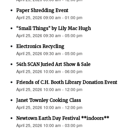
Paper Shredding Event
April 25, 2026 09:00 am - 01:00 pm
“Small Things” by Lily Mac Hugh
April 25, 2026 09:30 am - 05:00 pm
Electronics Recycling
April 25, 2026 09:30 am - 05:00 pm
54th SCAN Juried Art Show & Sale
April 25, 2026 10:00 am - 06:00 pm
Friends of C.H. Booth Library Donation Event
April 25, 2026 10:00 am - 12:00 pm
Janet Townley Cooking Class
April 25, 2026 10:00 am - 12:00 pm
Newtown Earth Day Festival **indoors**
April 25, 2026 10:00 am - 03:00 pm