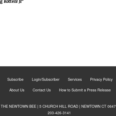
 Rotten! Jr"
Subscribe
Login/Subscriber
Services
Privacy Policy
About Us
Contact Us
How to Submit a Press Release
THE NEWTOWN BEE | 5 CHURCH HILL ROAD | NEWTOWN CT 0647
203-426-3141