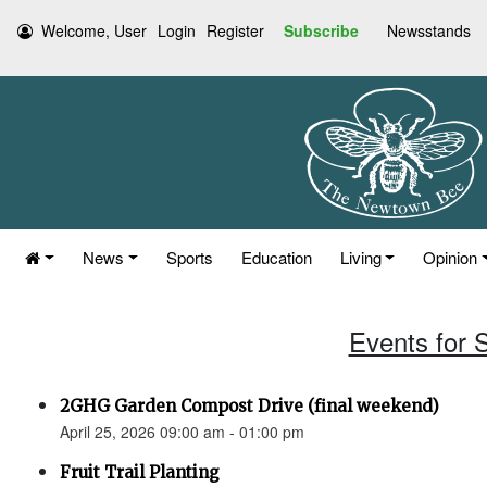
Welcome, User
Login
Register
Subscribe
Newsstands
News
Sports
Education
Living
Opinion
Events for S
2GHG Garden Compost Drive (final weekend)
April 25, 2026 09:00 am - 01:00 pm
Fruit Trail Planting