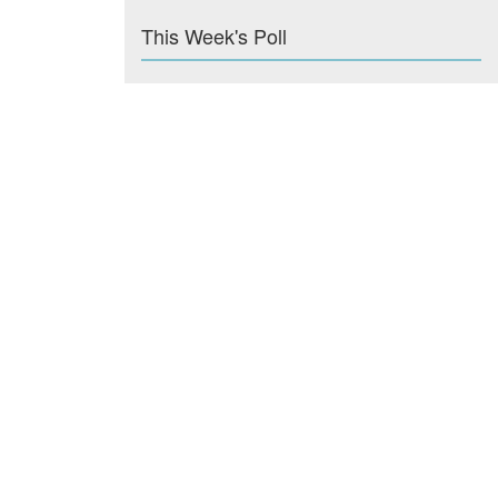
This Week's Poll