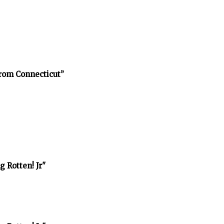
rom Connecticut”
 Rotten! Jr"