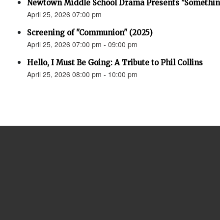
Newtown Middle School Drama Presents "Something
April 25, 2026 07:00 pm
Screening of "Communion" (2025)
April 25, 2026 07:00 pm - 09:00 pm
Hello, I Must Be Going: A Tribute to Phil Collins
April 25, 2026 08:00 pm - 10:00 pm