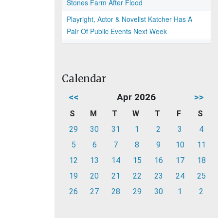
Stones Farm After Flood
Playright, Actor & Novelist Katcher Has A
Pair Of Public Events Next Week
Calendar
<<
Apr 2026
>>
S
M
T
W
T
F
S
29
30
31
1
2
3
4
5
6
7
8
9
10
11
12
13
14
15
16
17
18
19
20
21
22
23
24
25
26
27
28
29
30
1
2