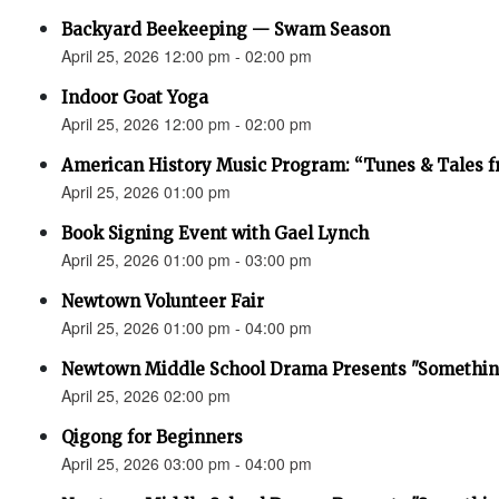
Backyard Beekeeping — Swam Season
April 25, 2026 12:00 pm - 02:00 pm
Indoor Goat Yoga
April 25, 2026 12:00 pm - 02:00 pm
American History Music Program: “Tunes & Tales f
April 25, 2026 01:00 pm
Book Signing Event with Gael Lynch
April 25, 2026 01:00 pm - 03:00 pm
Newtown Volunteer Fair
April 25, 2026 01:00 pm - 04:00 pm
Newtown Middle School Drama Presents "Something
April 25, 2026 02:00 pm
Qigong for Beginners
April 25, 2026 03:00 pm - 04:00 pm