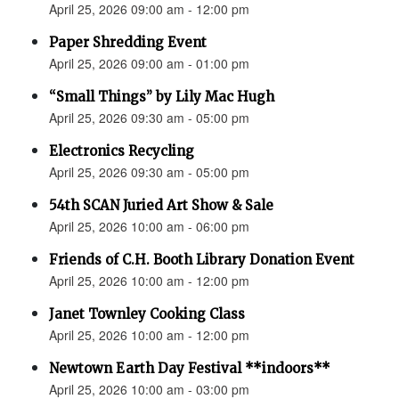
April 25, 2026 09:00 am - 12:00 pm
Paper Shredding Event
April 25, 2026 09:00 am - 01:00 pm
“Small Things” by Lily Mac Hugh
April 25, 2026 09:30 am - 05:00 pm
Electronics Recycling
April 25, 2026 09:30 am - 05:00 pm
54th SCAN Juried Art Show & Sale
April 25, 2026 10:00 am - 06:00 pm
Friends of C.H. Booth Library Donation Event
April 25, 2026 10:00 am - 12:00 pm
Janet Townley Cooking Class
April 25, 2026 10:00 am - 12:00 pm
Newtown Earth Day Festival **indoors**
April 25, 2026 10:00 am - 03:00 pm