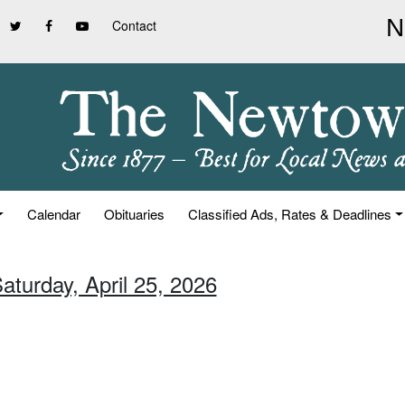
Contact
Calendar
Obituaries
Classified Ads, Rates & Deadlines
aturday, April 25, 2026