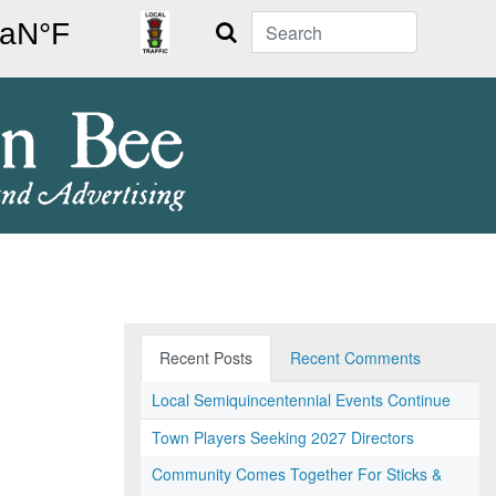
Search
Recent Posts
Recent Comments
Local Semiquincentennial Events Continue
Town Players Seeking 2027 Directors
Community Comes Together For Sticks &