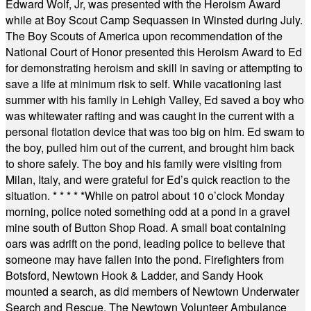
Edward Wolf, Jr, was presented with the Heroism Award
while at Boy Scout Camp Sequassen in Winsted during July.
The Boy Scouts of America upon recommendation of the
National Court of Honor presented this Heroism Award to Ed
for demonstrating heroism and skill in saving or attempting to
save a life at minimum risk to self. While vacationing last
summer with his family in Lehigh Valley, Ed saved a boy who
was whitewater rafting and was caught in the current with a
personal flotation device that was too big on him. Ed swam to
the boy, pulled him out of the current, and brought him back
to shore safely. The boy and his family were visiting from
Milan, Italy, and were grateful for Ed’s quick reaction to the
situation.
* * * * *
While on patrol about 10 o’clock Monday
morning, police noted something odd at a pond in a gravel
mine south of Button Shop Road. A small boat containing
oars was adrift on the pond, leading police to believe that
someone may have fallen into the pond. Firefighters from
Botsford, Newtown Hook & Ladder, and Sandy Hook
mounted a search, as did members of Newtown Underwater
Search and Rescue. The Newtown Volunteer Ambulance