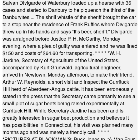
Salvan Divigarde of Waterbury loaded up a hearse with 36
cases and started to Danbury to help quench the thirst of the
Danburyites ... The shrill whistle of the sheriff brought the car
to a stop near the residence of Frank Ruffles where Divigarde
threw up in his hands and says “It’s beer, sheriff.” Divigarde
was arraigned before Justice P. H. McCarthy, Monday
evening, where a plea of guilty was entered and he was fined
$150 and costs of $64.60 for transporting.
* * * * *
W. H.
Jardine, Secretary of Agriculture of the United States,
accompanied by Kurt Grunwald, agricultural engineer,
arrived in Newtown, Monday afternoon, to make their friend,
Arthur W. Reynolds, a short visit and inspect the Currituck
Hill herd of Aberdeen-Angus cattle. It has been erroneously
stated in the press that the Secretary came primarily to see a
small plot of sugar beets being raised experimentally at
Currituck Hill. While Secretary Jardine has been and is
greatly interested in sugar beet production and believes it
has possibilities in Connecticut, his visit was planned many
months ago and was merely a friendly call.
* * * *
*
PICTURES AT BLACKMAN’S: Buck Jones in, “A Man Four