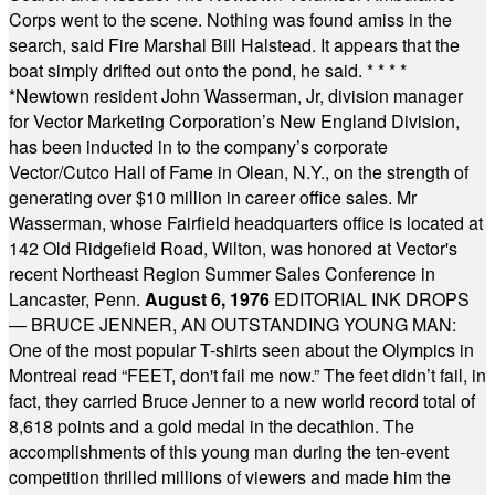
Corps went to the scene. Nothing was found amiss in the
search, said Fire Marshal Bill Halstead. It appears that the
boat simply drifted out onto the pond, he said.
* * * *
*
Newtown resident John Wasserman, Jr, division manager
for Vector Marketing Corporation’s New England Division,
has been inducted in to the company’s corporate
Vector/Cutco Hall of Fame in Olean, N.Y., on the strength of
generating over $10 million in career office sales. Mr
Wasserman, whose Fairfield headquarters office is located at
142 Old Ridgefield Road, Wilton, was honored at Vector's
recent Northeast Region Summer Sales Conference in
Lancaster, Penn.
August 6, 1976
EDITORIAL INK DROPS
— BRUCE JENNER, AN OUTSTANDING YOUNG MAN:
One of the most popular T-shirts seen about the Olympics in
Montreal read “FEET, don't fail me now.” The feet didn’t fail, in
fact, they carried Bruce Jenner to a new world record total of
8,618 points and a gold medal in the decathlon. The
accomplishments of this young man during the ten-event
competition thrilled millions of viewers and made him the