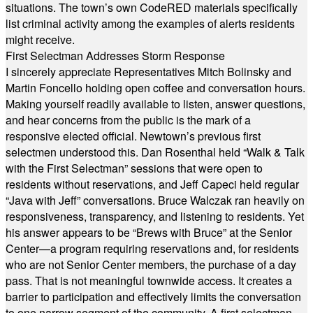
situations. The town’s own CodeRED materials specifically
list criminal activity among the examples of alerts residents
might receive.
First Selectman Addresses Storm Response
I sincerely appreciate Representatives Mitch Bolinsky and
Martin Foncello holding open coffee and conversation hours.
Making yourself readily available to listen, answer questions,
and hear concerns from the public is the mark of a
responsive elected official. Newtown’s previous first
selectmen understood this. Dan Rosenthal held “Walk & Talk
with the First Selectman” sessions that were open to
residents without reservations, and Jeff Capeci held regular
“Java with Jeff” conversations. Bruce Walczak ran heavily on
responsiveness, transparency, and listening to residents. Yet
his answer appears to be “Brews with Bruce” at the Senior
Center—a program requiring reservations and, for residents
who are not Senior Center members, the purchase of a day
pass. That is not meaningful townwide access. It creates a
barrier to participation and effectively limits the conversation
to one narrow segment of the community. A first selectman