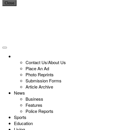
Close
Contact Us/About Us
Place An Ad
Photo Reprints
Submission Forms
Article Archive
News
Business
Features
Police Reports
Sports
Education
Living