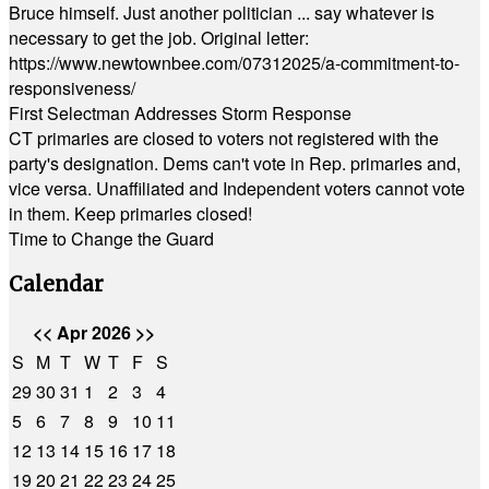
Bruce himself. Just another politician ... say whatever is
necessary to get the job. Original letter:
https://www.newtownbee.com/07312025/a-commitment-to-
responsiveness/
First Selectman Addresses Storm Response
CT primaries are closed to voters not registered with the
party's designation. Dems can't vote in Rep. primaries and,
vice versa. Unaffiliated and Independent voters cannot vote
in them. Keep primaries closed!
Time to Change the Guard
Calendar
<<
Apr 2026
>>
S
M
T
W
T
F
S
29
30
31
1
2
3
4
5
6
7
8
9
10
11
12
13
14
15
16
17
18
19
20
21
22
23
24
25