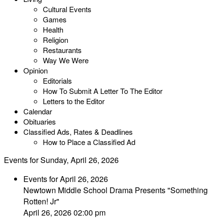
Cultural Events
Games
Health
Religion
Restaurants
Way We Were
Opinion
Editorials
How To Submit A Letter To The Editor
Letters to the Editor
Calendar
Obituaries
Classified Ads, Rates & Deadlines
How to Place a Classified Ad
Events for Sunday, April 26, 2026
Events for April 26, 2026
Newtown Middle School Drama Presents "Something
Rotten! Jr"
April 26, 2026 02:00 pm