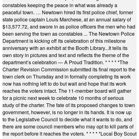
constables keeping the peace in what was already a
peaceful town. … Newtown hired its first police chief, former
state police captain Louis Marchese, at an annual salary of
$13,577.72, and swore in as police officers the men who had
been serving the town as constables ... The Newtown Police
Department is kicking off its celebration of this milestone
anniversary with an exhibit at the Booth Library...It tells its
own story in pictures and text and reflects the theme of the
department’s celebration — A Proud Tradition.
* * * * *
The
Charter Revision Commission submitted its final report to the
town clerk on Thursday and in formally completing its work
now has nothing left to do but wait and hope that its work
reaches the voters intact. The 11-member board will gather
for a picnic next week to celebrate 10 months of serious
study of the charter. The fate of its proposed changes to town
government, however, is no longer in its hands. It is now up
to the Legislative Council to decide what it wants to do, and
there are some council members who may opt to kill parts of
the report before it reaches the voters.
* * * * *
Local Boy Scout