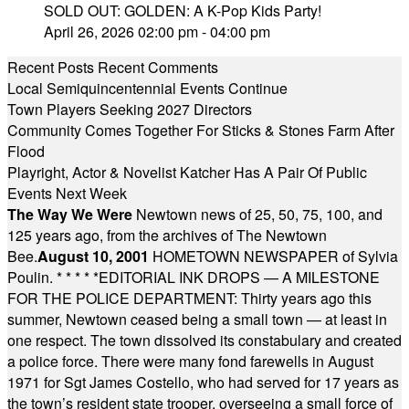
SOLD OUT: GOLDEN: A K-Pop Kids Party!
April 26, 2026 02:00 pm - 04:00 pm
Recent Posts
Recent Comments
Local Semiquincentennial Events Continue
Town Players Seeking 2027 Directors
Community Comes Together For Sticks & Stones Farm After
Flood
Playright, Actor & Novelist Katcher Has A Pair Of Public
Events Next Week
The Way We Were
Newtown news of 25, 50, 75, 100, and
125 years ago, from the archives of The Newtown
Bee.
August 10, 2001
HOMETOWN NEWSPAPER of Sylvia
Poulin.
* * * * *
EDITORIAL INK DROPS — A MILESTONE
FOR THE POLICE DEPARTMENT: Thirty years ago this
summer, Newtown ceased being a small town — at least in
one respect. The town dissolved its constabulary and created
a police force. There were many fond farewells in August
1971 for Sgt James Costello, who had served for 17 years as
the town’s resident state trooper, overseeing a small force of