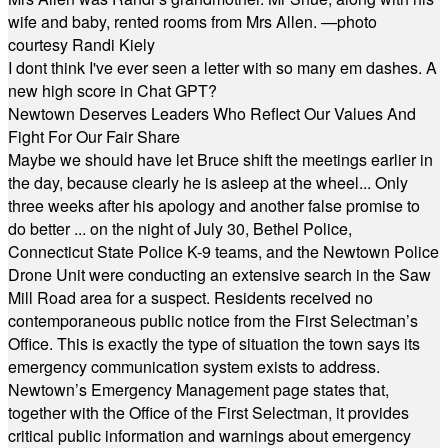
wife and baby, rented rooms from Mrs Allen. —photo
courtesy Randi Kiely
I dont think I've ever seen a letter with so many em dashes. A
new high score in Chat GPT?
Newtown Deserves Leaders Who Reflect Our Values And
Fight For Our Fair Share
Maybe we should have let Bruce shift the meetings earlier in
the day, because clearly he is asleep at the wheel... Only
three weeks after his apology and another false promise to
do better ... on the night of July 30, Bethel Police,
Connecticut State Police K-9 teams, and the Newtown Police
Drone Unit were conducting an extensive search in the Saw
Mill Road area for a suspect. Residents received no
contemporaneous public notice from the First Selectman’s
Office. This is exactly the type of situation the town says its
emergency communication system exists to address.
Newtown’s Emergency Management page states that,
together with the Office of the First Selectman, it provides
critical public information and warnings about emergency