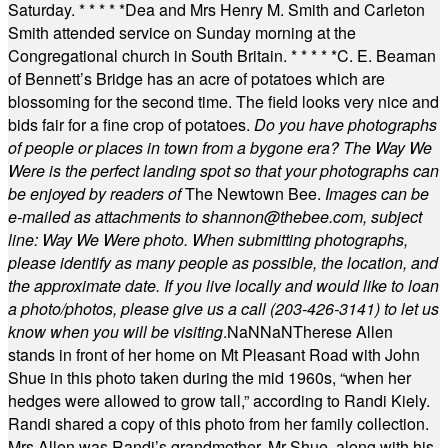
Saturday.
* * * * *
Dea and Mrs Henry M. Smith and Carleton
Smith attended service on Sunday morning at the
Congregational church in South Britain.
* * * * *
C. E. Beaman
of Bennett’s Bridge has an acre of potatoes which are
blossoming for the second time. The field looks very nice and
bids fair for a fine crop of potatoes.
Do you have photographs
of people or places in town from a bygone era? The Way We
Were is the perfect landing spot so that your photographs can
be enjoyed by readers of
The Newtown Bee.
Images can be
e-mailed as attachments to
shannon@thebee.com
, subject
line: Way We Were photo. When submitting photographs,
please identify as many people as possible, the location, and
the approximate date. If you live locally and would like to loan
a photo/photos, please give us a call (203-
426-3141) to let us
know when you will be visiting
.
NaN
NaN
Therese Allen
stands in front of her home on Mt Pleasant Road with John
Shue in this photo taken during the mid 1960s, “when her
hedges were allowed to grow tall,” according to Randi Kiely.
Randi shared a copy of this photo from her family collection.
Mrs Allen was Randi’s grandmother. Mr Shue, along with his