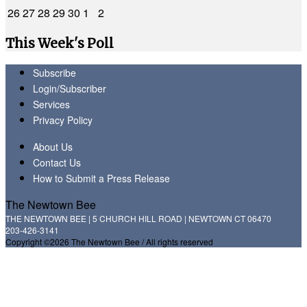
26
27
28
29
30
1
2
This Week's Poll
Subscribe
Login/Subscriber
Services
Privacy Policy
About Us
Contact Us
How to Submit a Press Release
The Newtown Bee
THE NEWTOWN BEE | 5 CHURCH HILL ROAD | NEWTOWN CT 06470
203-426-3141
Copyright ©2026 The Newtown Bee / All rights reserved