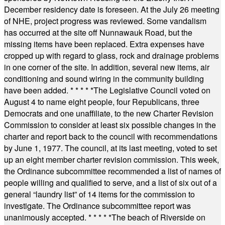
December residency date is foreseen. At the July 26 meeting
of NHE, project progress was reviewed. Some vandalism
has occurred at the site off Nunnawauk Road, but the
missing items have been replaced. Extra expenses have
cropped up with regard to glass, rock and drainage problems
in one corner of the site. In addition, several new items, air
conditioning and sound wiring in the community building
have been added.
* * * * *
The Legislative Council voted on
August 4 to name eight people, four Republicans, three
Democrats and one unaffiliate, to the new Charter Revision
Commission to consider at least six possible changes in the
charter and report back to the council with recommendations
by June 1, 1977. The council, at its last meeting, voted to set
up an eight member charter revision commission. This week,
the Ordinance subcommittee recommended a list of names of
people willing and qualified to serve, and a list of six out of a
general “laundry list” of 14 items for the commission to
investigate. The Ordinance subcommittee report was
unanimously accepted.
* * * * *
The beach of Riverside on