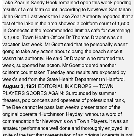
Lake Zoar in Sandy Hook remained open this week pending
results of a coliform count, according to Newtown Sanitarian
John Goett. Last week the Lake Zoar Authority reported that a
test of the lake in the area showed a coliform count of 1,500.
In Connecticut the recommended limit as safe for swimming
is 1,000. Town Health Officer Dr Thomas Draper was on
vacation last week. Mr Goett said that he personally wasn't
going to take any action about closing the beach since it
wasn't his authority. He said Dr Draper, who returned this
week, supported his action. Mr Goett ordered another
coliform count taken Tuesday and results are expected by
week’s end from the State Health Department in Hartford.
August 3, 1951
EDITORIAL INK DROPS — TOWN
PLAYERS SCORES AGAIN: Surrounded by summer
theaters, pop concerts and operettas of professional rank,
The Bee cannot let pass last week's presentation of the
original operetta “Hutchinson Heyday” without a word of
commendation for Newtown's own Town Players. It was an
amateur performance well done and thoroughly enjoyed, in
spite of the fact that presentation of an original operetta is not