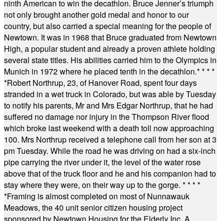
ninth American to win the decathlon. Bruce Jenner’s triumph
not only brought another gold medal and honor to our
country, but also carried a special meaning for the people of
Newtown. It was in 1968 that Bruce graduated from Newtown
High, a popular student and already a proven athlete holding
several state titles. His abilities carried him to the Olympics in
Munich in 1972 where he placed tenth in the decathlon.
* * * *
*
Robert Northrup, 23, of Hanover Road, spent four days
stranded in a wet truck in Colorado, but was able by Tuesday
to notify his parents, Mr and Mrs Edgar Northrup, that he had
suffered no damage nor injury in the Thompson River flood
which broke last weekend with a death toll now approaching
100. Mrs Northrup received a telephone call from her son at 3
pm Tuesday. While the road he was driving on had a six-inch
pipe carrying the river under it, the level of the water rose
above that of the truck floor and he and his companion had to
stay where they were, on their way up to the gorge.
* * * *
*
Framing is almost completed on most of Nunnawauk
Meadows, the 40 unit senior citizen housing project
sponsored by Newtown Housing for the Elderly Inc. A