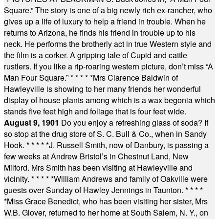
Square.” The story is one of a big newly rich ex-rancher, who
gives up a life of luxury to help a friend in trouble. When he
returns to Arizona, he finds his friend in trouble up to his
neck. He performs the brotherly act in true Western style and
the film is a corker. A gripping tale of Cupid and cattle
rustlers. If you like a rip-roaring western picture, don’t miss “A
Man Four Square.”
* * * * *
Mrs Clarence Baldwin of
Hawleyville is showing to her many friends her wonderful
display of house plants among which is a wax begonia which
stands five feet high and foliage that is four feet wide.
August 9, 1901
Do you enjoy a refreshing glass of soda? If
so stop at the drug store of S. C. Bull & Co., when in Sandy
Hook.
* * * * *
J. Russell Smith, now of Danbury, is passing a
few weeks at Andrew Bristol’s in Chestnut Land, New
Milford. Mrs Smith has been visiting at Hawleyville and
vicinity.
* * * * *
William Andrews and family of Oakville were
guests over Sunday of Hawley Jennings in Taunton.
* * * *
*
Miss Grace Benedict, who has been visiting her sister, Mrs
W.B. Glover, returned to her home at South Salem, N. Y., on