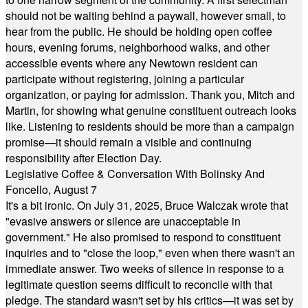
should not be waiting behind a paywall, however small, to
hear from the public. He should be holding open coffee
hours, evening forums, neighborhood walks, and other
accessible events where any Newtown resident can
participate without registering, joining a particular
organization, or paying for admission. Thank you, Mitch and
Martin, for showing what genuine constituent outreach looks
like. Listening to residents should be more than a campaign
promise—it should remain a visible and continuing
responsibility after Election Day.
Legislative Coffee & Conversation With Bolinsky And
Foncello, August 7
It's a bit ironic. On July 31, 2025, Bruce Walczak wrote that
"evasive answers or silence are unacceptable in
government." He also promised to respond to constituent
inquiries and to "close the loop," even when there wasn't an
immediate answer. Two weeks of silence in response to a
legitimate question seems difficult to reconcile with that
pledge. The standard wasn't set by his critics—it was set by