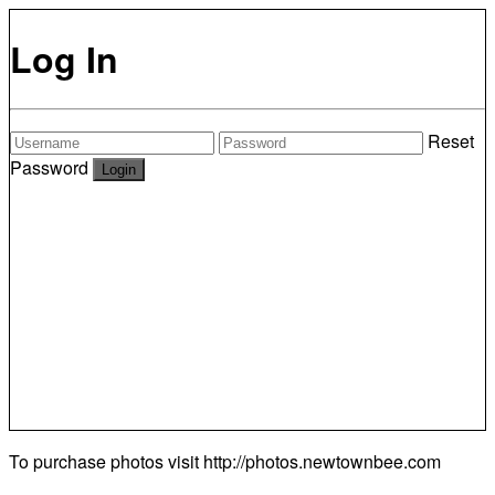
Log In
Reset
Password
To purchase photos visit
http://photos.newtownbee.com