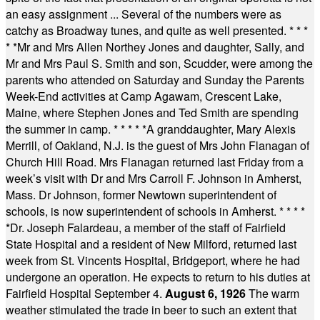
an easy assignment ... Several of the numbers were as
catchy as Broadway tunes, and quite as well presented.
* * *
* *
Mr and Mrs Allen Northey Jones and daughter, Sally, and
Mr and Mrs Paul S. Smith and son, Scudder, were among the
parents who attended on Saturday and Sunday the Parents
Week-End activities at Camp Agawam, Crescent Lake,
Maine, where Stephen Jones and Ted Smith are spending
the summer in camp.
* * * * *
A granddaughter, Mary Alexis
Merrill, of Oakland, N.J. is the guest of Mrs John Flanagan of
Church Hill Road. Mrs Flanagan returned last Friday from a
week’s visit with Dr and Mrs Carroll F. Johnson in Amherst,
Mass. Dr Johnson, former Newtown superintendent of
schools, is now superintendent of schools in Amherst.
* * * *
*
Dr. Joseph Falardeau, a member of the staff of Fairfield
State Hospital and a resident of New Milford, returned last
week from St. Vincents Hospital, Bridgeport, where he had
undergone an operation. He expects to return to his duties at
Fairfield Hospital September 4.
August 6, 1926
The warm
weather stimulated the trade in beer to such an extent that